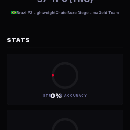
Brazil
#3 Lightweight
Chute Boxe Diego LimaGold Team
STATS
0%
STRIKING ACCURACY