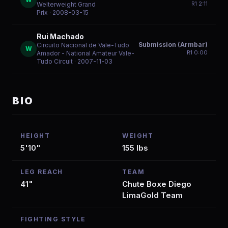
R
1
2:11
Welterweight Grand
Prix
· 2008-03-15
Rui Machado
Submission (Armbar)
Circuito Nacional de Vale-Tudo
W
R
1
0:00
Amador - National Amateur Vale-
Tudo Circuit
· 2007-11-03
BIO
HEIGHT
WEIGHT
5'10"
155 lbs
LEG REACH
TEAM
41"
Chute Boxe Diego
LimaGold Team
FIGHTING STYLE