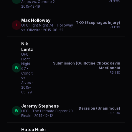
R
1
3:05
Anjos vs. Cerrone 2
·
2015-12-19
Max Holloway
TKO (Esophagus Injury)
L
UFC Fight Night 74 - Holloway
R
1
1:39
vs. Oliveira
· 2015-08-22
Nik
Lentz
UFC
Fight
Submission (Guillotine Choke)Kevin
Night
W
MacDonald
67 -
R
3
1:10
Condit
vs.
Alves
·
2015-
05-29
Jeremy Stephens
Decision (Unanimous)
W
UFC - The Ultimate Fighter 20
R
3
5:00
Finale
· 2014-12-12
Hatsu Hioki