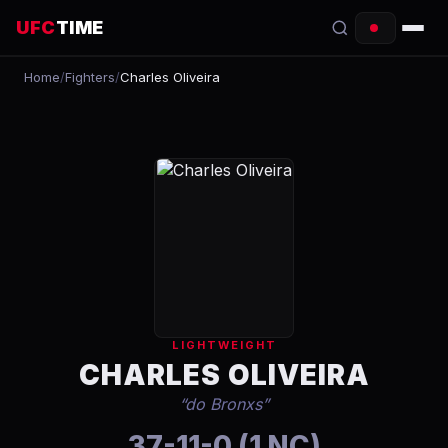
UFC
TIME
Home
/
Fighters
/
Charles Oliveira
EVENTS
COUNTDOWN
START TIMES
SCHEDULE
TONIGHT
FIGHTERS
LIGHTWEIGHT
RANKINGS
CHARLES OLIVEIRA
“
do Bronxs
”
HOW TO WATCH
37-11-0 (1 NC)