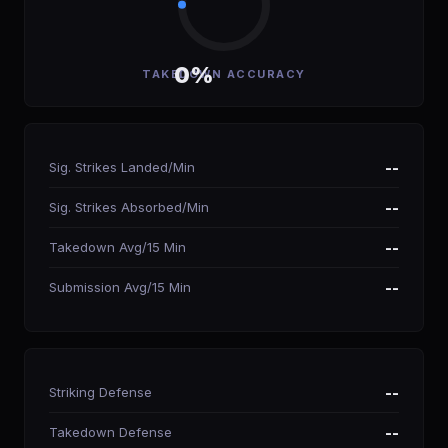
0%
TAKEDOWN ACCURACY
Sig. Strikes Landed/Min
--
Sig. Strikes Absorbed/Min
--
Takedown Avg/15 Min
--
Submission Avg/15 Min
--
Striking Defense
--
Takedown Defense
--