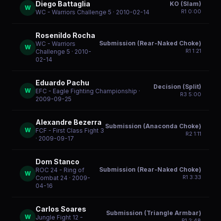
Diego Battaglia
KO (Slam)
W
R
1
0:00
WC - Warriors Challenge 5
· 2010-02-14
Rosenildo Rocha
Submission (Rear-Naked Choke)
WC - Warriors
W
R
1
1:21
Challenge 5
· 2010-
02-14
Eduardo Pachu
Decision (Split)
W
EFC - Eagle Fighting Championship
·
R
3
5:00
2009-09-25
Alexandre Bezerra
Submission (Anaconda Choke)
W
FCF - First Class Fight 3
R
2
1:11
· 2009-09-17
Dom Stanco
Submission (Rear-Naked Choke)
ROC 24 - Ring of
W
R
1
3:33
Combat 24
· 2009-
04-16
Carlos Soares
Submission (Triangle Armbar)
W
Jungle Fight 12 -
R
1
2:48