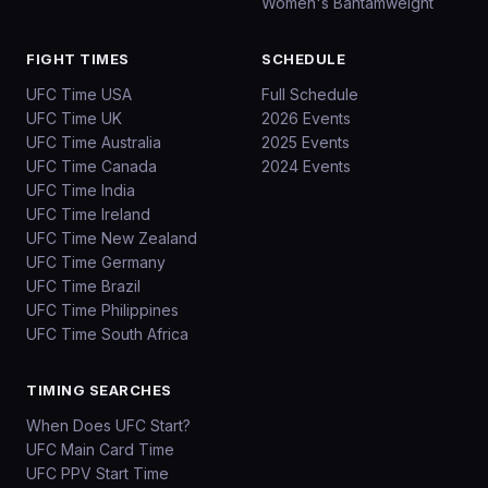
Women's Bantamweight
FIGHT TIMES
SCHEDULE
UFC Time USA
Full Schedule
UFC Time UK
2026 Events
UFC Time Australia
2025 Events
UFC Time Canada
2024 Events
UFC Time India
UFC Time Ireland
UFC Time New Zealand
UFC Time Germany
UFC Time Brazil
UFC Time Philippines
UFC Time South Africa
TIMING SEARCHES
When Does UFC Start?
UFC Main Card Time
UFC PPV Start Time