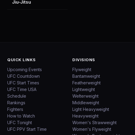
Jiu-Jitsu
QUICK LINKS
DIVISIONS
Upcoming Events
Flyweight
UFC Countdown
Bantamweight
UFC Start Times
Featherweight
UFC Time USA
Lightweight
Schedule
Welterweight
Rankings
Middleweight
Fighters
Light Heavyweight
How to Watch
Heavyweight
UFC Tonight
Women's Strawweight
UFC PPV Start Time
Women's Flyweight