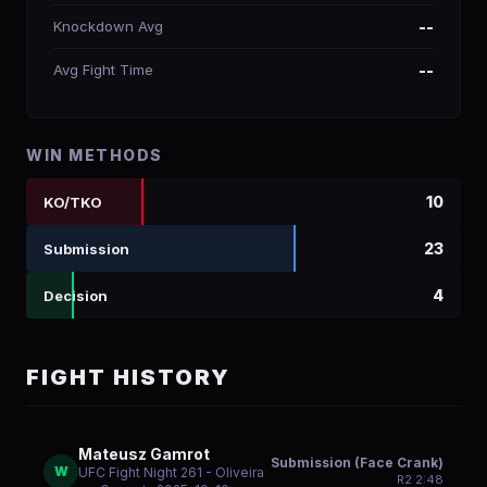
Knockdown Avg
--
Avg Fight Time
--
WIN METHODS
10
KO/TKO
23
Submission
4
Decision
FIGHT HISTORY
Mateusz Gamrot
Submission (Face Crank)
W
UFC Fight Night 261 - Oliveira
R
2
2:48