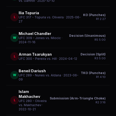
vs. Gamrot
· 2025-10-10
Ilia Topuria
KO (Punches)
L
UFC 317 - Topuria vs. Oliveira
· 2025-06-
R
1
2:27
27
Michael Chandler
Decision (Unanimous)
W
UFC 309 - Jones vs. Miocic
·
R
5
5:00
2024-11-16
Arman Tsarukyan
Decision (Split)
L
R
3
5:00
UFC 300 - Pereira vs. Hill
· 2024-04-12
Beneil Dariush
TKO (Punches)
W
UFC 289 - Nunes vs. Aldana
· 2023-06-
R
1
4:10
09
Islam
Makhachev
Submission (Arm-Triangle Choke)
L
UFC 280 - Oliveira
R
2
3:16
vs. Makhachev
·
2022-10-21