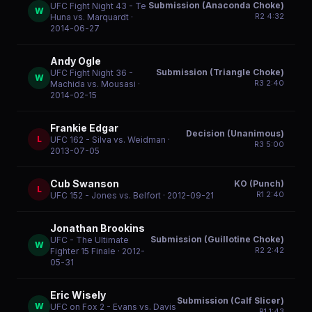
Submission (Anaconda Choke)
UFC Fight Night 43 - Te
W
R
2
4:32
Huna vs. Marquardt
·
2014-06-27
Andy Ogle
Submission (Triangle Choke)
UFC Fight Night 36 -
W
R
3
2:40
Machida vs. Mousasi
·
2014-02-15
Frankie Edgar
Decision (Unanimous)
L
UFC 162 - Silva vs. Weidman
·
R
3
5:00
2013-07-05
Cub Swanson
KO (Punch)
L
R
1
2:40
UFC 152 - Jones vs. Belfort
· 2012-09-21
Jonathan Brookins
Submission (Guillotine Choke)
UFC - The Ultimate
W
R
2
2:42
Fighter 15 Finale
· 2012-
05-31
Eric Wisely
Submission (Calf Slicer)
W
UFC on Fox 2 - Evans vs. Davis
R
1
1:43