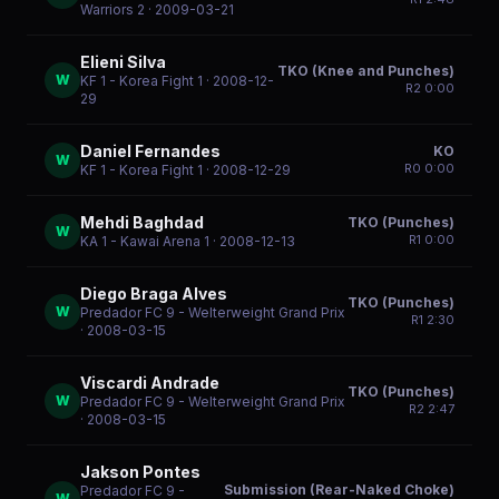
Warriors 2
· 2009-03-21
Elieni Silva
TKO (Knee and Punches)
W
KF 1 - Korea Fight 1
· 2008-12-
R
2
0:00
29
Daniel Fernandes
KO
W
R
0
0:00
KF 1 - Korea Fight 1
· 2008-12-29
Mehdi Baghdad
TKO (Punches)
W
R
1
0:00
KA 1 - Kawai Arena 1
· 2008-12-13
Diego Braga Alves
TKO (Punches)
W
Predador FC 9 - Welterweight Grand Prix
R
1
2:30
· 2008-03-15
Viscardi Andrade
TKO (Punches)
W
Predador FC 9 - Welterweight Grand Prix
R
2
2:47
· 2008-03-15
Jakson Pontes
Submission (Rear-Naked Choke)
Predador FC 9 -
W