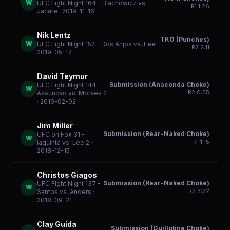
W
UFC Fight Night 164 - Blachowicz vs.
R
1
1:26
Jacare
· 2019-11-16
Nik Lentz
TKO (Punches)
W
UFC Fight Night 152 - Dos Anjos vs. Lee
·
R
2
2:11
2019-05-17
David Teymur
Submission (Anaconda Choke)
UFC Fight Night 144 -
W
R
2
0:55
Assuncao vs. Moraes 2
· 2019-02-02
Jim Miller
Submission (Rear-Naked Choke)
UFC on Fox 31 -
W
R
1
1:15
Iaquinta vs. Lee 2
·
2018-12-15
Christos Giagos
Submission (Rear-Naked Choke)
UFC Fight Night 137 -
W
R
2
3:22
Santos vs. Anders
·
2018-09-21
Clay Guida
Submission (Guillotine Choke)