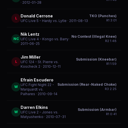
· 2012-01-28
Donald Cerrone
TKO (Punches)
L
R
1
3:01
UFC Live 5 - Hardy vs. Lytle
· 2011-08-13
Nik Lentz
No Contest (Illegal Knee)
NC
UFC Live 4 - Kongo vs. Barry
·
R
2
1:48
2011-06-25
Jim Miller
Submission (Kneebar)
L
UFC 124 - St. Pierre vs.
R
1
1:59
Koscheck 2
· 2010-12-11
Efrain Escudero
Submission (Rear-Naked Choke)
UFC Fight Night 22 -
W
R
3
2:25
Marquardt vs.
Palhares
· 2010-09-14
Darren Elkins
Submission (Armbar)
W
UFC Live 2 - Jones vs.
R
1
0:41
Matyushenko
· 2010-07-31