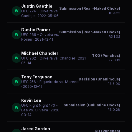
Justin Gaethje
Submission (Rear-Naked Choke)
W
UFC 274 - Oliveira vs.
R
1
3:22
Gaethje
· 2022-05-06
Dustin Poirier
Submission (Rear-Naked Choke)
W
UFC 269 - Oliveira vs.
R
3
1:02
Poirier
· 2021-12-11
Michael Chandler
TKO (Punches)
W
UFC 262 - Oliveira vs. Chandler
· 2021-
R
2
0:19
05-14
Tony Ferguson
Decision (Unanimous)
W
UFC 256 - Figueiredo vs. Moreno
R
3
5:00
· 2020-12-12
Kevin Lee
Submission (Guillotine Choke)
UFC Fight Night 170 -
W
R
3
0:28
Lee vs. Oliveira
· 2020-
03-14
Jared Gordon
KO (Punches)