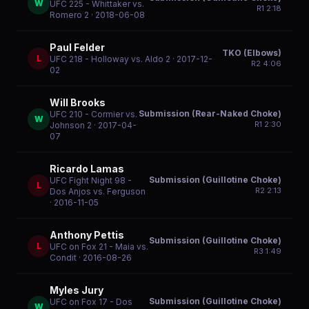
W
UFC 225 - Whittaker vs.
R
1
2:18
Romero 2
· 2018-06-08
Paul Felder
TKO (Elbows)
L
UFC 218 - Holloway vs. Aldo 2
· 2017-12-
R
2
4:06
02
Will Brooks
Submission (Rear-Naked Choke)
UFC 210 - Cormier vs.
W
R
1
2:30
Johnson 2
· 2017-04-
07
Ricardo Lamas
Submission (Guillotine Choke)
UFC Fight Night 98 -
L
R
2
2:13
Dos Anjos vs. Ferguson
· 2016-11-05
Anthony Pettis
Submission (Guillotine Choke)
L
UFC on Fox 21 - Maia vs.
R
3
1:49
Condit
· 2016-08-26
Myles Jury
Submission (Guillotine Choke)
UFC on Fox 17 - Dos
W