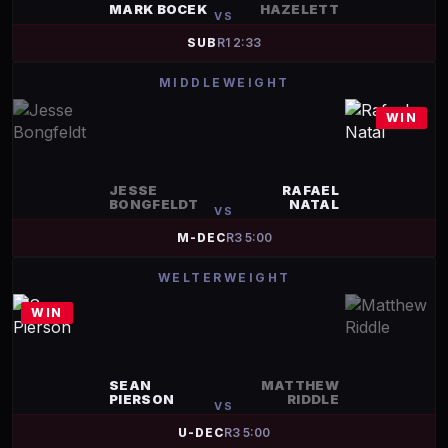
MARK BOCEK
HAZELETT
VS
SUB
R
1
2:33
MIDDLEWEIGHT
WIN
JESSE
RAFAEL
BONGFELDT
NATAL
VS
M-DEC
R
3
5:00
WELTERWEIGHT
WIN
SEAN
MATTHEW
PIERSON
RIDDLE
VS
U-DEC
R
3
5:00