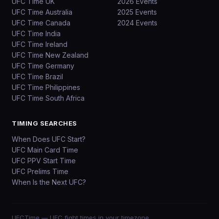
UFC Time UK
2026 Events
UFC Time Australia
2025 Events
UFC Time Canada
2024 Events
UFC Time India
UFC Time Ireland
UFC Time New Zealand
UFC Time Germany
UFC Time Brazil
UFC Time Philippines
UFC Time South Africa
TIMING SEARCHES
When Does UFC Start?
UFC Main Card Time
UFC PPV Start Time
UFC Prelims Time
When Is the Next UFC?
UFCTime
— UFC fight times in your timezone.