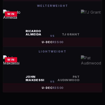
WELTERWEIGHT
WIN
RICARDO
ALMEIDA
TJ GRANT
VS
U-DEC
R
3
5:00
LIGHTWEIGHT
WIN
JOHN
PAT
MAKDESSI
AUDINWOOD
VS
U-DEC
R
3
5:00