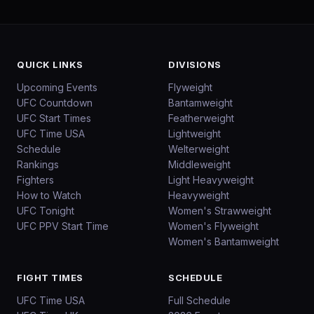
QUICK LINKS
DIVISIONS
Upcoming Events
Flyweight
UFC Countdown
Bantamweight
UFC Start Times
Featherweight
UFC Time USA
Lightweight
Schedule
Welterweight
Rankings
Middleweight
Fighters
Light Heavyweight
How to Watch
Heavyweight
UFC Tonight
Women's Strawweight
UFC PPV Start Time
Women's Flyweight
Women's Bantamweight
FIGHT TIMES
SCHEDULE
UFC Time USA
Full Schedule