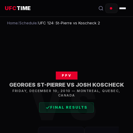
UFC
TIME
Home
/
Schedule
/
UFC 124: St-Pierre vs Koscheck 2
EVENTS
COUNTDOWN
START TIMES
SCHEDULE
PPV
TONIGHT
VS
GEORGES ST-PIERRE VS JOSH KOSCHECK
FRIDAY, DECEMBER 10, 2010
—
MONTREAL
,
QUEBEC,
FIGHTERS
CANADA
RANKINGS
FINAL RESULTS
HOW TO WATCH