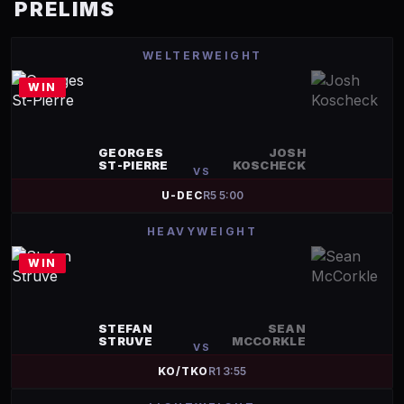
PRELIMS
WELTERWEIGHT
WIN
GEORGES
JOSH
ST-PIERRE
KOSCHECK
VS
U-DEC
R
5
5:00
HEAVYWEIGHT
WIN
STEFAN
SEAN
STRUVE
MCCORKLE
VS
KO/TKO
R
1
3:55