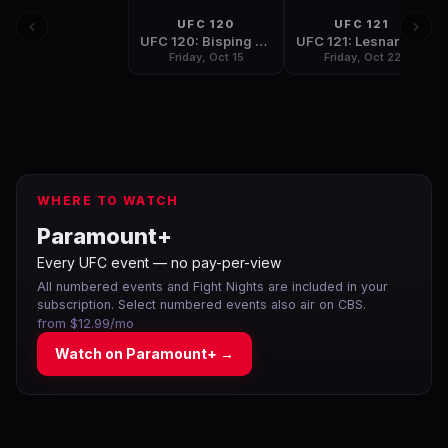
UFC 120
UFC 121
UFC 120: Bisping vs Akiyama
UFC 121: Lesnar vs Velasquez
Friday, Oct 15
Friday, Oct 22
WHERE TO WATCH
Paramount+
Every UFC event — no pay-per-view
All numbered events and Fight Nights are included in your
subscription. Select numbered events also air on CBS.
from $12.99/mo
Watch on
Paramount+
→