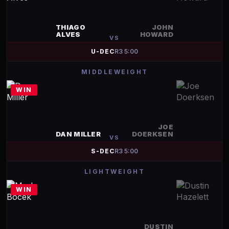
THIAGO
JOHN
ALVES
HOWARD
VS
U-DEC
R
3
5:00
MIDDLEWEIGHT
WIN
JOE
DAN MILLER
DOERKSEN
VS
S-DEC
R
3
5:00
LIGHTWEIGHT
WIN
DUSTIN