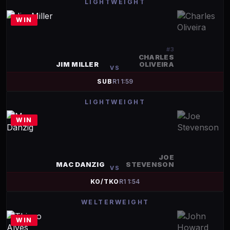
LIGHTWEIGHT
WIN
#
3
CHARLES
JIM MILLER
OLIVEIRA
VS
SUB
R
1
1:59
LIGHTWEIGHT
WIN
JOE
MAC DANZIG
STEVENSON
VS
KO/TKO
R
1
1:54
WELTERWEIGHT
WIN