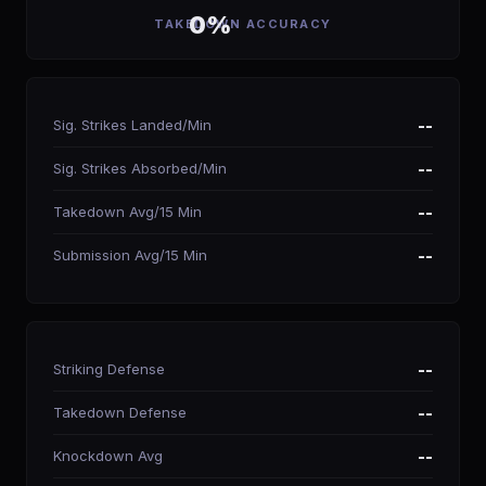
0%
TAKEDOWN ACCURACY
Sig. Strikes Landed/Min
--
Sig. Strikes Absorbed/Min
--
Takedown Avg/15 Min
--
Submission Avg/15 Min
--
Striking Defense
--
Takedown Defense
--
Knockdown Avg
--