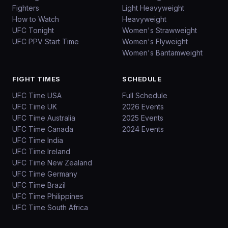
Fighters
Light Heavyweight
How to Watch
Heavyweight
UFC Tonight
Women's Strawweight
UFC PPV Start Time
Women's Flyweight
Women's Bantamweight
FIGHT TIMES
SCHEDULE
UFC Time USA
Full Schedule
UFC Time UK
2026 Events
UFC Time Australia
2025 Events
UFC Time Canada
2024 Events
UFC Time India
UFC Time Ireland
UFC Time New Zealand
UFC Time Germany
UFC Time Brazil
UFC Time Philippines
UFC Time South Africa