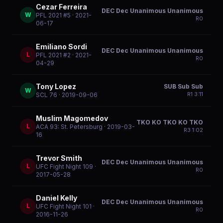
Cezar Ferreira
DEC Dec Unanimous Unanimous
W
PFL 2021 #5
· 2021-
R
0
06-17
Emiliano Sordi
DEC Dec Unanimous Unanimous
L
PFL 2021 #2
· 2021-
R
0
04-29
Tony Lopez
SUB Sub Sub
W
R
1
3:11
SCL 76
· 2019-09-06
Muslim Magomedov
TKO KO TKO KO TKO
L
ACA 93: St. Petersburg
· 2019-03-
R
3
1:02
16
Trevor Smith
DEC Dec Unanimous Unanimous
L
UFC Fight Night 109
·
R
0
2017-05-28
Daniel Kelly
DEC Dec Unanimous Unanimous
L
UFC Fight Night 101
·
R
0
2016-11-26