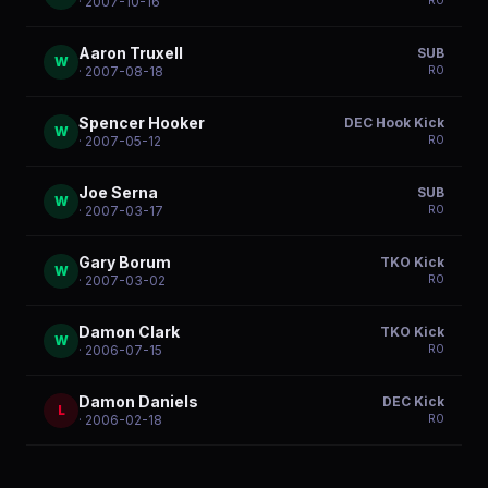
R
0
· 2007-10-16
Aaron Truxell
SUB
W
R
0
· 2007-08-18
Spencer Hooker
DEC Hook Kick
W
R
0
· 2007-05-12
Joe Serna
SUB
W
R
0
· 2007-03-17
Gary Borum
TKO Kick
W
R
0
· 2007-03-02
Damon Clark
TKO Kick
W
R
0
· 2006-07-15
Damon Daniels
DEC Kick
L
R
0
· 2006-02-18