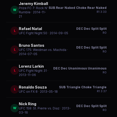
Jeremy Kimball
SUB Rear Naked Choke Rear Naked
Prize FC 7: Rock N'
W
R
1
3:33
Rumble
· 2014-11-
21
Rafael Natal
DEC Dec Split Split
L
R
0
UFC Fight Night 50
· 2014-09-05
Bruno Santos
DEC Dec Split Split
L
UFC 175: Weidman vs. Machida
·
R
0
2014-07-05
Lorenz Larkin
DEC Dec Unanimous Unanimous
L
UFC Fight Night 31
·
R
0
2013-11-06
Ronaldo Souza
SUB Triangle Choke Triangle
L
R
1
3:37
UFC on FX 8
· 2013-05-18
Nick Ring
DEC Dec Split Split
W
UFC 158: St. Pierre vs. Diaz
· 2013-
R
0
03-16