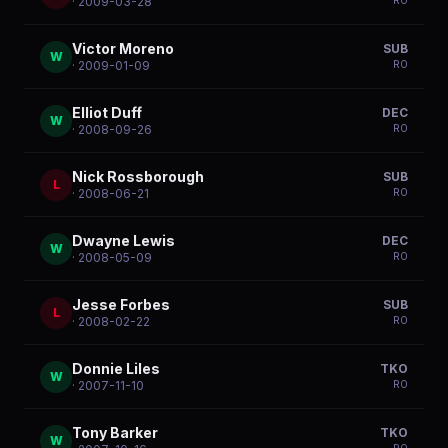
R
0
· 2009-03-28
Victor Moreno
SUB
W
R
0
· 2009-01-09
Elliot Duff
DEC
W
R
0
· 2008-09-26
Nick Rossborough
SUB
L
R
0
· 2008-06-21
Dwayne Lewis
DEC
W
R
0
· 2008-05-09
Jesse Forbes
SUB
L
R
0
· 2008-02-22
Donnie Liles
TKO
W
R
0
· 2007-11-10
Tony Barker
TKO
W