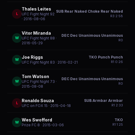
Thales Leites
SUB Rear Naked Choke Rear Naked
L
UFC Fight Night 92
R
3
2:58
· 2016-08-06
Vitor Miranda
DEC Dec Unanimous Unanimous
W
UFC Fight Night 88
·
R
0
2016-05-29
Joe Riggs
TKO Punch Punch
W
R
1
0:26
UFC Fight Night 83
· 2016-02-21
Tom Watson
DEC Dec Unanimous Unanimous
W
UFC Fight Night 73
·
R
0
2015-08-08
Ronaldo Souza
SUB Armbar Armbar
L
R
1
2:33
UFC on FOX 15
· 2015-04-18
Wes Swofford
TKO
W
R
1
1:25
Prize FC 8
· 2015-03-06