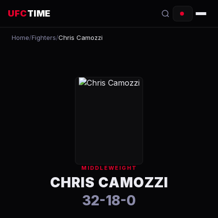
UFC
TIME
Home
/
Fighters
/
Chris Camozzi
EVENTS
COUNTDOWN
START TIMES
SCHEDULE
TONIGHT
FIGHTERS
MIDDLEWEIGHT
RANKINGS
CHRIS CAMOZZI
32-18-0
HOW TO WATCH