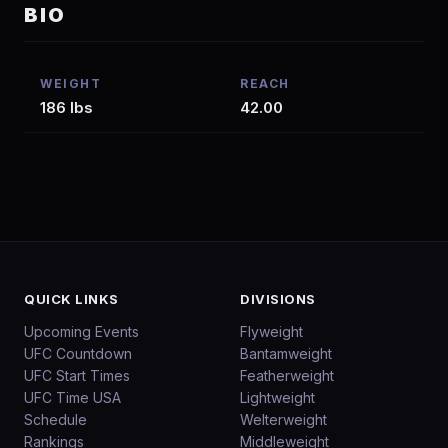
BIO
WEIGHT
REACH
186 lbs
42.00
QUICK LINKS
DIVISIONS
Upcoming Events
Flyweight
UFC Countdown
Bantamweight
UFC Start Times
Featherweight
UFC Time USA
Lightweight
Schedule
Welterweight
Rankings
Middleweight