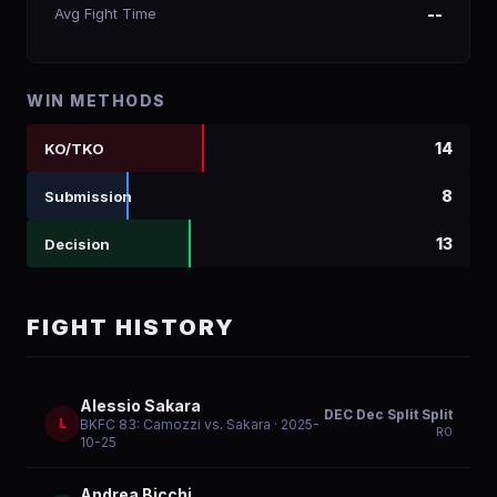
Avg Fight Time
--
WIN METHODS
14
KO/TKO
8
Submission
13
Decision
FIGHT HISTORY
Alessio Sakara
DEC Dec Split Split
L
BKFC 83: Camozzi vs. Sakara
· 2025-
R
0
10-25
Andrea Bicchi