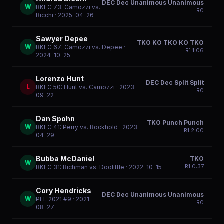
DEC Dec Unanimous Unanimous
W
BKFC 73: Camozzi vs.
R
0
Bicchi
· 2025-04-26
Sawyer Depee
TKO KO TKO KO TKO
W
BKFC 67: Camozzi vs. Depee
·
R
1
1:06
2024-10-25
Lorenzo Hunt
DEC Dec Split Split
L
BKFC 50: Hunt vs. Camozzi
· 2023-
R
0
09-22
Dan Spohn
TKO Punch Punch
W
BKFC 41: Perry vs. Rockhold
· 2023-
R
1
2:00
04-29
Bubba McDaniel
TKO
W
R
1
0:37
BKFC 31: Richman vs. Doolittle
· 2022-10-15
Cory Hendricks
DEC Dec Unanimous Unanimous
W
PFL 2021 #9
· 2021-
R
0
08-27