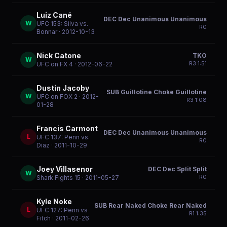
Luiz Cané
DEC Dec Unanimous Unanimous
W
UFC 153: Silva vs.
R
0
Bonnar
· 2012-10-13
Nick Catone
TKO
W
R
3
1:51
UFC on FX 4
· 2012-06-22
Dustin Jacoby
SUB Guillotine Choke Guillotine
W
UFC on FOX 2
· 2012-
R
3
1:08
01-28
Francis Carmont
DEC Dec Unanimous Unanimous
L
UFC 137: Penn vs.
R
0
Diaz
· 2011-10-29
Joey Villasenor
DEC Dec Split Split
W
R
0
Shark Fights 15
· 2011-05-27
Kyle Noke
SUB Rear Naked Choke Rear Naked
L
UFC 127: Penn vs
R
1
1:35
Fitch
· 2011-02-26