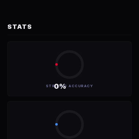
STATS
0%
STRIKING ACCURACY