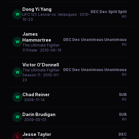
Dong Yi Yang
DEC Dec Split Split
W
UFC 121: Lesnar vs. Velasquez
· 2010-
R
0
10-23
James
DEC Dec Unanimous Unanimous
Hammortree
W
R
0
The Ultimate Fighter
11 Finale
· 2010-06-19
Victor O'Donnell
DEC Dec Unanimous Unanimous
The Ultimate Fighter
W
R
0
Season 11
· 2010-01-
23
Chad Reiner
SUB
W
R
0
· 2009-11-14
Darin Brudigan
SUB
W
R
0
· 2009-05-01
Jesse Taylor
DEC
L