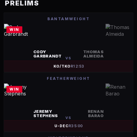
PRELIMS
BANTAMWEIGHT
WIN
CODY
THOMAS
GARBRANDT
ALMEIDA
VS
KO/TKO
R
1
2:53
FEATHERWEIGHT
WIN
JEREMY
RENAN
STEPHENS
BARAO
VS
U-DEC
R
3
5:00