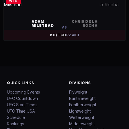
WIN
ADAM
CHRIS DE LA
MILSTEAD
ROCHA
VS
KO/TKO
R
2
4:01
QUICK LINKS
DIVISIONS
Upcoming Events
Flyweight
UFC Countdown
Bantamweight
UFC Start Times
Featherweight
UFC Time USA
Lightweight
Schedule
Welterweight
Rankings
Middleweight