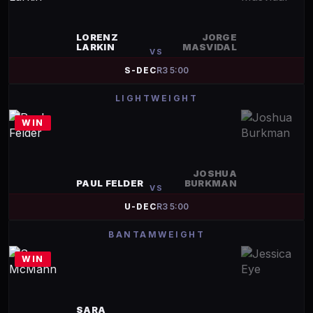
LORENZ
JORGE
LARKIN
MASVIDAL
VS
S-DEC
R
3
5:00
LIGHTWEIGHT
WIN
JOSHUA
PAUL FELDER
BURKMAN
VS
U-DEC
R
3
5:00
BANTAMWEIGHT
WIN
SARA