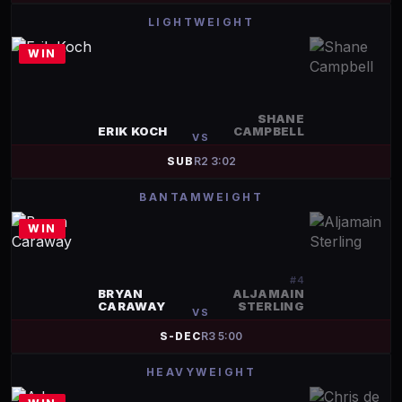
LIGHTWEIGHT
WIN
SHANE
ERIK KOCH
CAMPBELL
VS
SUB
R
2
3:02
BANTAMWEIGHT
WIN
#
4
BRYAN
ALJAMAIN
CARAWAY
STERLING
VS
S-DEC
R
3
5:00
HEAVYWEIGHT