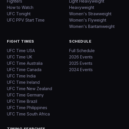
Fighters
Light Heavyweight
How to Watch
Heavyweight
UFC Tonight
Women's Strawweight
UFC PPV Start Time
Women's Flyweight
Women's Bantamweight
FIGHT TIMES
SCHEDULE
UFC Time USA
Full Schedule
UFC Time UK
2026 Events
UFC Time Australia
2025 Events
UFC Time Canada
2024 Events
UFC Time India
UFC Time Ireland
UFC Time New Zealand
UFC Time Germany
UFC Time Brazil
UFC Time Philippines
UFC Time South Africa
TIMING SEARCHES