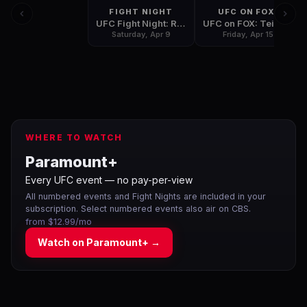
FIGHT NIGHT
UFC ON FOX:
UFC Fight Night: Rothwell vs Dos Santos
UFC on FOX: Teixeira vs Evans
Saturday, Apr 9
Friday, Apr 15
WHERE TO WATCH
Paramount+
Every UFC event — no pay-per-view
All numbered events and Fight Nights are included in your
subscription. Select numbered events also air on CBS.
from $12.99/mo
Watch on
Paramount+
→