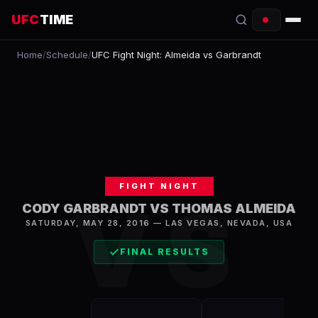
UFC
TIME
Home
/
Schedule
/
UFC Fight Night: Almeida vs Garbrandt
EVENTS
COUNTDOWN
START TIMES
SCHEDULE
FIGHT NIGHT
TONIGHT
VS
CODY GARBRANDT VS THOMAS ALMEIDA
FIGHTERS
SATURDAY, MAY 28, 2016
—
LAS VEGAS
,
NEVADA, USA
FINAL RESULTS
RANKINGS
HOW TO WATCH