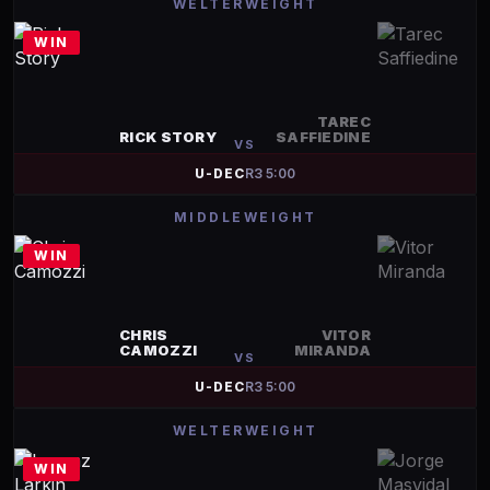
WELTERWEIGHT
WIN
TAREC
RICK STORY
SAFFIEDINE
VS
U-DEC
R
3
5:00
MIDDLEWEIGHT
WIN
CHRIS
VITOR
CAMOZZI
MIRANDA
VS
U-DEC
R
3
5:00
WELTERWEIGHT
WIN