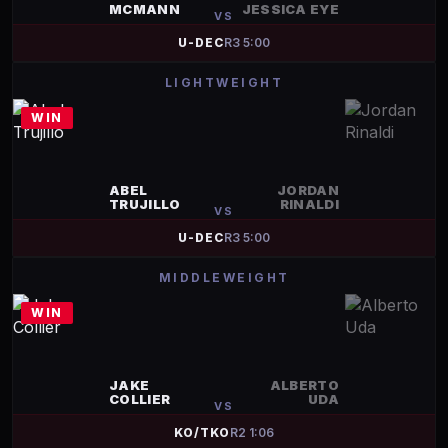
MCMANN
JESSICA EYE
VS
U-DEC
R
3
5:00
LIGHTWEIGHT
WIN
ABEL
JORDAN
TRUJILLO
RINALDI
VS
U-DEC
R
3
5:00
MIDDLEWEIGHT
WIN
JAKE
ALBERTO
COLLIER
UDA
VS
KO/TKO
R
2
1:06