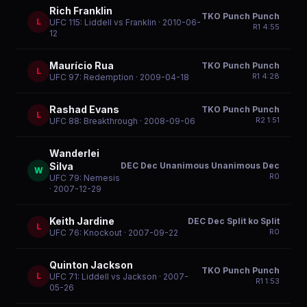
Rich Franklin
TKO Punch Punch
L
UFC 115: Liddell vs Franklin
· 2010-06-
R
1
4:55
12
Maurício Rua
TKO Punch Punch
L
R
1
4:28
UFC 97: Redemption
· 2009-04-18
Rashad Evans
TKO Punch Punch
L
R
2
1:51
UFC 88: Breakthrough
· 2008-09-06
Wanderlei
DEC Dec Unanimous Unanimous Dec
Silva
W
R
0
UFC 79: Nemesis
· 2007-12-29
Keith Jardine
DEC Dec Split ko Split
L
R
0
UFC 76: Knockout
· 2007-09-22
Quinton Jackson
TKO Punch Punch
L
UFC 71: Liddell vs Jackson
· 2007-
R
1
1:53
05-26