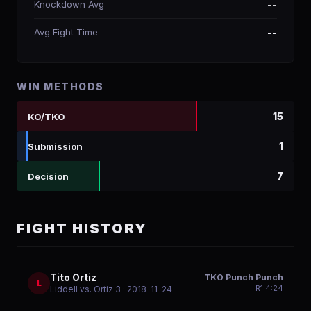
Knockdown Avg
--
Avg Fight Time
--
WIN METHODS
15
KO/TKO
1
Submission
7
Decision
FIGHT HISTORY
Tito Ortiz
TKO Punch Punch
L
R
1
4:24
Liddell vs. Ortiz 3
· 2018-11-24