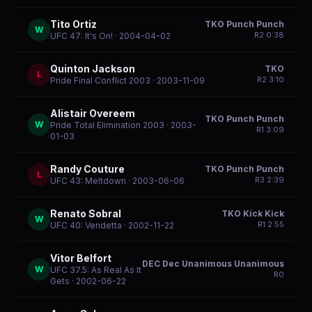
Tito Ortiz
TKO Punch Punch
W
R
2
0:38
UFC 47: It's On!
· 2004-04-02
Quinton Jackson
TKO
L
R
2
3:10
Pride Final Conflict 2003
· 2003-11-09
Alistair Overeem
TKO Punch Punch
W
Pride Total Elimination 2003
· 2003-
R
1
3:09
01-03
Randy Couture
TKO Punch Punch
L
R
3
2:39
UFC 43: Meltdown
· 2003-06-06
Renato Sobral
TKO Kick Kick
W
R
1
2:55
UFC 40: Vendetta
· 2002-11-22
Vitor Belfort
DEC Dec Unanimous Unanimous
W
UFC 37.5: As Real As It
R
0
Gets
· 2002-06-22