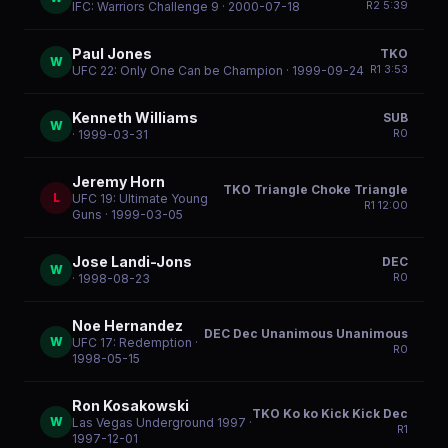
R
2
5:39
IFC: Warriors Challenge 9
· 2000-07-18
Paul Jones
TKO
W
R
1
3:53
UFC 22: Only One Can be Champion
· 1999-09-24
Kenneth Williams
SUB
W
R
0
· 1999-03-31
Jeremy Horn
TKO Triangle Choke Triangle
L
UFC 19: Ultimate Young
R
1
12:00
Guns
· 1999-03-05
Jose Landi-Jons
DEC
W
R
0
· 1998-08-23
Noe Hernandez
DEC Dec Unanimous Unanimous
W
UFC 17: Redemption
·
R
0
1998-05-15
Ron Kosakowski
TKO Ko ko Kick Kick Dec
W
Las Vegas Underground 1997
·
R
1
1997-12-01