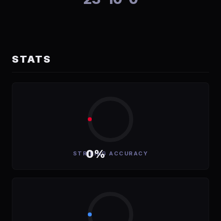
STATS
0%
STRIKING ACCURACY