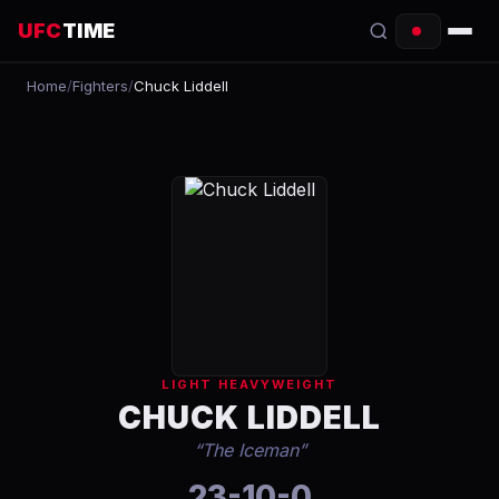
UFC
TIME
Home
/
Fighters
/
Chuck Liddell
EVENTS
COUNTDOWN
START TIMES
SCHEDULE
TONIGHT
FIGHTERS
LIGHT HEAVYWEIGHT
RANKINGS
CHUCK LIDDELL
“
The Iceman
”
HOW TO WATCH
23-10-0