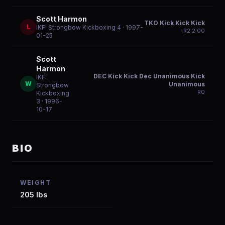
Scott Harmon
TKO Kick Kick Kick
L
IKF: Strongbow Kickboxing 4
· 1997-
R
2
2:00
01-25
Scott
Harmon
DEC Kick Kick Dec Unanimous Kick
IKF:
W
Unanimous
Strongbow
R
0
Kickboxing
3
· 1996-
10-17
BIO
WEIGHT
205 lbs