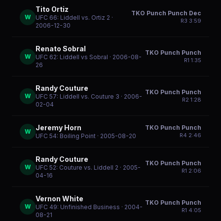
Tito Ortiz
TKO Punch Punch Dec
W
UFC 66: Liddell vs. Ortiz 2
·
R
3
3:59
2006-12-30
Renato Sobral
TKO Punch Punch
W
UFC 62: Liddell vs Sobral
· 2006-08-
R
1
1:35
26
Randy Couture
TKO Punch Punch
W
UFC 57: Liddell vs. Couture 3
· 2006-
R
2
1:28
02-04
Jeremy Horn
TKO Punch Punch
W
R
4
2:46
UFC 54: Boiling Point
· 2005-08-20
Randy Couture
TKO Punch Punch
W
UFC 52: Couture vs. Liddell 2
· 2005-
R
1
2:06
04-16
Vernon White
TKO Punch Punch
W
UFC 49: Unfinished Business
· 2004-
R
1
4:05
08-21