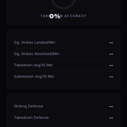
0%
TAKEDOWN ACCURACY
Sig. Strikes Landed/Min
--
Sig. Strikes Absorbed/Min
--
Takedown Avg/15 Min
--
Submission Avg/15 Min
--
Striking Defense
--
Takedown Defense
--