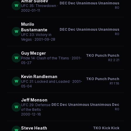
Amar Suloev
DEC Dec Unanimous Unanimous
W
UFC 35: Throwdown
·
R
0
2002-01-11
Murilo
DEC Dec Unanimous Unanimous
Bustamante
W
R
0
UFC 33: Victory in
Vegas
· 2001-09-28
Guy Mezger
TKO Punch Punch
W
Pride 14: Clash of the Titans
· 2001-
R
2
2:21
05-27
Kevin Randleman
TKO Punch Punch
W
UFC 31: Locked and Loaded
· 2001-
R
1
1:18
05-04
Jeff Monson
DEC Dec Unanimous Unanimous Dec
UFC 29: Defense
W
R
0
of the Belts
·
2000-12-16
Steve Heath
TKO Kick Kick
W