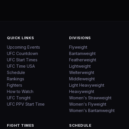
QUICK LINKS
DIVISIONS
Upcoming Events
Flyweight
UFC Countdown
Bantamweight
UFC Start Times
Featherweight
UFC Time USA
Lightweight
Schedule
Welterweight
Rankings
Middleweight
Fighters
Light Heavyweight
How to Watch
Heavyweight
UFC Tonight
Women's Strawweight
UFC PPV Start Time
Women's Flyweight
Women's Bantamweight
FIGHT TIMES
SCHEDULE