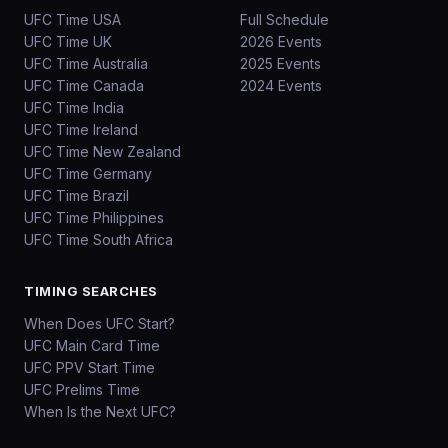
UFC Time USA
Full Schedule
UFC Time UK
2026 Events
UFC Time Australia
2025 Events
UFC Time Canada
2024 Events
UFC Time India
UFC Time Ireland
UFC Time New Zealand
UFC Time Germany
UFC Time Brazil
UFC Time Philippines
UFC Time South Africa
TIMING SEARCHES
When Does UFC Start?
UFC Main Card Time
UFC PPV Start Time
UFC Prelims Time
When Is the Next UFC?