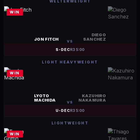
WELTERWEIGHT
WIN
DIEGO
JON FITCH
SANCHEZ
VS
S-DEC
R
3
5:00
LIGHT HEAVYWEIGHT
WIN
LYOTO
KAZUHIRO
MACHIDA
NAKAMURA
VS
U-DEC
R
3
5:00
LIGHTWEIGHT
WIN