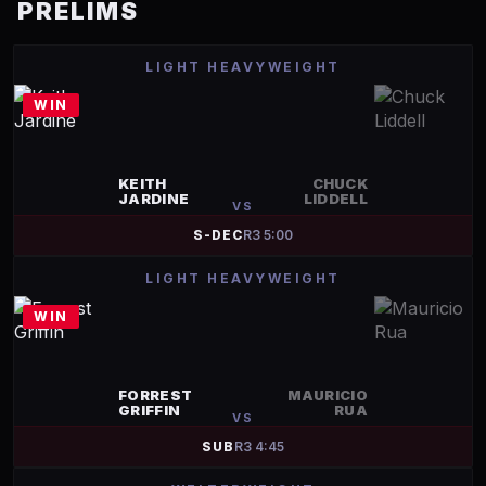
PRELIMS
LIGHT HEAVYWEIGHT
WIN
KEITH
CHUCK
JARDINE
LIDDELL
VS
S-DEC
R
3
5:00
LIGHT HEAVYWEIGHT
WIN
FORREST
MAURICIO
GRIFFIN
RUA
VS
SUB
R
3
4:45