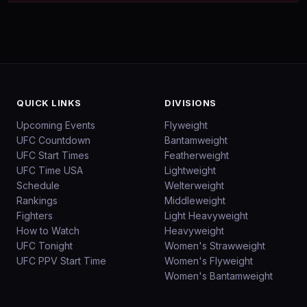
QUICK LINKS
DIVISIONS
Upcoming Events
Flyweight
UFC Countdown
Bantamweight
UFC Start Times
Featherweight
UFC Time USA
Lightweight
Schedule
Welterweight
Rankings
Middleweight
Fighters
Light Heavyweight
How to Watch
Heavyweight
UFC Tonight
Women's Strawweight
UFC PPV Start Time
Women's Flyweight
Women's Bantamweight