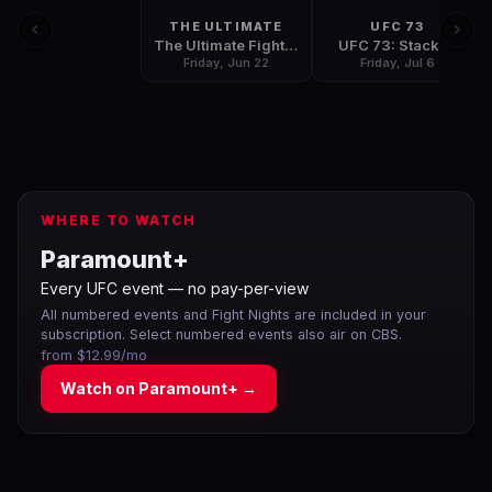
THE ULTIMATE
UFC 73
The Ultimate Fighter: Team Pulver vs. Team Penn Finale
UFC 73: Stacked
Friday, Jun 22
Friday, Jul 6
WHERE TO WATCH
Paramount+
Every UFC event — no pay-per-view
All numbered events and Fight Nights are included in your
subscription. Select numbered events also air on CBS.
from $12.99/mo
Watch on
Paramount+
→