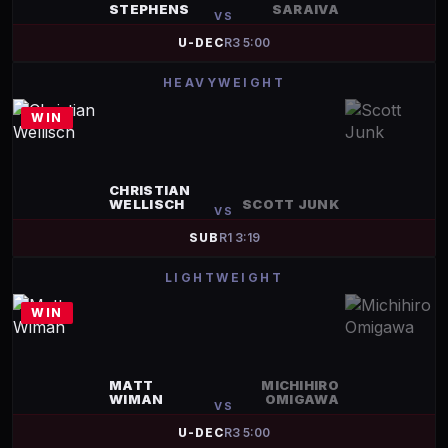
STEPHENS
SARAIVA
VS
U-DEC
R
3
5:00
HEAVYWEIGHT
WIN
CHRISTIAN
WELLISCH
SCOTT JUNK
VS
SUB
R
1
3:19
LIGHTWEIGHT
WIN
MATT
MICHIHIRO
WIMAN
OMIGAWA
VS
U-DEC
R
3
5:00