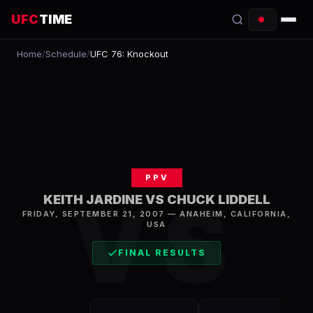
UFC
TIME
Home
/
Schedule
/
UFC 76: Knockout
EVENTS
COUNTDOWN
START TIMES
SCHEDULE
PPV
TONIGHT
VS
KEITH JARDINE VS CHUCK LIDDELL
FRIDAY, SEPTEMBER 21, 2007
—
ANAHEIM
,
CALIFORNIA,
FIGHTERS
USA
RANKINGS
FINAL RESULTS
HOW TO WATCH