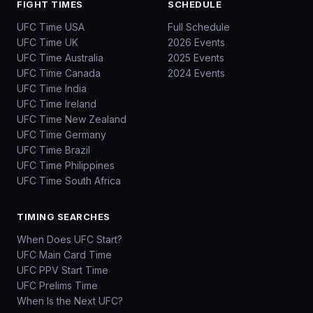
FIGHT TIMES
SCHEDULE
UFC Time USA
Full Schedule
UFC Time UK
2026 Events
UFC Time Australia
2025 Events
UFC Time Canada
2024 Events
UFC Time India
UFC Time Ireland
UFC Time New Zealand
UFC Time Germany
UFC Time Brazil
UFC Time Philippines
UFC Time South Africa
TIMING SEARCHES
When Does UFC Start?
UFC Main Card Time
UFC PPV Start Time
UFC Prelims Time
When Is the Next UFC?