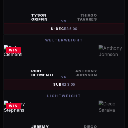
TYSON
THIAGO
GRIFFIN
TAVARES
VS
U-DEC
R
3
5:00
WELTERWEIGHT
WIN
RICH
ANTHONY
CLEMENTI
JOHNSON
VS
SUB
R
2
3:05
LIGHTWEIGHT
WIN
JEREMY
DIEGO