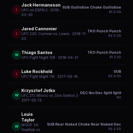
Jack Hermansson
SUB Guillotine Choke Guillotine
L
UFC on ESPN 2
· 2019-
R
1
0:49
03-30
Jared Cannonier
TKO Punch Punch
L
UFC 230: Cormier vs. Lewis
· 2018-11-
R
2
0:39
03
Thiago Santos
TKO Punch Punch
W
R
1
2:30
UFC Fight Night 128
· 2018-04-21
Luke Rockhold
SUB
L
R
2
4:05
UFC Fight Night 116
· 2017-09-16
Krzysztof Jotko
DEC tko Dec Split Split
W
UFC 211: Miocic vs. Dos Santos 2
·
R
0
2017-05-13
Louis
Taylor
SUB Rear Naked Choke Rear Naked Dec
WSOF 34:
W
R
5
2:00
Gaethje vs.