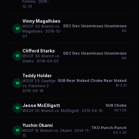
Firmino
· 2016-
12-31
Vinny Magalhães
DEC Dec Unanimous Unanimous
WSOF 33: Branch vs.
W
R
0
Magalhaes
· 2016-10-
07
Clifford Starks
DEC Dec Unanimous Unanimous
W
WSOF 30: Branch vs.
R
0
Starks
· 2016-04-02
Teddy Holder
SUB Rear Naked Choke Rear Naked
WSOF 23: Gaethje
W
R
1
2:21
vs. Palomino 2
·
2015-09-18
Jesse McElligott
SUB Choke
W
R
2
1:28
WSOF 20: Branch vs. McElligott
· 2015-04-10
Yushin Okami
TKO Punch Punch
W
WSOF 15: Branch vs. Okami
· 2014-11-
R
4
3:39
15