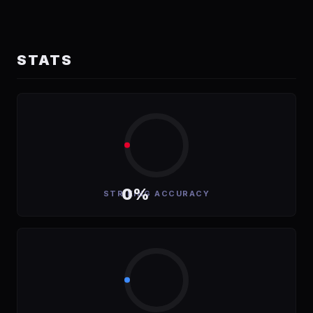
STATS
0%
STRIKING ACCURACY