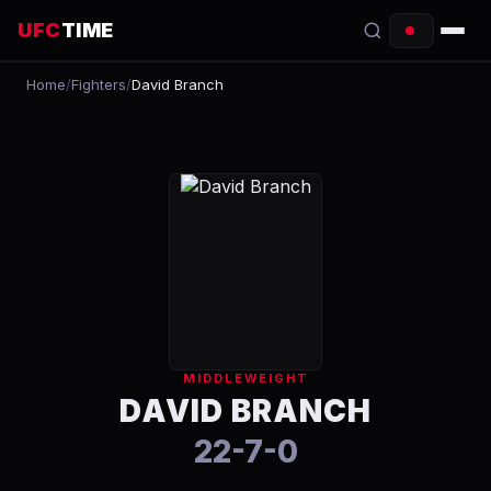
UFC
TIME
Home
/
Fighters
/
David Branch
EVENTS
COUNTDOWN
START TIMES
SCHEDULE
TONIGHT
FIGHTERS
MIDDLEWEIGHT
RANKINGS
DAVID BRANCH
22-7-0
HOW TO WATCH