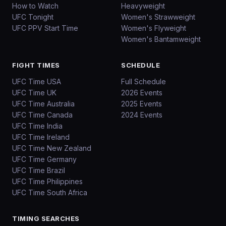
How to Watch
Heavyweight
UFC Tonight
Women's Strawweight
UFC PPV Start Time
Women's Flyweight
Women's Bantamweight
FIGHT TIMES
SCHEDULE
UFC Time USA
Full Schedule
UFC Time UK
2026 Events
UFC Time Australia
2025 Events
UFC Time Canada
2024 Events
UFC Time India
UFC Time Ireland
UFC Time New Zealand
UFC Time Germany
UFC Time Brazil
UFC Time Philippines
UFC Time South Africa
TIMING SEARCHES