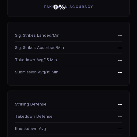
0%
TAKEDOWN ACCURACY
Sig. Strikes Landed/Min
--
Sig. Strikes Absorbed/Min
--
Takedown Avg/15 Min
--
Submission Avg/15 Min
--
Striking Defense
--
Takedown Defense
--
Knockdown Avg
--