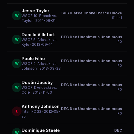
Jesse Taylor
SUB D'arce Choke D'arce Choke
W
WSOF 10: Branch vs.
R
1
1:41
Taylor
· 2014-06-21
Danillo Villefort
DEC Dec Unanimous Unanimous
W
WSOF 5: Arlovski vs.
R
0
Kyle
· 2013-09-14
Paulo Filho
DEC Dec Unanimous Unanimous
W
WSOF 2: Arlovski vs.
R
0
Johnson
· 2013-03-23
Dustin Jacoby
DEC Dec Unanimous Unanimous
W
WSOF 1: Arlovski vs.
R
0
Cole
· 2012-11-03
Anthony Johnson
DEC Dec Unanimous Unanimous
L
Titan FC 22
· 2012-05-
R
0
25
Dominique Steele
DEC
W