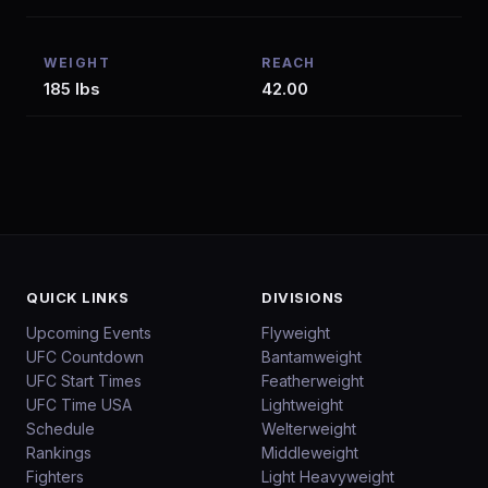
WEIGHT
REACH
185 lbs
42.00
QUICK LINKS
DIVISIONS
Upcoming Events
Flyweight
UFC Countdown
Bantamweight
UFC Start Times
Featherweight
UFC Time USA
Lightweight
Schedule
Welterweight
Rankings
Middleweight
Fighters
Light Heavyweight