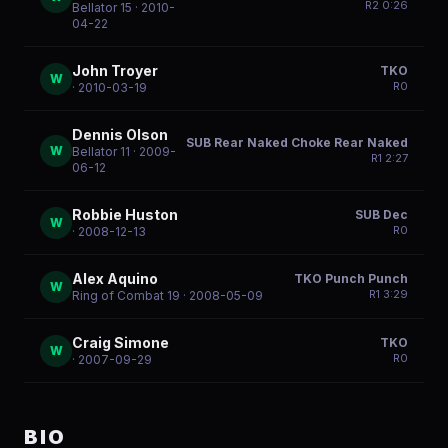
R
2
0:26
Bellator 15
· 2010-
04-22
John Troyer
TKO
W
R
0
· 2010-03-19
Dennis Olson
SUB Rear Naked Choke Rear Naked
W
Bellator 11
· 2009-
R
1
2:27
06-12
Robbie Huston
SUB Dec
W
R
0
· 2008-12-13
Alex Aquino
TKO Punch Punch
W
R
1
3:29
Ring of Combat 19
· 2008-05-09
Craig Simone
TKO
W
R
0
· 2007-09-29
BIO