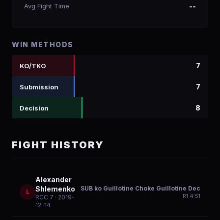
Avg Fight Time
--
WIN METHODS
7
KO/TKO
7
Submission
8
Decision
FIGHT HISTORY
Alexander
SUB ko Guillotine Choke Guillotine Dec
Shlemenko
L
R
1
4:51
RCC 7
· 2019-
12-14