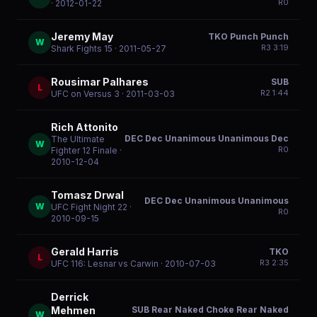
R
0
· 2012-01-22
Jeremy May
TKO Punch Punch
W
R
3
3:19
Shark Fights 15
· 2011-05-27
Rousimar Palhares
SUB
L
R
2
1:44
UFC on Versus 3
· 2011-03-03
Rich Attonito
DEC Dec Unanimous Unanimous Dec
The Ultimate
W
R
0
Fighter 12 Finale
·
2010-12-04
Tomasz Drwal
DEC Dec Unanimous Unanimous
W
UFC Fight Night 22
·
R
0
2010-09-15
Gerald Harris
TKO
L
R
3
2:35
UFC 116: Lesnar vs Carwin
· 2010-07-03
Derrick
SUB Rear Naked Choke Rear Naked
Mehmen
W