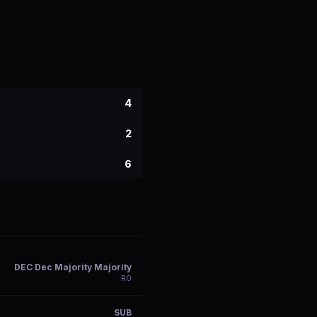
4
2
6
DEC Dec Majority Majority
R
0
SUB