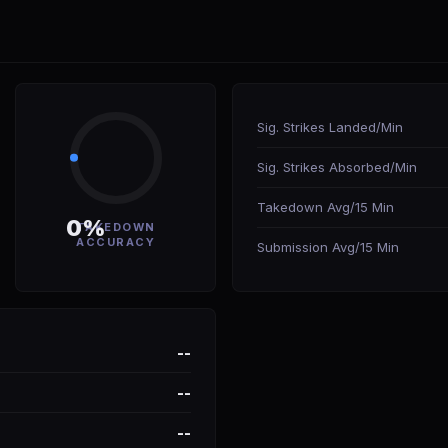
Sig. Strikes Landed/Min
Sig. Strikes Absorbed/Min
Takedown Avg/15 Min
0%
TAKEDOWN
ACCURACY
Submission Avg/15 Min
--
--
--