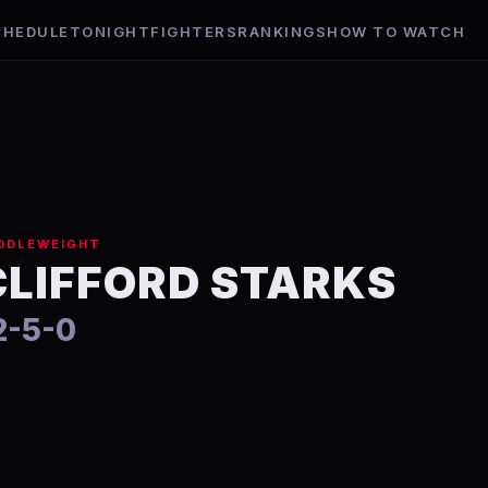
CHEDULE
TONIGHT
FIGHTERS
RANKINGS
HOW TO WATCH
DDLEWEIGHT
CLIFFORD STARKS
2-5-0