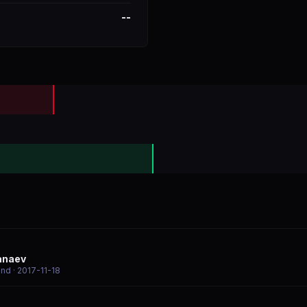
--
anaev
end
· 2017-11-18