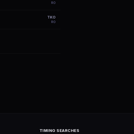
R
0
TKO
R
0
TIMING SEARCHES