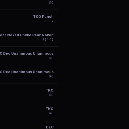
R
0
TKO Punch
R
1
1:32
ear Naked Choke Rear Naked
R
2
1:43
C Dec Unanimous Unanimous
R
0
C Dec Unanimous Unanimous
R
0
TKO
R
0
TKO
R
0
DEC