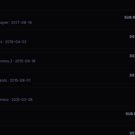
SUB R
ooper
· 2017-08-19
DE
ks
· 2016-04-02
DE
omino 2
· 2015-09-18
DE
elds
· 2015-08-01
omino
· 2015-03-28
SUB 
DE