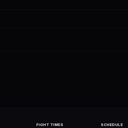
FIGHT TIMES
SCHEDULE