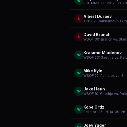
W
RUF MMA 22
· 2017-09-23
Albert Duraev
L
ACB 67: Berkhamov vs C
David Branch
L
WSOF 30: Branch vs. Star
Krasimir Mladenov
W
WSOF 23: Gaethje vs. Pal
Mike Kyle
W
WSOF 22: Palhares vs. Shi
Jake Heun
W
WSOF 19: Gaethje vs. Pal
Kobe Ortiz
W
Bellator 126
· 2014-09-26
Joey Yager