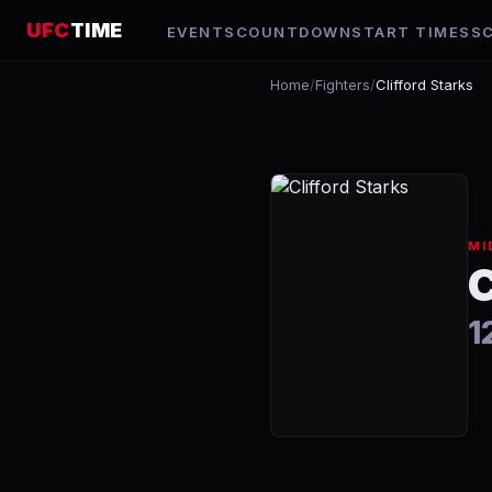
UFC
TIME
EVENTS
COUNTDOWN
START TIMES
S
Home
/
Fighters
/
Clifford Starks
MI
1