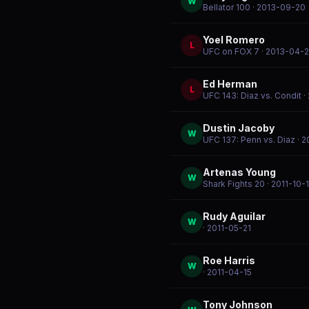
W
Bellator 100
· 2013-09-20
Yoel Romero
L
UFC on FOX 7
· 2013-04-
Ed Herman
L
UFC 143: Diaz vs. Condit
·
Dustin Jacoby
W
UFC 137: Penn vs. Diaz
· 2
Artenas Young
W
Shark Fights 20
· 2011-10-
Rudy Aguilar
W
· 2011-05-21
Roe Harris
W
· 2011-04-15
Tony Johnson