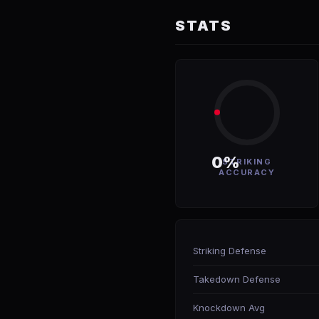
STATS
0%
STRIKING
ACCURACY
Striking Defense
Takedown Defense
Knockdown Avg