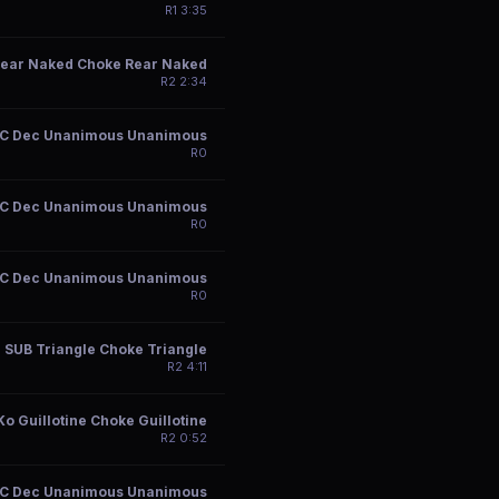
R
1
3:35
ear Naked Choke Rear Naked
R
2
2:34
C Dec Unanimous Unanimous
R
0
C Dec Unanimous Unanimous
R
0
C Dec Unanimous Unanimous
R
0
SUB Triangle Choke Triangle
R
2
4:11
Ko Guillotine Choke Guillotine
R
2
0:52
C Dec Unanimous Unanimous