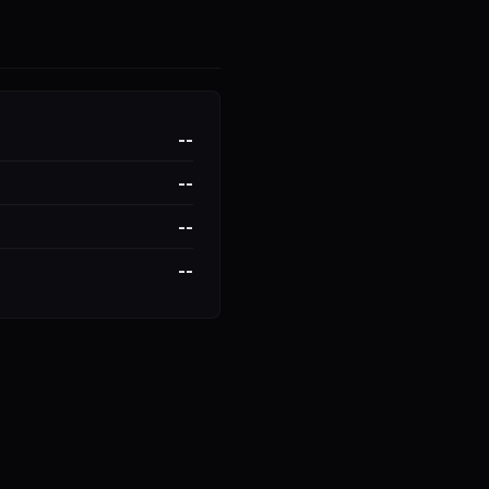
--
--
--
--