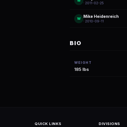
W
· 2011-02-25
Mike Heidenreich
W
· 2010-09-11
BIO
WEIGHT
185 lbs
QUICK LINKS
DIVISIONS