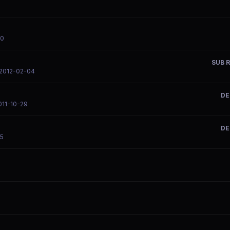
20
SUB R
 2012-02-04
DE
011-10-29
DE
15