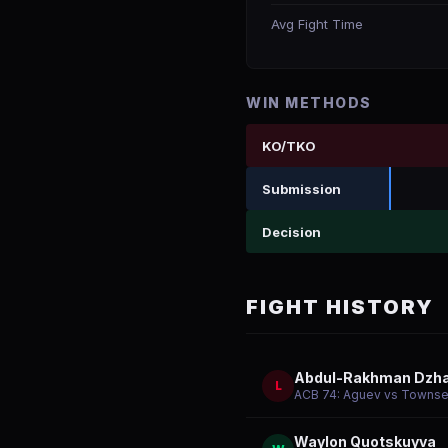
Avg Fight Time
WIN METHODS
KO/TKO
Submission
Decision
FIGHT HISTORY
Abdul-Rakhman Dzh
L
ACB 74: Aguev vs Towns
Waylon Quotskuyva