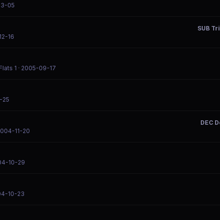
03-05
SUB Tr
12-16
lats 1
· 2005-09-17
-25
DEC D
2004-11-20
04-10-29
04-10-23