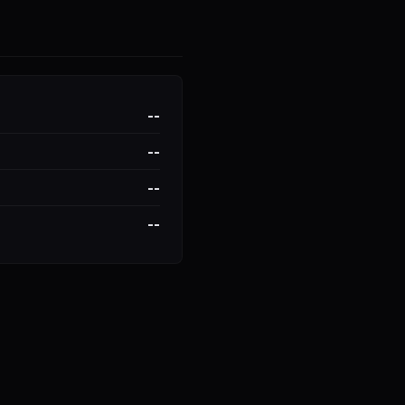
--
--
--
--