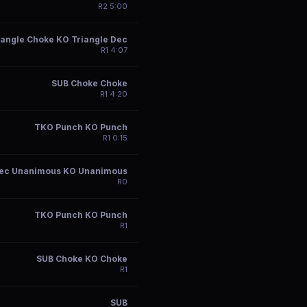
R
2
5:00
iangle Choke KO Triangle Dec
R
1
4:07
SUB Choke Choke
R
1
4:20
TKO Punch KO Punch
R
1
0:15
ec Unanimous KO Unanimous
R
0
TKO Punch KO Punch
R
1
SUB Choke KO Choke
R
1
SUB