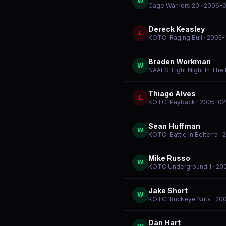
W
Cage Warriors 20
· 2006-
Dereck Keasley
L
KOTC: Raging Bull
· 2005-
Braden Workman
W
NAAFS: Fight Night In The F
Thiago Alves
L
KOTC: Payback
· 2005-02
Sean Huffman
W
KOTC: Battle In Belterra
· 
Mike Russo
W
KOTC Underground 1
· 20
Jake Short
W
KOTC: Buckeye Nuts
· 20
Dan Hart