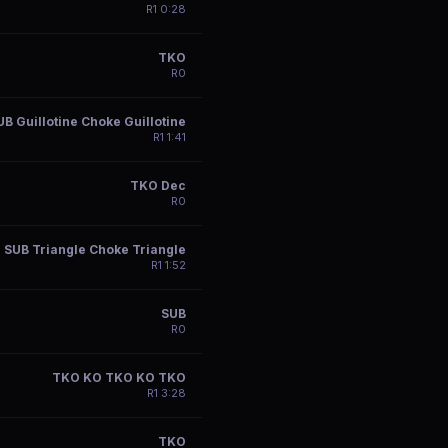
R
1
0:28
TKO
R
0
UB Guillotine Choke Guillotine
R
1
1:41
TKO Dec
R
0
SUB Triangle Choke Triangle
R
1
1:52
SUB
R
0
TKO KO TKO KO TKO
R
1
3:28
TKO