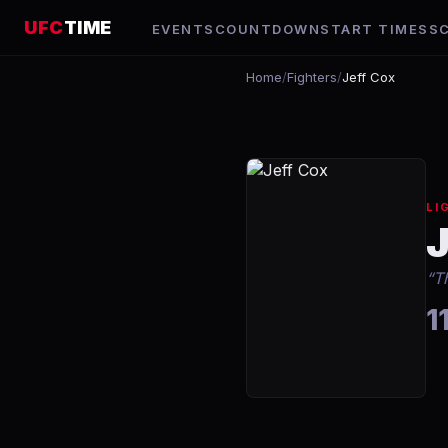
UFC
TIME
EVENTS
COUNTDOWN
START TIMES
S
Home
/
Fighters
/
Jeff Cox
LI
“
T
1