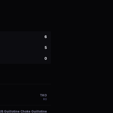
6
5
0
TKO
R
0
UB Guillotine Choke Guillotine