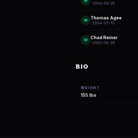
W
· 2004-09-25
Thomas Agee
W
· 2004-07-10
Chad Reiner
W
· 2002-09-28
BIO
WEIGHT
155 lbs