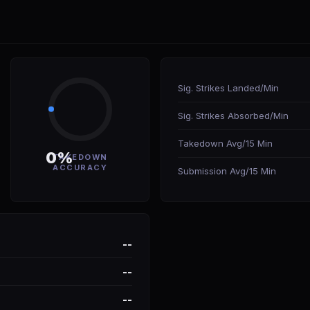
Sig. Strikes Landed/Min
Sig. Strikes Absorbed/Min
Takedown Avg/15 Min
0%
TAKEDOWN
ACCURACY
Submission Avg/15 Min
--
--
--