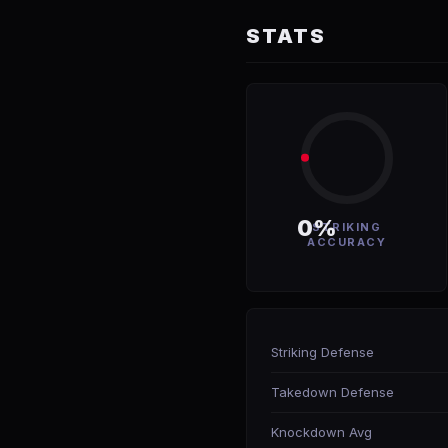
STATS
0%
STRIKING
ACCURACY
Striking Defense
Takedown Defense
Knockdown Avg