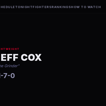
CHEDULE
TONIGHT
FIGHTERS
RANKINGS
HOW TO WATCH
GHTWEIGHT
JEFF COX
he Grinder
”
1-7-0