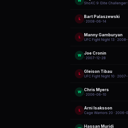
W
ShoXC 9: Elite Challenger
Bart Palaszewski
L
· 2008-06-14
Manny Gamburyan
L
UFC Fight Night 13
· 2008
Joe Cronin
W
· 2007-12-28
Gleison Tibau
L
UFC Fight Night 10
· 2007-
Chris Myers
W
· 2006-06-10
Arni Isaksson
L
Cage Warriors 20
· 2006-
Hassan Muridi