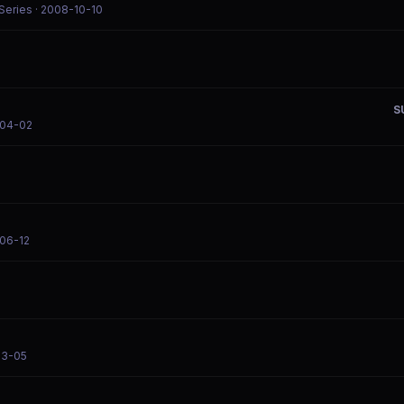
 Series
· 2008-10-10
S
-04-02
06-12
03-05