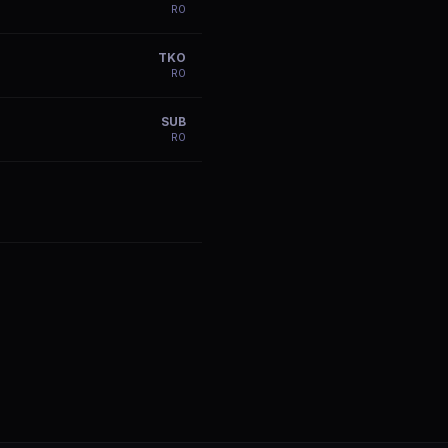
R
0
TKO
R
0
SUB
R
0