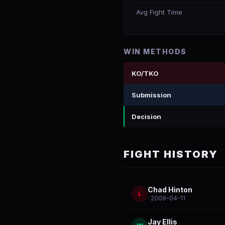
Avg Fight Time
WIN METHODS
KO/TKO
Submission
Decision
FIGHT HISTORY
Chad Hinton
L
· 2009-04-11
Jay Ellis