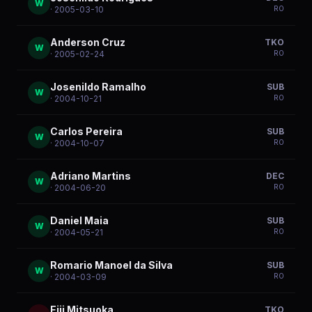
W
R
0
· 2005-03-10
Anderson Cruz
TKO
W
R
0
· 2005-02-24
Josenildo Ramalho
SUB
W
R
0
· 2004-10-21
Carlos Pereira
SUB
W
R
0
· 2004-10-07
Adriano Martins
DEC
W
R
0
· 2004-06-20
Daniel Maia
SUB
W
R
0
· 2004-05-21
Romario Manoel da Silva
SUB
W
R
0
· 2004-03-09
Eiji Mitsuoka
TKO