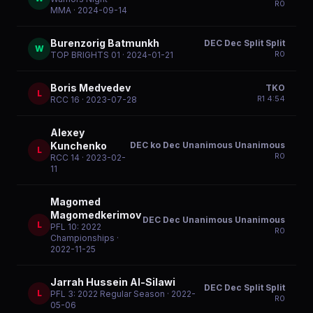
R
0
MMA
· 2024-09-14
Burenzorig Batmunkh
DEC Dec Split Split
W
R
0
TOP BRIGHTS 01
· 2024-01-21
Boris Medvedev
TKO
L
R
1
4:54
RCC 16
· 2023-07-28
Alexey
DEC ko Dec Unanimous Unanimous
Kunchenko
L
R
0
RCC 14
· 2023-02-
11
Magomed
Magomedkerimov
DEC Dec Unanimous Unanimous
L
PFL 10: 2022
R
0
Championships
·
2022-11-25
Jarrah Hussein Al-Silawi
DEC Dec Split Split
L
PFL 3: 2022 Regular Season
· 2022-
R
0
05-06