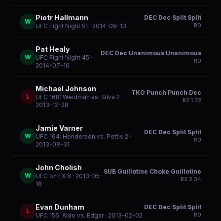
Piotr Hallmann
DEC Dec Split Split
W
R
0
UFC Fight Night 51
· 2014-09-13
Pat Healy
DEC Dec Unanimous Unanimous
W
UFC Fight Night 45
·
R
0
2014-07-16
Michael Johnson
TKO Punch Punch Dec
L
UFC 168: Weidman vs. Silva 2
·
R
2
1:32
2013-12-28
Jamie Varner
DEC Dec Split Split
W
UFC 164: Henderson vs. Pettis 2
·
R
0
2013-08-31
John Cholish
SUB Guillotine Choke Guillotine
W
UFC on FX 8
· 2013-05-
R
2
2:34
18
Evan Dunham
DEC Dec Split Split
L
R
0
UFC 156: Aldo vs. Edgar
· 2013-02-02