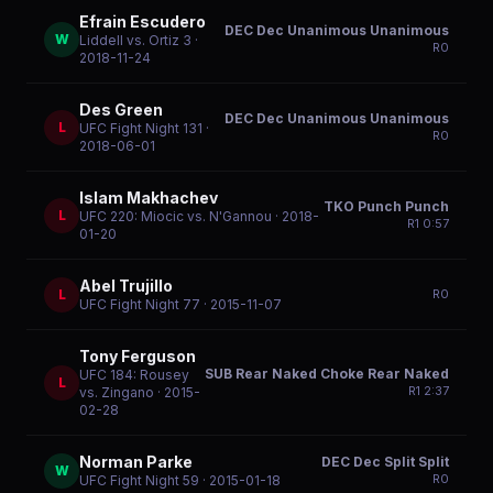
Efrain Escudero
DEC Dec Unanimous Unanimous
W
Liddell vs. Ortiz 3
·
R
0
2018-11-24
Des Green
DEC Dec Unanimous Unanimous
L
UFC Fight Night 131
·
R
0
2018-06-01
Islam Makhachev
TKO Punch Punch
L
UFC 220: Miocic vs. N'Gannou
· 2018-
R
1
0:57
01-20
Abel Trujillo
L
R
0
UFC Fight Night 77
· 2015-11-07
Tony Ferguson
SUB Rear Naked Choke Rear Naked
UFC 184: Rousey
L
R
1
2:37
vs. Zingano
· 2015-
02-28
Norman Parke
DEC Dec Split Split
W
R
0
UFC Fight Night 59
· 2015-01-18