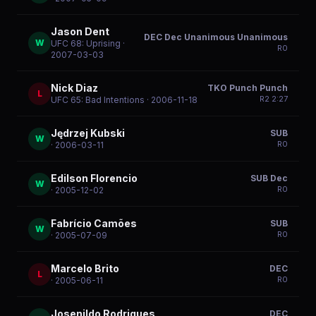
Jason Dent
DEC Dec Unanimous Unanimous
W
UFC 68: Uprising
·
R
0
2007-03-03
Nick Diaz
TKO Punch Punch
L
R
2
2:27
UFC 65: Bad Intentions
· 2006-11-18
Jędrzej Kubski
SUB
W
R
0
· 2006-03-11
Edilson Florencio
SUB Dec
W
R
0
· 2005-12-02
Fabrício Camões
SUB
W
R
0
· 2005-07-09
Marcelo Brito
DEC
L
R
0
· 2005-06-11
Josenildo Rodrigues
DEC