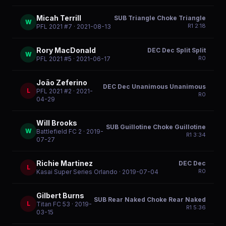
Micah Terrill
SUB Triangle Choke Triangle
W
R
1
2:18
PFL 2021 #7
· 2021-08-13
Rory MacDonald
DEC Dec Split Split
W
R
0
PFL 2021 #5
· 2021-06-17
João Zeferino
DEC Dec Unanimous Unanimous
L
PFL 2021 #2
· 2021-
R
0
04-29
Will Brooks
SUB Guillotine Choke Guillotine
W
Battlefield FC 2
· 2019-
R
1
3:34
07-27
Richie Martinez
DEC Dec
L
R
0
Kasai Super Series Orlando
· 2019-07-04
Gilbert Burns
SUB Rear Naked Choke Rear Naked
L
Titan FC 53
· 2019-
R
1
5:36
03-15