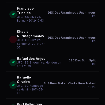
Francisco
DEC Dec Unanimous Unanimous
Trinaldo
W
R
0
UFC 153: Silva vs.
Bonnar
· 2012-10-13
Khabib
Nurmagomedov
DEC Dec Unanimous Unanimous
L
UFC 148: Silva vs.
R
0
Sonnen 2
· 2012-07-
07
Rafael dos Anjos
DEC Dec Split Split
W
UFC 139: Shogun vs. Henderson
·
R
0
2011-11-19
Rafaello
Oliveira
SUB Rear Naked Choke Rear Naked
W
UFC 130: Rampage
R
2
3:28
vs Hamill
· 2011-05-
28
Kurt Pellegrino