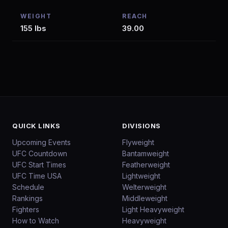
WEIGHT
REACH
155 lbs
39.00
QUICK LINKS
DIVISIONS
Upcoming Events
Flyweight
UFC Countdown
Bantamweight
UFC Start Times
Featherweight
UFC Time USA
Lightweight
Schedule
Welterweight
Rankings
Middleweight
Fighters
Light Heavyweight
How to Watch
Heavyweight