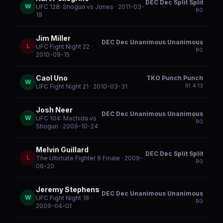
DEC Dec Split Split
W
UFC 128: Shogun vs Jones
· 2011-03-
R
0
19
Jim Miller
DEC Dec Unanimous Unanimous
L
UFC Fight Night 22
·
R
0
2010-09-15
Caol Uno
TKO Punch Punch
W
R
1
4:13
UFC Fight Night 21
· 2010-03-31
Josh Neer
DEC Dec Unanimous Unanimous
W
UFC 104: Machida vs
R
0
Shogun
· 2009-10-24
Melvin Guillard
DEC Dec Split Split
L
The Ultimate Fighter 9 Finale
· 2009-
R
0
06-20
Jeremy Stephens
DEC Dec Unanimous Unanimous
W
UFC Fight Night 18
·
R
0
2009-04-01