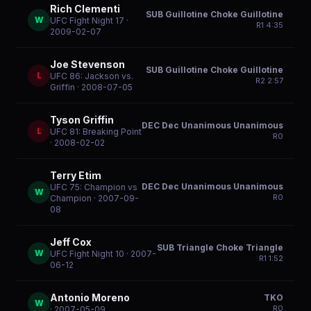
Rich Clementi
SUB Guillotine Choke Guillotine
W
UFC Fight Night 17
·
R
1
4:35
2009-02-07
Joe Stevenson
SUB Guillotine Choke Guillotine
L
UFC 86: Jackson vs.
R
2
2:57
Griffin
· 2008-07-05
Tyson Griffin
DEC Dec Unanimous Unanimous
L
UFC 81: Breaking Point
R
0
· 2008-02-02
Terry Etim
DEC Dec Unanimous Unanimous
UFC 75: Champion vs
W
R
0
Champion
· 2007-09-
08
Jeff Cox
SUB Triangle Choke Triangle
W
UFC Fight Night 10
· 2007-
R
1
1:52
06-12
Antonio Moreno
TKO
W
R
0
· 2007-05-09