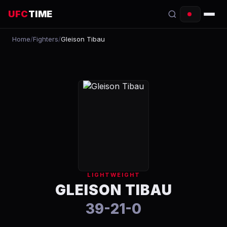
UFC
TIME
Home
/
Fighters
/
Gleison Tibau
EVENTS
COUNTDOWN
START TIMES
SCHEDULE
TONIGHT
FIGHTERS
LIGHTWEIGHT
RANKINGS
GLEISON TIBAU
39-21-0
HOW TO WATCH