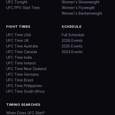
UFC Tonight
Women's Strawweight
UFC PPV Start Time
Women's Flyweight
Women's Bantamweight
FIGHT TIMES
SCHEDULE
UFC Time USA
Full Schedule
UFC Time UK
2026 Events
UFC Time Australia
2025 Events
UFC Time Canada
2024 Events
UFC Time India
UFC Time Ireland
UFC Time New Zealand
UFC Time Germany
UFC Time Brazil
UFC Time Philippines
UFC Time South Africa
TIMING SEARCHES
When Does UFC Start?