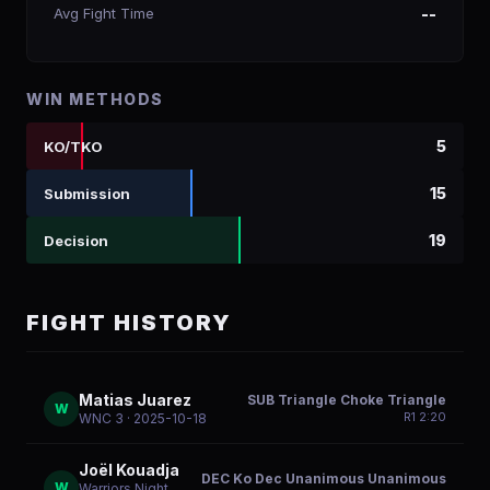
Avg Fight Time
--
WIN METHODS
5
KO/TKO
15
Submission
19
Decision
FIGHT HISTORY
Matias Juarez
SUB Triangle Choke Triangle
W
R
1
2:20
WNC 3
· 2025-10-18
Joël Kouadja
DEC Ko Dec Unanimous Unanimous
W
Warriors Night