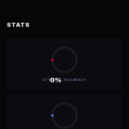
STATS
0%
STRIKING ACCURACY