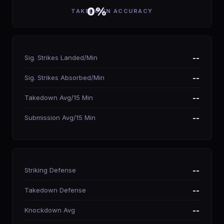
0%
TAKEDOWN ACCURACY
Sig. Strikes Landed/Min
--
Sig. Strikes Absorbed/Min
--
Takedown Avg/15 Min
--
Submission Avg/15 Min
--
Striking Defense
--
Takedown Defense
--
Knockdown Avg
--