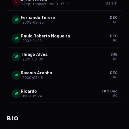
L
R
2
3:41
Deep 11 Impact
· 2003-07-13
Fernando Terere
DEC
W
R
0
· 2003-03-20
Paulo Roberto Nogueira
DEC
W
R
0
· 2002-11-28
Thiago Alves
SUB
W
R
0
· 2001-06-30
Rivanio Aranha
DEC
W
R
0
· 2000-05-18
Ricardo
TKO Dec
W
R
0
· 1999-12-24
BIO