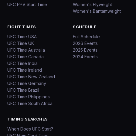
UFC PPV Start Time
Women's Flyweight
Women's Bantamweight
FIGHT TIMES
SCHEDULE
UFC Time USA
Full Schedule
UFC Time UK
2026 Events
UFC Time Australia
2025 Events
UFC Time Canada
2024 Events
UFC Time India
UFC Time Ireland
UFC Time New Zealand
UFC Time Germany
UFC Time Brazil
UFC Time Philippines
UFC Time South Africa
TIMING SEARCHES
When Does UFC Start?
UFC Main Card Time