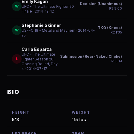
Emily Kagan
Decision (Unanimous)
W
UFC - The Ultimate Fighter 20
R
3
5:00
Finale
· 2014-12-12
Stephanie Skinner
TKO (Knees)
W
USFFC 18 - Metal and Mayhem
· 2014-04-
R
2
1:35
25
Carla Esparza
UFC - The Ultimate
Submission (Rear-Naked Choke)
L
Fighter Season 20
R
1
3:41
Opening Round, Day
4
· 2014-07-17
BIO
HEIGHT
WEIGHT
5'3"
115 lbs
LEG REACH
TEAM