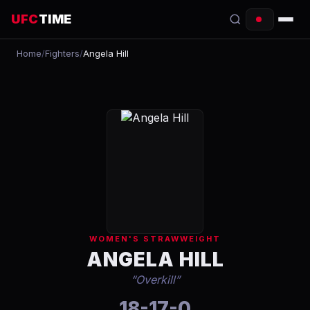
UFC
TIME
Home
/
Fighters
/
Angela Hill
EVENTS
COUNTDOWN
START TIMES
SCHEDULE
TONIGHT
FIGHTERS
WOMEN'S STRAWWEIGHT
RANKINGS
ANGELA HILL
“
Overkill
”
HOW TO WATCH
18-17-0