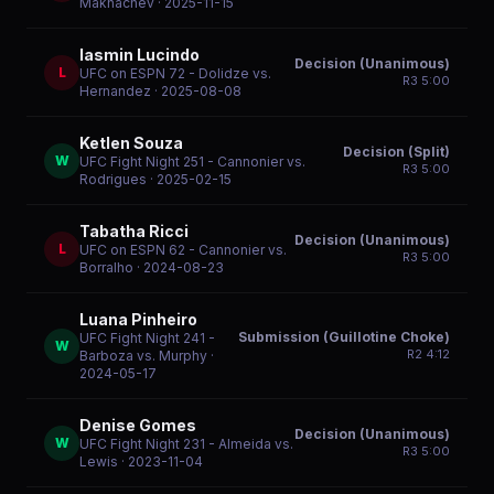
Makhachev
· 2025-11-15
Iasmin Lucindo
Decision (Unanimous)
L
UFC on ESPN 72 - Dolidze vs.
R
3
5:00
Hernandez
· 2025-08-08
Ketlen Souza
Decision (Split)
W
UFC Fight Night 251 - Cannonier vs.
R
3
5:00
Rodrigues
· 2025-02-15
Tabatha Ricci
Decision (Unanimous)
L
UFC on ESPN 62 - Cannonier vs.
R
3
5:00
Borralho
· 2024-08-23
Luana Pinheiro
Submission (Guillotine Choke)
UFC Fight Night 241 -
W
R
2
4:12
Barboza vs. Murphy
·
2024-05-17
Denise Gomes
Decision (Unanimous)
W
UFC Fight Night 231 - Almeida vs.
R
3
5:00
Lewis
· 2023-11-04