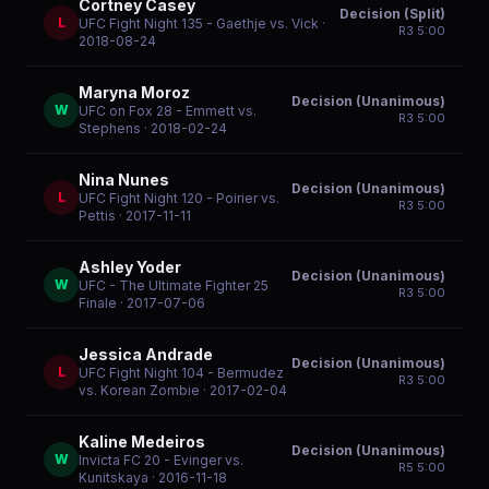
Cortney Casey
Decision (Split)
L
UFC Fight Night 135 - Gaethje vs. Vick
·
R
3
5:00
2018-08-24
Maryna Moroz
Decision (Unanimous)
W
UFC on Fox 28 - Emmett vs.
R
3
5:00
Stephens
· 2018-02-24
Nina Nunes
Decision (Unanimous)
L
UFC Fight Night 120 - Poirier vs.
R
3
5:00
Pettis
· 2017-11-11
Ashley Yoder
Decision (Unanimous)
W
UFC - The Ultimate Fighter 25
R
3
5:00
Finale
· 2017-07-06
Jessica Andrade
Decision (Unanimous)
L
UFC Fight Night 104 - Bermudez
R
3
5:00
vs. Korean Zombie
· 2017-02-04
Kaline Medeiros
Decision (Unanimous)
W
Invicta FC 20 - Evinger vs.
R
5
5:00
Kunitskaya
· 2016-11-18