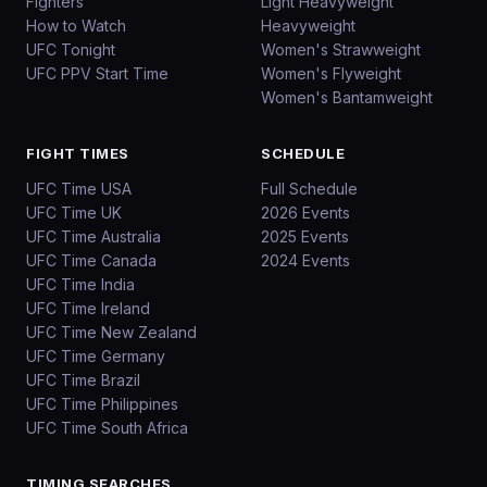
Fighters
Light Heavyweight
How to Watch
Heavyweight
UFC Tonight
Women's Strawweight
UFC PPV Start Time
Women's Flyweight
Women's Bantamweight
FIGHT TIMES
SCHEDULE
UFC Time USA
Full Schedule
UFC Time UK
2026 Events
UFC Time Australia
2025 Events
UFC Time Canada
2024 Events
UFC Time India
UFC Time Ireland
UFC Time New Zealand
UFC Time Germany
UFC Time Brazil
UFC Time Philippines
UFC Time South Africa
TIMING SEARCHES