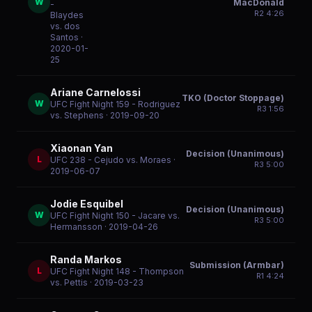
W
MacDonald
-
R
2
4:26
Blaydes
vs. dos
Santos
·
2020-01-
25
Ariane Carnelossi
TKO (Doctor Stoppage)
W
UFC Fight Night 159 - Rodriguez
R
3
1:56
vs. Stephens
· 2019-09-20
Xiaonan Yan
Decision (Unanimous)
L
UFC 238 - Cejudo vs. Moraes
·
R
3
5:00
2019-06-07
Jodie Esquibel
Decision (Unanimous)
W
UFC Fight Night 150 - Jacare vs.
R
3
5:00
Hermansson
· 2019-04-26
Randa Markos
Submission (Armbar)
L
UFC Fight Night 148 - Thompson
R
1
4:24
vs. Pettis
· 2019-03-23