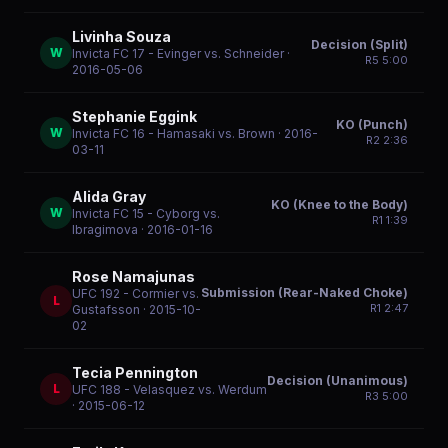
Livinha Souza
Decision (Split)
W
Invicta FC 17 - Evinger vs. Schneider
·
R
5
5:00
2016-05-06
Stephanie Eggink
KO (Punch)
W
Invicta FC 16 - Hamasaki vs. Brown
· 2016-
R
2
2:36
03-11
Alida Gray
KO (Knee to the Body)
W
Invicta FC 15 - Cyborg vs.
R
1
1:39
Ibragimova
· 2016-01-16
Rose Namajunas
Submission (Rear-Naked Choke)
UFC 192 - Cormier vs.
L
R
1
2:47
Gustafsson
· 2015-10-
02
Tecia Pennington
Decision (Unanimous)
L
UFC 188 - Velasquez vs. Werdum
R
3
5:00
· 2015-06-12