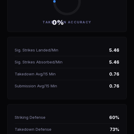
0%
TAKEDOWN ACCURACY
Sig. Strikes Landed/Min
5.46
Sig. Strikes Absorbed/Min
5.46
Takedown Avg/15 Min
0.76
Submission Avg/15 Min
0.76
Striking Defense
60%
Takedown Defense
73%