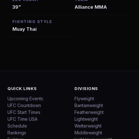
39"
Alliance MMA
FIGHTING STYLE
Muay Thai
QUICK LINKS
DIVISIONS
Upcoming Events
Flyweight
UFC Countdown
Bantamweight
UFC Start Times
Featherweight
UFC Time USA
Lightweight
Schedule
Welterweight
Rankings
Middleweight