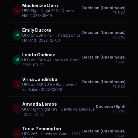
Mackenzie Dern
Decision (Unanimous)
L
UFC Fight Night 223 - Dern vs.
R
5
5:00
Hill
· 2023-05-19
Emily Ducote
Decision (Unanimous)
W
UFC on ESPN 42 - Thompson vs.
R
3
5:00
Holland
· 2022-12-03
Lupita Godinez
Decision (Unanimous)
W
UFC on ESPN 41 - Vera vs. Cruz
·
R
3
5:00
2022-08-12
Virna Jandiroba
Decision (Unanimous)
L
UFC on ESPN 36 - Blachowicz
R
3
5:00
vs. Rakic
· 2022-05-13
Amanda Lemos
Decision (Split)
L
UFC Fight Night 199 - Lewis vs. Daukaus
R
3
5:00
· 2021-12-18
Tecia Pennington
Decision (Unanimous)
L
UFC 265 - Lewis vs. Gane
· 2021-
R
3
5:00