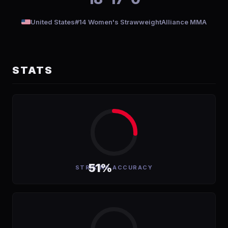
United States
#14 Women's Strawweight
Alliance MMA
STATS
51%
STRIKING ACCURACY