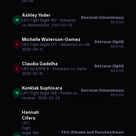
08-06
Ashley Yoder
Decision (Unanimous)
W
UFC Fight Night 187 - Edwards
R
3
5:00
vs. Muhammad
· 2021-03-13
Michelle Waterson-Gomez
Decision (Split)
L
UFC Fight Night 177 - Waterson vs. Hill
·
R
5
5:00
2020-09-11
Claudia Gadelha
Decision (Split)
L
UFC on ESPN 8 - Overeem vs. Harris
·
R
3
5:00
2020-05-15
Konklak Suphisara
Decision (Unanimous)
W
UFC Fight Night 168 - Felder vs.
R
3
5:00
Hooker
· 2020-02-23
Hannah
Cifers
UFC
Fight
TKO (Elbows and Punches)Kevin
Night 166