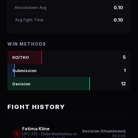
Knockdown Avg
0.10
Avg Fight Time
0.10
WIN METHODS
5
KO/TKO
1
Submission
12
Decision
FIGHT HISTORY
Fatima Kline
Decision (Unanimous)
L
UFC 322 - Della Maddalena vs.
R
3
5:00