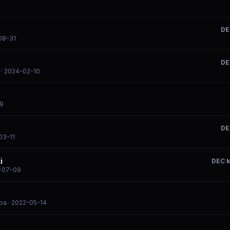
DE
08-31
DE
· 2024-02-10
09
DE
03-11
i
DEC 
-07-09
mba
· 2022-05-14