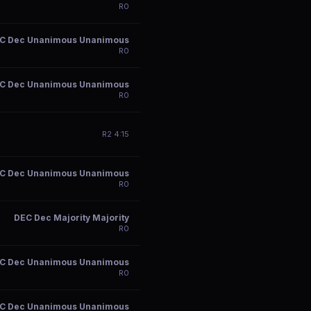
R
0
C Dec Unanimous Unanimous
R
0
C Dec Unanimous Unanimous
R
0
R
2
4:15
C Dec Unanimous Unanimous
R
0
DEC Dec Majority Majority
R
0
C Dec Unanimous Unanimous
R
0
C Dec Unanimous Unanimous