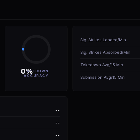
Sig. Strikes Landed/Min
Sig. Strikes Absorbed/Min
Takedown Avg/15 Min
0%
TAKEDOWN
ACCURACY
Submission Avg/15 Min
--
--
--