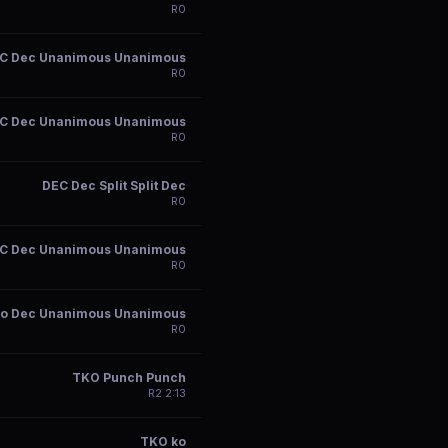
R
0
C Dec Unanimous Unanimous
R
0
C Dec Unanimous Unanimous
R
0
DEC Dec Split Split Dec
R
0
C Dec Unanimous Unanimous
R
0
ko Dec Unanimous Unanimous
R
0
TKO Punch Punch
R
2
2:13
TKO ko