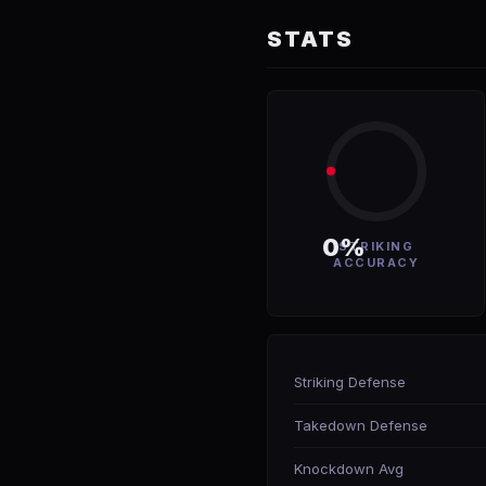
STATS
0%
STRIKING
ACCURACY
Striking Defense
Takedown Defense
Knockdown Avg