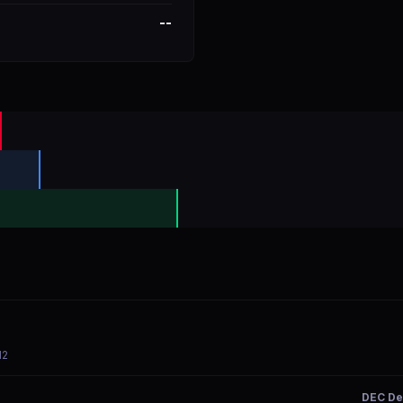
--
12
DEC De