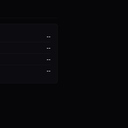
--
--
--
--