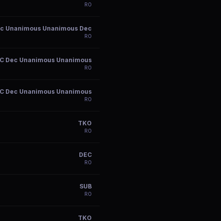
R
0
c Unanimous Unanimous Dec
R
0
C Dec Unanimous Unanimous
R
0
C Dec Unanimous Unanimous
R
0
TKO
R
0
DEC
R
0
SUB
R
0
TKO