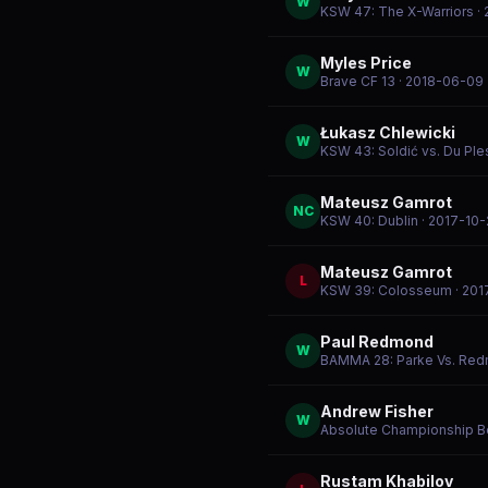
W
KSW 47: The X-Warriors
·
Myles Price
W
Brave CF 13
· 2018-06-09
Łukasz Chlewicki
W
KSW 43: Soldić vs. Du Ple
Mateusz Gamrot
NC
KSW 40: Dublin
· 2017-10-
Mateusz Gamrot
L
KSW 39: Colosseum
· 201
Paul Redmond
W
BAMMA 28: Parke Vs. Re
Andrew Fisher
W
Absolute Championship B
Rustam Khabilov