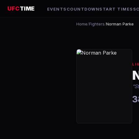
UFC
TIME
EVENTS
COUNTDOWN
START TIMES
S
Home
/
Fighters
/
Norman Parke
LI
“
S
3