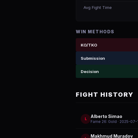
Avg Fight Time
WIN METHODS
KO/TKO
Submission
Decision
FIGHT HISTORY
Alberto Simao
L
Fame 26: Gold
· 2025-07-
Makhmud Muradov