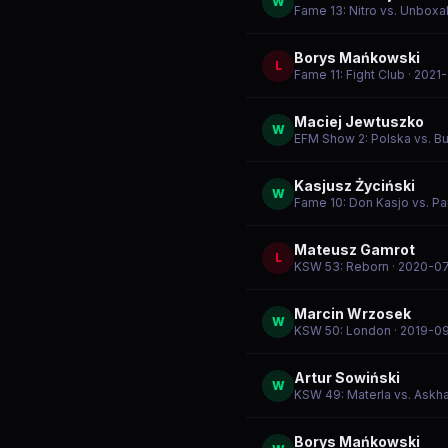
W
Fame 13: Nitro vs. Unboxal
Borys Mańkowski
L
Fame 11: Fight Club
· 2021
Maciej Jewtuszko
W
EFM Show 2: Polska vs. Bu
Kasjusz Życiński
W
Fame 10: Don Kasjo vs. Pa
Mateusz Gamrot
L
KSW 53: Reborn
· 2020-07
Marcin Wrzosek
W
KSW 50: London
· 2019-0
Artur Sowiński
W
KSW 49: Materla vs. Askh
Borys Mańkowski