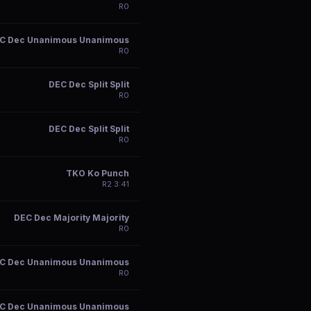
R
0
C Dec Unanimous Unanimous
R
0
DEC Dec Split Split
R
0
DEC Dec Split Split
R
0
TKO Ko Punch
R
2
3:41
DEC Dec Majority Majority
R
0
C Dec Unanimous Unanimous
R
0
C Dec Unanimous Unanimous