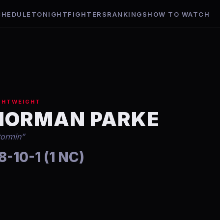
CHEDULE
TONIGHT
FIGHTERS
RANKINGS
HOW TO WATCH
GHTWEIGHT
NORMAN PARKE
tormin
”
8-10-1 (1 NC)