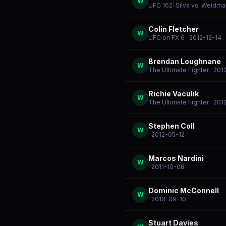
W
UFC 162: Silva vs. Weidma
Colin Fletcher
W
UFC on FX 6
· 2012-12-14
Brendan Loughnane
W
The Ultimate Fighter
· 201
Richie Vaculik
W
The Ultimate Fighter
· 201
Stephen Coll
W
· 2012-05-12
Marcos Nardini
W
· 2011-10-08
Dominic McConnell
W
· 2010-09-10
Stuart Davies