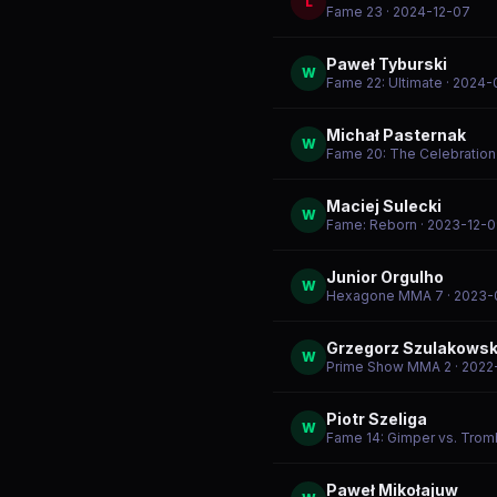
L
Fame 23
· 2024-12-07
Paweł Tyburski
W
Fame 22: Ultimate
· 2024-
Michał Pasternak
W
Fame 20: The Celebration
Maciej Sulecki
W
Fame: Reborn
· 2023-12-
Junior Orgulho
W
Hexagone MMA 7
· 2023-
Grzegorz Szulakowsk
W
Prime Show MMA 2
· 2022
Piotr Szeliga
W
Fame 14: Gimper vs. Tro
Paweł Mikołajuw