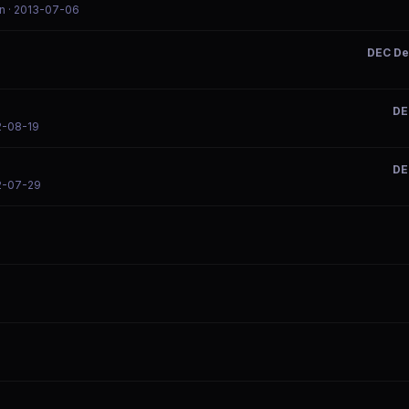
n
· 2013-07-06
DEC De
DE
2-08-19
DE
2-07-29