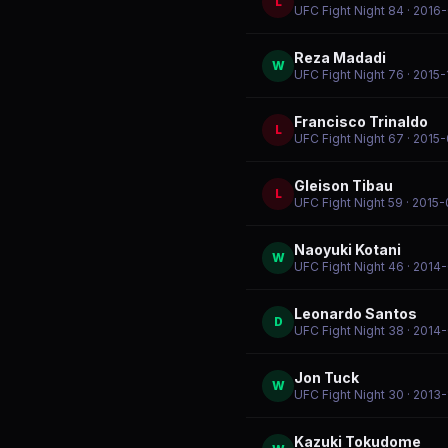
L
UFC Fight Night 84
· 2016
Reza Madadi
W
UFC Fight Night 76
· 2015
Francisco Trinaldo
L
UFC Fight Night 67
· 2015
Gleison Tibau
L
UFC Fight Night 59
· 2015-
Naoyuki Kotani
W
UFC Fight Night 46
· 2014
Leonardo Santos
D
UFC Fight Night 38
· 2014
Jon Tuck
W
UFC Fight Night 30
· 2013
Kazuki Tokudome