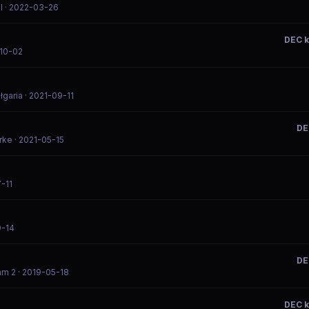
l
· 2022-03-26
DEC 
-10-02
łgaria
· 2021-09-11
DE
rke
· 2021-05-15
-11
9-14
DE
am 2
· 2019-05-18
DEC 