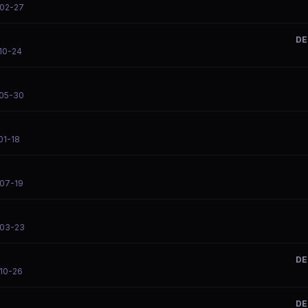
-02-27
DE
-10-24
-05-30
01-18
-07-19
-03-23
DE
-10-26
DE