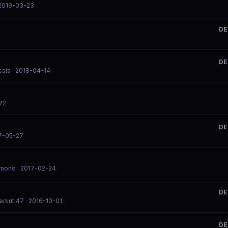
 2019-03-23
DE
DE
ssis
· 2018-04-14
22
DE
7-05-27
dmond
· 2017-02-24
DE
erkut 47
· 2016-10-01
DE