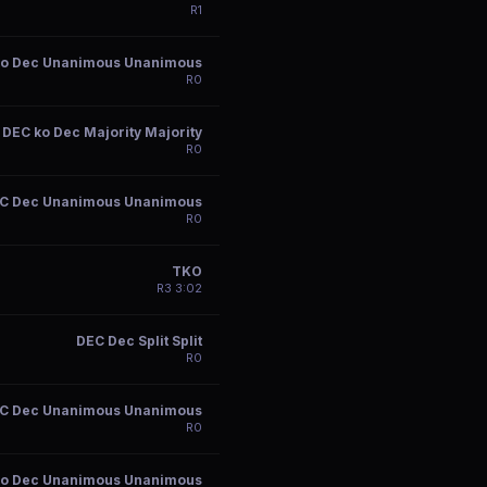
R
1
ko Dec Unanimous Unanimous
R
0
DEC ko Dec Majority Majority
R
0
C Dec Unanimous Unanimous
R
0
TKO
R
3
3:02
DEC Dec Split Split
R
0
C Dec Unanimous Unanimous
R
0
ko Dec Unanimous Unanimous