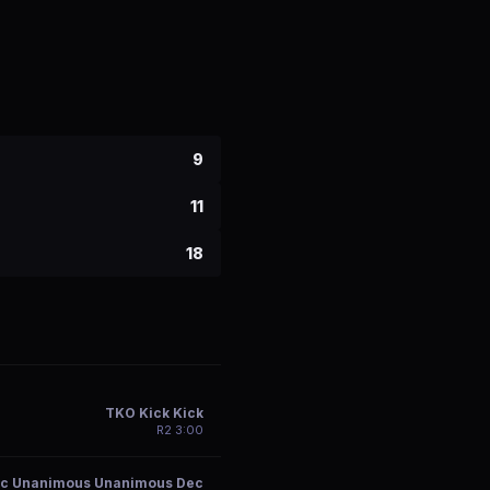
9
11
18
TKO Kick Kick
R
2
3:00
c Unanimous Unanimous Dec