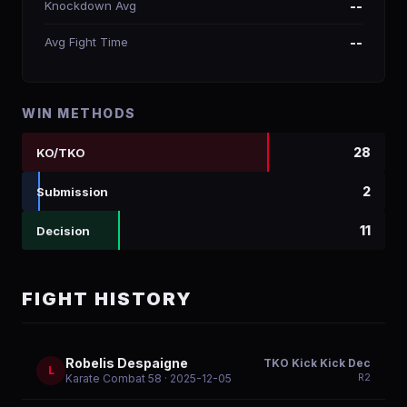
Knockdown Avg
--
Avg Fight Time
--
WIN METHODS
28
KO/TKO
2
Submission
11
Decision
FIGHT HISTORY
Robelis Despaigne
TKO Kick Kick Dec
L
R
2
Karate Combat 58
· 2025-12-05