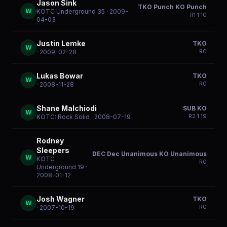
Jason Sink
TKO Punch KO Punch
W
KOTC Underground 35
· 2009-
R
1
1:10
04-03
Justin Lemke
TKO
W
R
0
· 2009-02-28
Lukas Bowar
TKO
W
R
0
· 2008-11-28
Shane Malchiodi
SUB KO
W
R
2
1:19
KOTC: Rock Solid
· 2008-07-19
Rodney
Sleepers
DEC Dec Unanimous KO Unanimous
W
KOTC
R
0
Underground 19
·
2008-01-12
Josh Wagner
TKO
W
R
0
· 2007-10-19