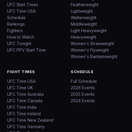
UFC Start Times
Featherweight
UFC Time USA
Lightweight
Schedule
Welterweight
Rankings
Middleweight
Fighters
Light Heavyweight
How to Watch
Heavyweight
UFC Tonight
Women's Strawweight
UFC PPV Start Time
Women's Flyweight
Women's Bantamweight
FIGHT TIMES
SCHEDULE
UFC Time USA
Full Schedule
UFC Time UK
2026 Events
UFC Time Australia
2025 Events
UFC Time Canada
2024 Events
UFC Time India
UFC Time Ireland
UFC Time New Zealand
UFC Time Germany