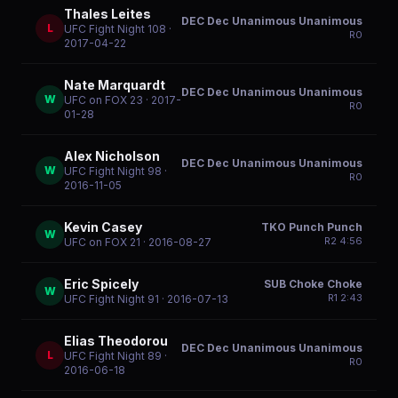
Thales Leites
DEC Dec Unanimous Unanimous
L
UFC Fight Night 108
·
R
0
2017-04-22
Nate Marquardt
DEC Dec Unanimous Unanimous
W
UFC on FOX 23
· 2017-
R
0
01-28
Alex Nicholson
DEC Dec Unanimous Unanimous
W
UFC Fight Night 98
·
R
0
2016-11-05
Kevin Casey
TKO Punch Punch
W
R
2
4:56
UFC on FOX 21
· 2016-08-27
Eric Spicely
SUB Choke Choke
W
R
1
2:43
UFC Fight Night 91
· 2016-07-13
Elias Theodorou
DEC Dec Unanimous Unanimous
L
UFC Fight Night 89
·
R
0
2016-06-18