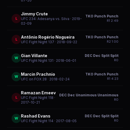
07-20
Jimmy Crute
TKO Punch Punch
L
UFC 234: Adesanya vs. Silva
· 2019-
R
1
2:49
02-09
Antônio Rogério Nogueira
TKO Punch Punch
L
R
2
1:00
UFC Fight Night 137
· 2018-09-22
Gian Villante
DEC Dec Split Split
W
R
0
UFC Fight Night 131
· 2018-06-01
Marcin Prachnio
TKO Punch Punch
W
R
1
4:23
UFC on FOX 28
· 2018-02-24
Ramazan Emeev
DEC Dec Unanimous Unanimous
L
UFC Fight Night 118
·
R
0
2017-10-21
Rashad Evans
DEC Dec Split Split
W
R
0
UFC Fight Night 114
· 2017-08-05