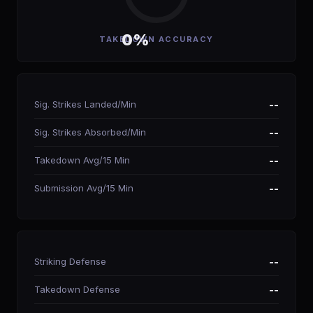
0%
TAKEDOWN ACCURACY
Sig. Strikes Landed/Min
--
Sig. Strikes Absorbed/Min
--
Takedown Avg/15 Min
--
Submission Avg/15 Min
--
Striking Defense
--
Takedown Defense
--