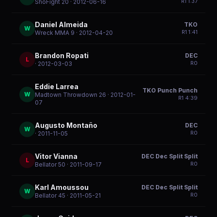
R
1
1:37
ShoFight 20
· 2012-06-16
Daniel Almeida
TKO
W
R
1
1:41
Wreck MMA 9
· 2012-04-20
Brandon Ropati
DEC
L
R
0
· 2012-03-03
Eddie Larrea
TKO Punch Punch
W
Madtown Throwdown 26
· 2012-01-
R
1
4:39
07
Augusto Montaño
DEC
W
R
0
· 2011-11-05
Vitor Vianna
DEC Dec Split Split
L
R
0
Bellator 50
· 2011-09-17
Karl Amoussou
DEC Dec Split Split
W
R
0
Bellator 45
· 2011-05-21