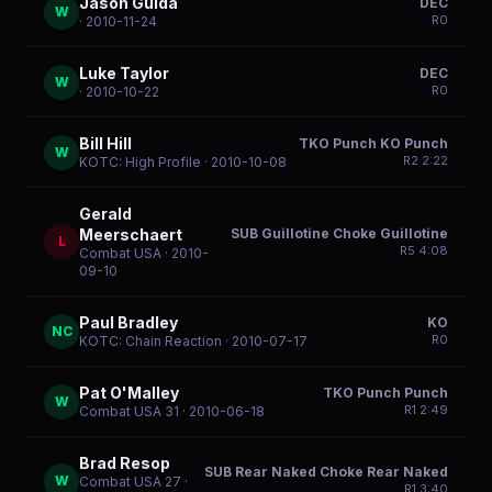
Jason Guida
DEC
W
R
0
· 2010-11-24
Luke Taylor
DEC
W
R
0
· 2010-10-22
Bill Hill
TKO Punch KO Punch
W
R
2
2:22
KOTC: High Profile
· 2010-10-08
Gerald
SUB Guillotine Choke Guillotine
Meerschaert
L
R
5
4:08
Combat USA
· 2010-
09-10
Paul Bradley
KO
NC
R
0
KOTC: Chain Reaction
· 2010-07-17
Pat O'Malley
TKO Punch Punch
W
R
1
2:49
Combat USA 31
· 2010-06-18
Brad Resop
SUB Rear Naked Choke Rear Naked
W
Combat USA 27
·
R
1
3:40