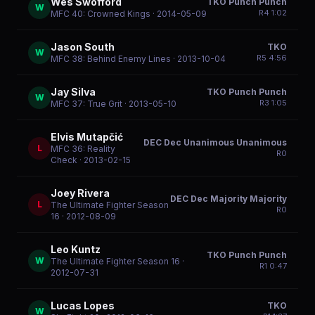
Wes Swofford
TKO Punch Punch
W
R
4
1:02
MFC 40: Crowned Kings
· 2014-05-09
Jason South
TKO
W
R
5
4:56
MFC 38: Behind Enemy Lines
· 2013-10-04
Jay Silva
TKO Punch Punch
W
R
3
1:05
MFC 37: True Grit
· 2013-05-10
Elvis Mutapčić
DEC Dec Unanimous Unanimous
L
MFC 36: Reality
R
0
Check
· 2013-02-15
Joey Rivera
DEC Dec Majority Majority
L
The Ultimate Fighter Season
R
0
16
· 2012-08-09
Leo Kuntz
TKO Punch Punch
W
The Ultimate Fighter Season 16
·
R
1
0:47
2012-07-31
Lucas Lopes
TKO
W