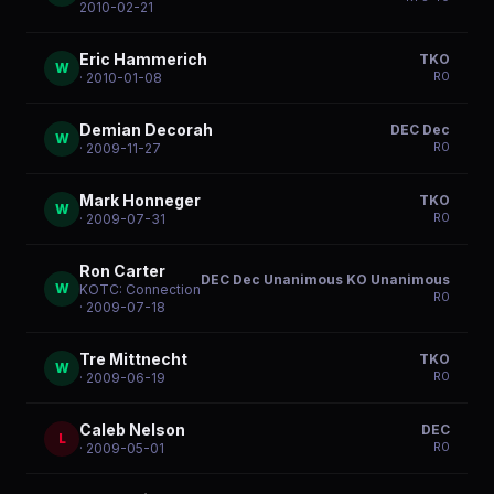
2010-02-21
Eric Hammerich
TKO
W
R
0
· 2010-01-08
Demian Decorah
DEC Dec
W
R
0
· 2009-11-27
Mark Honneger
TKO
W
R
0
· 2009-07-31
Ron Carter
DEC Dec Unanimous KO Unanimous
W
KOTC: Connection
R
0
· 2009-07-18
Tre Mittnecht
TKO
W
R
0
· 2009-06-19
Caleb Nelson
DEC
L
R
0
· 2009-05-01