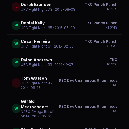
Derek Brunson
TKO Punch Punch
L
R
1
2:19
UFC Fight Night 73
· 2015-08-08
Daniel Kelly
TKO Punch Punch
W
R
1
0:49
UFC Fight Night 65
· 2015-05-09
Cezar Ferreira
TKO Punch Punch
W
R
1
3:34
UFC Fight Night 61
· 2015-02-22
Dylan Andrews
TKO
W
R
1
2:16
UFC Fight Night 55
· 2014-11-07
Tom Watson
DEC Dec Unanimous Unanimous
L
UFC Fight Night 47
·
R
0
2014-08-16
Gerald
DEC Dec Unanimous Unanimous
Meerschaert
W
R
0
NAFC: "Mega Brawl"
MMA
· 2014-05-31