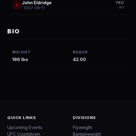
John Eldridge
TKO
L
R
0
· 2007-08-11
BIO
WEIGHT
REACH
186 lbs
42.00
QUICK LINKS
DIVISIONS
Upcoming Events
Flyweight
UFC Countdown
Bantamweight