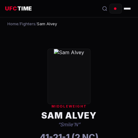
UFC
TIME
Home
/
Fighters
/
Sam Alvey
EVENTS
COUNTDOWN
START TIMES
SCHEDULE
TONIGHT
FIGHTERS
MIDDLEWEIGHT
RANKINGS
SAM ALVEY
“
Smile'N
”
HOW TO WATCH
41-21-1 (2 NC)