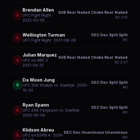
Brendan Allen
SUB Rear Naked Choke Rear Naked
L
UFC Fight Night
·
R
2
2:10
2022-02-05
Wellington Turman
DEC Dec Split Split
L
R
0
UFC Fight Night
· 2021-08-28
Julian Marquez
SUB Rear Naked Choke Rear Naked
L
UFC on ABC 2
·
R
2
2:07
2021-04-10
Da Woon Jung
DEC Dec Split Split
D
UFC 254: Khabib vs. Gaethje
· 2020-
R
0
10-24
Ryan Spann
DEC Dec Split Split
L
UFC 249: Ferguson vs. Gaethje
·
R
0
2020-05-09
Klidson Abreu
DEC Dec Unanimous Unanimous
L
UFC on ESPN 4
· 2019-
R
0