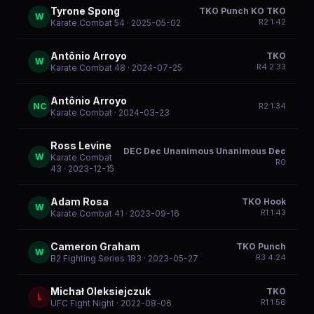
Tyrone Spong
TKO Punch KO TKO
W
R
2
1:42
Karate Combat 54
· 2025-05-02
Antônio Arroyo
TKO
W
R
4
2:33
Karate Combat 48
· 2024-07-25
Antônio Arroyo
NC
R
2
1:34
Karate Combat
· 2024-03-23
Ross Levine
DEC Dec Unanimous Unanimous Dec
W
Karate Combat
R
0
43
· 2023-12-15
Adam Rosa
TKO Hook
W
R
1
1:43
Karate Combat 41
· 2023-09-16
Cameron Graham
TKO Punch
W
R
3
4:24
B2 Fighting Series 183
· 2023-05-27
Michał Oleksiejczuk
TKO
L
R
1
1:56
UFC Fight Night
· 2022-08-06