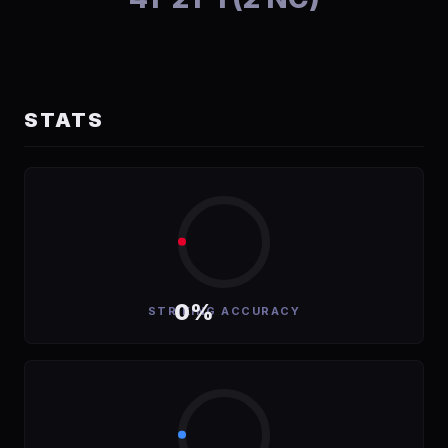
STATS
0%
STRIKING ACCURACY