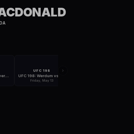
S
MACDONALD
DA
T
UFC 198
FIGHT NIGHT
UFC Fight Night: Overeem vs Arlovski
UFC 198: Werdum vs Miocic
UFC Fight Night: Almeida vs Garbrandt
7
Friday, May 13
Saturday, May 28