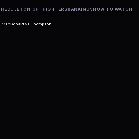
CHEDULE
TONIGHT
FIGHTERS
RANKINGS
HOW TO WATCH
t: MacDonald vs Thompson