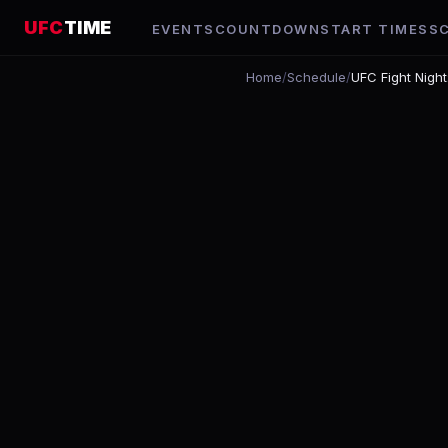
UFC
TIME
EVENTS
COUNTDOWN
START TIMES
S
Home
/
Schedule
/
UFC Fight Nigh