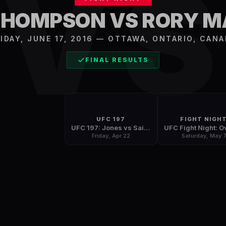
V
THOMPSON VS RORY 
IDAY, JUNE 17, 2016
—
OTTAWA
,
ONTARIO, CANA
FINAL RESULTS
UFC 197
FIGHT NIGH
UFC 197: Jones vs Saint Preux
Friday, Apr 22
Saturday, May 