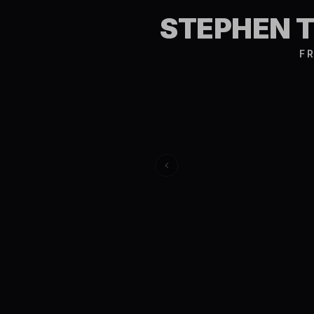
STEPHEN 
FR