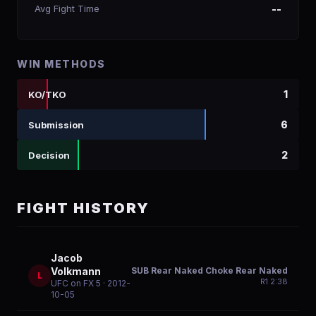
Avg Fight Time
--
WIN METHODS
1
KO/TKO
6
Submission
2
Decision
FIGHT HISTORY
Jacob
SUB Rear Naked Choke Rear Naked
Volkmann
L
R
1
2:38
UFC on FX 5
· 2012-
10-05