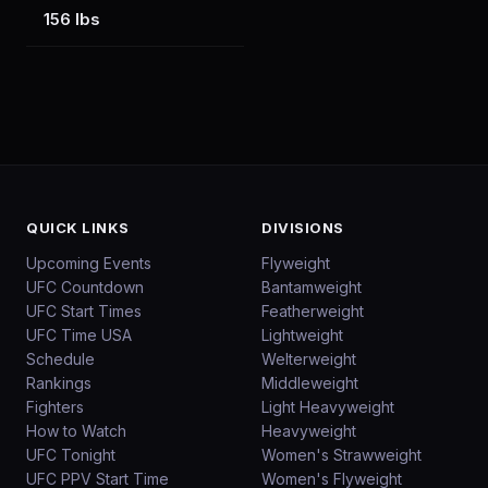
156 lbs
QUICK LINKS
DIVISIONS
Upcoming Events
Flyweight
UFC Countdown
Bantamweight
UFC Start Times
Featherweight
UFC Time USA
Lightweight
Schedule
Welterweight
Rankings
Middleweight
Fighters
Light Heavyweight
How to Watch
Heavyweight
UFC Tonight
Women's Strawweight
UFC PPV Start Time
Women's Flyweight