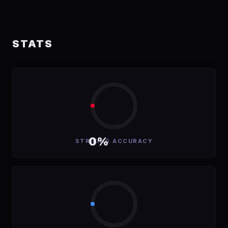
STATS
0%
STRIKING ACCURACY