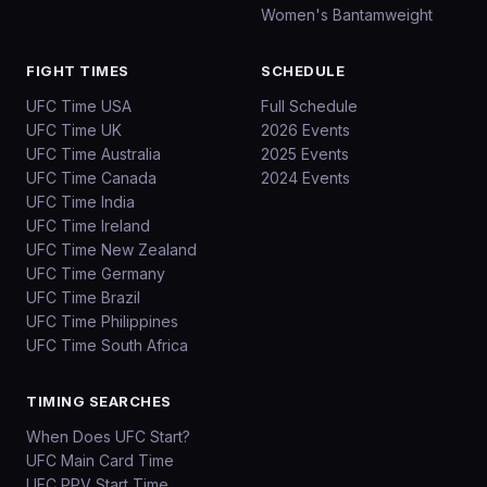
Women's Bantamweight
FIGHT TIMES
SCHEDULE
UFC Time USA
Full Schedule
UFC Time UK
2026 Events
UFC Time Australia
2025 Events
UFC Time Canada
2024 Events
UFC Time India
UFC Time Ireland
UFC Time New Zealand
UFC Time Germany
UFC Time Brazil
UFC Time Philippines
UFC Time South Africa
TIMING SEARCHES
When Does UFC Start?
UFC Main Card Time
UFC PPV Start Time