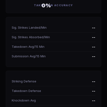
0%
TAKEDOWN ACCURACY
Sig. Strikes Landed/Min
--
Sig. Strikes Absorbed/Min
--
Takedown Avg/15 Min
--
Submission Avg/15 Min
--
Striking Defense
--
Takedown Defense
--
Knockdown Avg
--