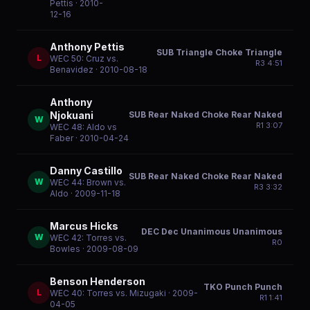
Pettis
· 2010-
12-16
Anthony Pettis
SUB Triangle Choke Triangle
L
WEC 50: Cruz vs.
R
3
4:51
Benavidez
· 2010-08-18
Anthony
SUB Rear Naked Choke Rear Naked
Njokuani
W
R
1
3:07
WEC 48: Aldo vs
Faber
· 2010-04-24
Danny Castillo
SUB Rear Naked Choke Rear Naked
W
WEC 44: Brown vs.
R
3
3:32
Aldo
· 2009-11-18
Marcus Hicks
DEC Dec Unanimous Unanimous
W
WEC 42: Torres vs.
R
0
Bowles
· 2009-08-09
Benson Henderson
TKO Punch Punch
L
WEC 40: Torres vs. Mizugaki
· 2009-
R
1
1:41
04-05