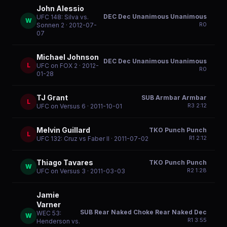
John Alessio
DEC Dec Unanimous Unanimous
UFC 148: Silva vs.
W
R
0
Sonnen 2
· 2012-07-
07
Michael Johnson
DEC Dec Unanimous Unanimous
L
UFC on FOX 2
· 2012-
R
0
01-28
TJ Grant
SUB Armbar Armbar
L
R
3
2:12
UFC on Versus 6
· 2011-10-01
Melvin Guillard
TKO Punch Punch
L
R
1
2:12
UFC 132: Cruz vs Faber II
· 2011-07-02
Thiago Tavares
TKO Punch Punch
W
R
2
1:28
UFC on Versus 3
· 2011-03-03
Jamie
Varner
SUB Rear Naked Choke Rear Naked Dec
WEC 53:
W
R
1
3:55
Henderson vs.