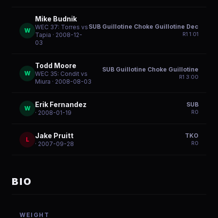
Mike Budnik
SUB Guillotine Choke Guillotine Dec
WEC 37: Torres vs
W
R
1
1:01
Tapia
· 2008-12-
03
Todd Moore
SUB Guillotine Choke Guillotine
W
WEC 35: Condit vs
R
1
3:00
Miura
· 2008-08-03
Erik Fernandez
SUB
W
R
0
· 2008-01-19
Jake Pruitt
TKO
L
R
0
· 2007-09-28
BIO
WEIGHT