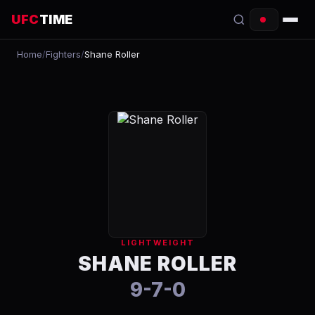
UFC
TIME
Home
/
Fighters
/
Shane Roller
EVENTS
COUNTDOWN
START TIMES
SCHEDULE
TONIGHT
FIGHTERS
LIGHTWEIGHT
RANKINGS
SHANE ROLLER
9-7-0
HOW TO WATCH