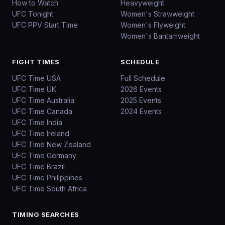
How to Watch
Heavyweight
UFC Tonight
Women's Strawweight
UFC PPV Start Time
Women's Flyweight
Women's Bantamweight
FIGHT TIMES
SCHEDULE
UFC Time USA
Full Schedule
UFC Time UK
2026 Events
UFC Time Australia
2025 Events
UFC Time Canada
2024 Events
UFC Time India
UFC Time Ireland
UFC Time New Zealand
UFC Time Germany
UFC Time Brazil
UFC Time Philippines
UFC Time South Africa
TIMING SEARCHES