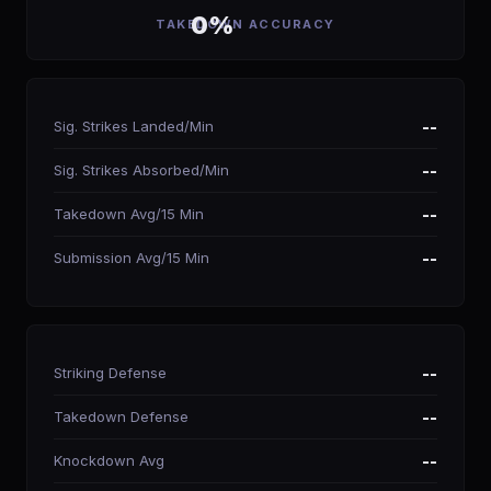
0%
TAKEDOWN ACCURACY
Sig. Strikes Landed/Min
--
Sig. Strikes Absorbed/Min
--
Takedown Avg/15 Min
--
Submission Avg/15 Min
--
Striking Defense
--
Takedown Defense
--
Knockdown Avg
--