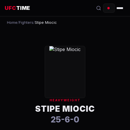
UFC
TIME
Home
/
Fighters
/
Stipe Miocic
EVENTS
COUNTDOWN
START TIMES
SCHEDULE
TONIGHT
FIGHTERS
HEAVYWEIGHT
RANKINGS
STIPE MIOCIC
25-6-0
HOW TO WATCH