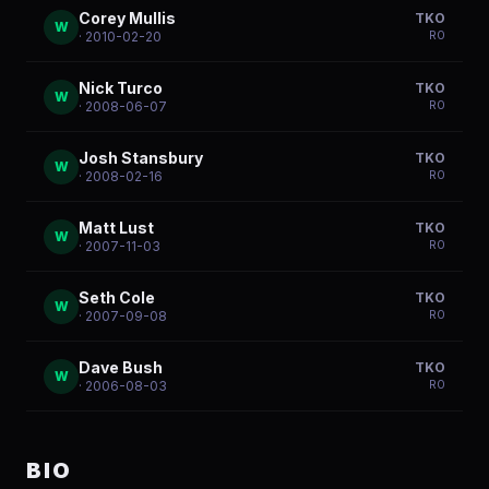
Corey Mullis
TKO
W
R
0
· 2010-02-20
Nick Turco
TKO
W
R
0
· 2008-06-07
Josh Stansbury
TKO
W
R
0
· 2008-02-16
Matt Lust
TKO
W
R
0
· 2007-11-03
Seth Cole
TKO
W
R
0
· 2007-09-08
Dave Bush
TKO
W
R
0
· 2006-08-03
BIO