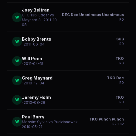
Joey Beltran
DEC Dec Unanimous Unanimous
UFC 136: Edgar vs
W
R
0
Maynard 3
· 2011-10-
08
Bobby Brents
SUB
W
R
0
· 2011-06-04
Will Penn
TKO
W
R
0
· 2011-04-15
Greg Maynard
TKO Dec
W
R
0
· 2010-12-04
Jeremy Holm
TKO
W
R
0
· 2010-08-28
Paul Barry
TKO Punch Punch
W
Moosin: Sylvia vs Pudzianowski
·
R
2
1:32
2010-05-21