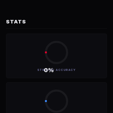
STATS
0%
STRIKING ACCURACY