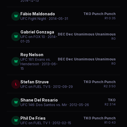
2014-12-13
Fábio Maldonado
TKO Punch Punch
W
R
1
0:35
UFC Fight Night
· 2014-05-31
Gabriel Gonzaga
DEC Dec Unanimous Unanimous
W
UFC on FOX 10
· 2014-
R
0
01-25
Roy Nelson
DEC Dec Unanimous Unanimous
UFC 161: Evans vs.
W
R
0
Henderson
· 2013-06-
15
Stefan Struve
TKO Punch Punch
L
R
2
3:50
UFC on FUEL TV 5
· 2012-09-29
Shane Del Rosario
TKO
W
R
2
3:14
UFC 146: Dos Santos vs. Mir
· 2012-05-26
Phil De Fries
TKO Punch Punch
W
R
1
0:43
UFC on FUEL TV 1
· 2012-02-15