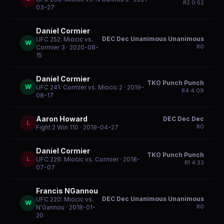
R
2
0:52
03-27
Daniel Cormier
DEC Dec Unanimous Unanimous
UFC 252: Miocic vs.
W
R
0
Cormier 3
· 2020-08-
15
Daniel Cormier
TKO Punch Punch
W
UFC 241: Cormier vs. Miocic 2
· 2019-
R
4
4:09
08-17
Aaron Howard
DEC Dec Dec
L
R
0
Fight 2 Win 110
· 2019-04-27
Daniel Cormier
TKO Punch Punch
L
UFC 226: Miocic vs. Cormier
· 2018-
R
1
4:33
07-07
Francis NGannou
DEC Dec Unanimous Unanimous
UFC 220: Miocic vs.
W
R
0
N'Gannou
· 2018-01-
20