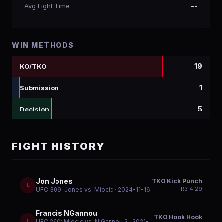
Avg Fight Time
--
WIN METHODS
19
KO/TKO
1
Submission
5
Decision
FIGHT HISTORY
Jon Jones
TKO Kick Punch
L
R
3
4:29
UFC 309: Jones vs. Miocic
· 2024-11-16
Francis NGannou
TKO Hook Hook
L
UFC 260: Miocic vs. N'Gannou 2
· 2021-