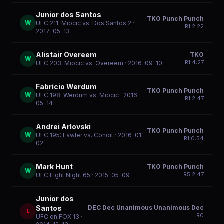
Junior dos Santos
TKO Punch Punch
W
UFC 211: Miocic vs. Dos Santos 2
·
R
1
2:22
2017-05-13
Alistair Overeem
TKO
W
R
1
4:27
UFC 203: Miocic vs. Overeem
· 2016-09-10
Fabrício Werdum
TKO Punch Punch
W
UFC 198: Werdum vs. Miocic
· 2016-
R
1
2:47
05-14
Andrei Arlovski
TKO Punch Punch
W
UFC 195: Lawler vs. Condit
· 2016-01-
R
1
0:54
02
Mark Hunt
TKO Punch Punch
W
R
5
2:47
UFC Fight Night 65
· 2015-05-09
Junior dos
DEC Dec Unanimous Unanimous Dec
Santos
L
R
0
UFC on FOX 13
·