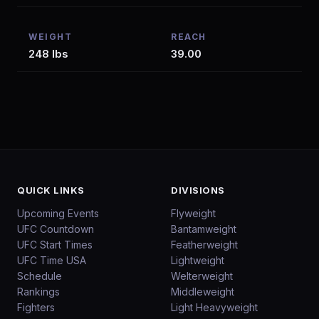
WEIGHT
REACH
248 lbs
39.00
QUICK LINKS
DIVISIONS
Upcoming Events
Flyweight
UFC Countdown
Bantamweight
UFC Start Times
Featherweight
UFC Time USA
Lightweight
Schedule
Welterweight
Rankings
Middleweight
Fighters
Light Heavyweight