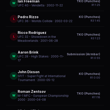
Ian Freeman
TKO (Punches)
W
R
1
1:25
UFC 40 - Vendetta
· 2002-11-22
Pedro Rizzo
KO (Punches)
L
R
3
1:45
UFC 36 - Worlds Collide
· 2002-03-22
Ricco Rodriguez
TKO (Punches)
L
UFC 32 - Showdown in the
R
3
1:23
Meadowlands
· 2001-06-28
Aaron Brink
Submission (Armbar)
W
UFC 28 - High Stakes
· 2000-11-
R
1
0:55
17
John Dixson
KO (Punches)
W
SFIT - Super Fight at International
R
1
0:00
Tournament
· 2000-05-12
Roman Zentsov
TKO (Punches)
W
M-1 MFC - European Championship
R
1
1:18
2000
· 2000-04-08