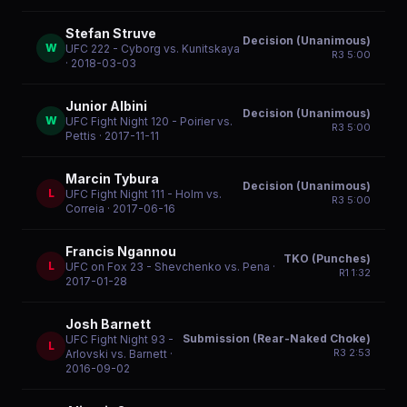
Stefan Struve
Decision (Unanimous)
W
UFC 222 - Cyborg vs. Kunitskaya
R
3
5:00
· 2018-03-03
Junior Albini
Decision (Unanimous)
W
UFC Fight Night 120 - Poirier vs.
R
3
5:00
Pettis
· 2017-11-11
Marcin Tybura
Decision (Unanimous)
L
UFC Fight Night 111 - Holm vs.
R
3
5:00
Correia
· 2017-06-16
Francis Ngannou
TKO (Punches)
L
UFC on Fox 23 - Shevchenko vs. Pena
·
R
1
1:32
2017-01-28
Josh Barnett
Submission (Rear-Naked Choke)
UFC Fight Night 93 -
L
R
3
2:53
Arlovski vs. Barnett
·
2016-09-02