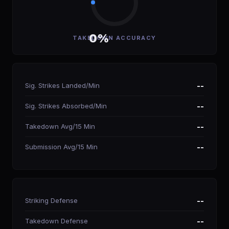
0%
TAKEDOWN ACCURACY
Sig. Strikes Landed/Min
--
Sig. Strikes Absorbed/Min
--
Takedown Avg/15 Min
--
Submission Avg/15 Min
--
Striking Defense
--
Takedown Defense
--