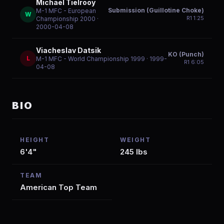
Michael Tielrooy
Submission (Guillotine Choke)
M-1 MFC - European
W
R
1
1:25
Championship 2000
·
2000-04-08
Viacheslav Datsik
KO (Punch)
L
M-1 MFC - World Championship 1999
· 1999-
R
1
6:05
04-08
BIO
HEIGHT
WEIGHT
6'4"
245 lbs
TEAM
American Top Team