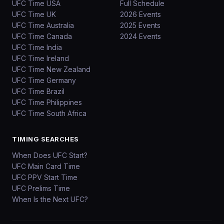
UFC Time USA
Full Schedule
UFC Time UK
2026 Events
UFC Time Australia
2025 Events
UFC Time Canada
2024 Events
UFC Time India
UFC Time Ireland
UFC Time New Zealand
UFC Time Germany
UFC Time Brazil
UFC Time Philippines
UFC Time South Africa
TIMING SEARCHES
When Does UFC Start?
UFC Main Card Time
UFC PPV Start Time
UFC Prelims Time
When Is the Next UFC?