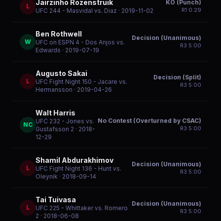
Jairzinho Rozenstruik
KO (Punch)
L
R
1
0:29
UFC 244 - Masvidal vs. Diaz
· 2019-11-02
Ben Rothwell
Decision (Unanimous)
W
UFC on ESPN 4 - Dos Anjos vs.
R
3
5:00
Edwards
· 2019-07-19
Augusto Sakai
Decision (Split)
L
UFC Fight Night 150 - Jacare vs.
R
3
5:00
Hermansson
· 2019-04-26
Walt Harris
No Contest (Overturned by CSAC)
UFC 232 - Jones vs.
NC
R
3
5:00
Gustafsson 2
· 2018-
12-29
Shamil Abdurakhimov
Decision (Unanimous)
L
UFC Fight Night 136 - Hunt vs.
R
3
5:00
Oleynik
· 2018-09-14
Tai Tuivasa
Decision (Unanimous)
L
UFC 225 - Whittaker vs. Romero
R
3
5:00
2
· 2018-06-08