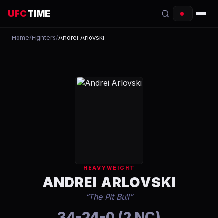
UFC
TIME
Home
/
Fighters
/
Andrei Arlovski
EVENTS
COUNTDOWN
START TIMES
SCHEDULE
TONIGHT
FIGHTERS
HEAVYWEIGHT
RANKINGS
ANDREI ARLOVSKI
“
The Pit Bull
”
HOW TO WATCH
34-24-0 (2 NC)