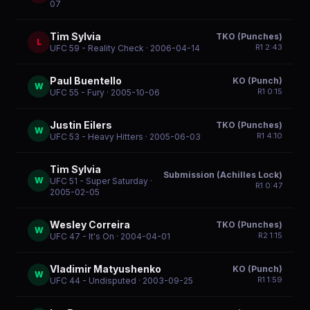
07
Tim Sylvia
TKO (Punches)
L
R
1
2:43
UFC 59 - Reality Check
· 2006-04-14
Paul Buentello
KO (Punch)
W
R
1
0:15
UFC 55 - Fury
· 2005-10-06
Justin Eilers
TKO (Punches)
W
R
1
4:10
UFC 53 - Heavy Hitters
· 2005-06-03
Tim Sylvia
Submission (Achilles Lock)
W
UFC 51 - Super Saturday
·
R
1
0:47
2005-02-05
Wesley Correira
TKO (Punches)
W
R
2
1:15
UFC 47 - It's On
· 2004-04-01
Vladimir Matyushenko
KO (Punch)
W
R
1
1:59
UFC 44 - Undisputed
· 2003-09-25