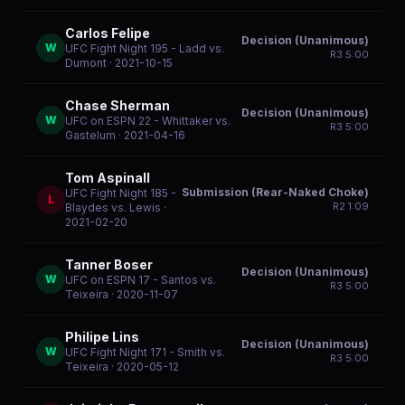
Carlos Felipe
Decision (Unanimous)
W
UFC Fight Night 195 - Ladd vs.
R
3
5:00
Dumont
· 2021-10-15
Chase Sherman
Decision (Unanimous)
W
UFC on ESPN 22 - Whittaker vs.
R
3
5:00
Gastelum
· 2021-04-16
Tom Aspinall
Submission (Rear-Naked Choke)
UFC Fight Night 185 -
L
R
2
1:09
Blaydes vs. Lewis
·
2021-02-20
Tanner Boser
Decision (Unanimous)
W
UFC on ESPN 17 - Santos vs.
R
3
5:00
Teixeira
· 2020-11-07
Philipe Lins
Decision (Unanimous)
W
UFC Fight Night 171 - Smith vs.
R
3
5:00
Teixeira
· 2020-05-12