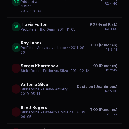
NC
Pride of a
R
2
4:46
Nation
·
2012-08-30
Travis Fulton
KO (Head Kick)
W
R
3
4:59
ProElite 2 - Big Guns
· 2011-11-05
Ray Lopez
TKO (Punches)
W
ProElite - Arlovski vs. Lopez
· 2011-08-
R
3
2:43
26
Sergei Kharitonov
KO (Punches)
L
R
1
2:49
Strikeforce - Fedor vs. Silva
· 2011-02-12
Antonio Silva
Decision (Unanimous)
L
Strikeforce - Heavy Artillery
·
R
3
5:00
2010-05-14
Brett Rogers
TKO (Punches)
L
Strikeforce - Lawler vs. Shields
· 2009-
R
1
0:22
06-05