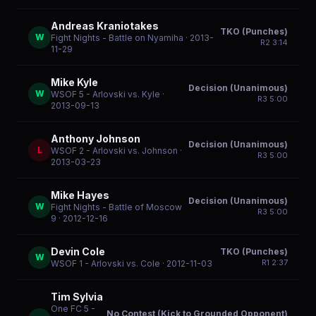
Andreas Kraniotakes
TKO (Punches)
W
Fight Nights - Battle on Nyamiha
· 2013-
R
2
3:14
11-29
Mike Kyle
Decision (Unanimous)
W
WSOF 5 - Arlovski vs. Kyle
·
R
3
5:00
2013-09-13
Anthony Johnson
Decision (Unanimous)
L
WSOF 2 - Arlovski vs. Johnson
·
R
3
5:00
2013-03-23
Mike Hayes
Decision (Unanimous)
W
Fight Nights - Battle of Moscow
R
3
5:00
9
· 2012-12-16
Devin Cole
TKO (Punches)
W
R
1
2:37
WSOF 1 - Arlovski vs. Cole
· 2012-11-03
Tim Sylvia
One FC 5 -
No Contest (Kick to Grounded Opponent)