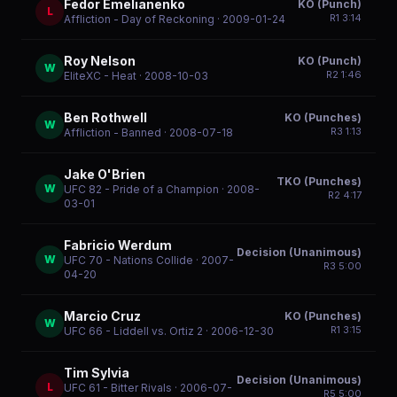
Fedor Emelianenko
KO (Punch)
L
R
1
3:14
Affliction - Day of Reckoning
· 2009-01-24
Roy Nelson
KO (Punch)
W
R
2
1:46
EliteXC - Heat
· 2008-10-03
Ben Rothwell
KO (Punches)
W
R
3
1:13
Affliction - Banned
· 2008-07-18
Jake O'Brien
TKO (Punches)
W
UFC 82 - Pride of a Champion
· 2008-
R
2
4:17
03-01
Fabricio Werdum
Decision (Unanimous)
W
UFC 70 - Nations Collide
· 2007-
R
3
5:00
04-20
Marcio Cruz
KO (Punches)
W
R
1
3:15
UFC 66 - Liddell vs. Ortiz 2
· 2006-12-30
Tim Sylvia
Decision (Unanimous)
L
UFC 61 - Bitter Rivals
· 2006-07-
R
5
5:00