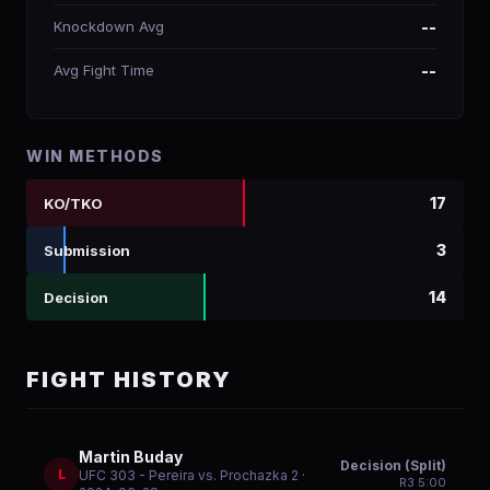
Knockdown Avg
--
Avg Fight Time
--
WIN METHODS
17
KO/TKO
3
Submission
14
Decision
FIGHT HISTORY
Martin Buday
Decision (Split)
L
UFC 303 - Pereira vs. Prochazka 2
·
R
3
5:00