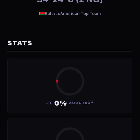
Belarus
American Top Team
STATS
0%
STRIKING ACCURACY