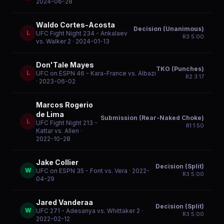
2024-06-28
Waldo Cortes-Acosta
Decision (Unanimous)
L
UFC Fight Night 234 - Ankalaev
R
3
5:00
vs. Walker 2
· 2024-01-13
Don'Tale Mayes
TKO (Punches)
L
UFC on ESPN 46 - Kara-France vs. Albazi
R
2
3:17
· 2023-06-02
Marcos Rogerio
de Lima
Submission (Rear-Naked Choke)
L
UFC Fight Night 213 -
R
1
1:50
Kattar vs. Allen
·
2022-10-28
Jake Collier
Decision (Split)
W
UFC on ESPN 35 - Font vs. Vera
· 2022-
R
3
5:00
04-29
Jared Vanderaa
Decision (Split)
W
UFC 271 - Adesanya vs. Whittaker 2
·
R
3
5:00
2022-02-12