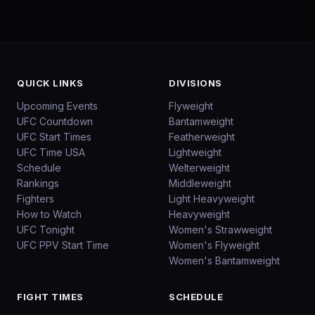
QUICK LINKS
DIVISIONS
Upcoming Events
Flyweight
UFC Countdown
Bantamweight
UFC Start Times
Featherweight
UFC Time USA
Lightweight
Schedule
Welterweight
Rankings
Middleweight
Fighters
Light Heavyweight
How to Watch
Heavyweight
UFC Tonight
Women's Strawweight
UFC PPV Start Time
Women's Flyweight
Women's Bantamweight
FIGHT TIMES
SCHEDULE