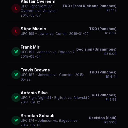
Alistair Overeem
TKO (Front Kick and Punches)
UFC Fight Night 87 -
L
R
2
1:12
Overeem vs. Arlovski
·
2016-05-07
Stipe Miocic
TKO (Punches)
L
R
1
0:54
UFC 195 - Lawler vs. Condit
· 2016-01-02
Frank Mir
Decision (Unanimous)
W
UFC 191 - Johnson vs. Dodson 2
·
R
3
5:00
2015-09-04
Travis Browne
TKO (Punches)
W
UFC 187 - Johnson vs. Cormier
· 2015-
R
1
4:41
05-22
Antonio Silva
KO (Punches)
W
UFC Fight Night 51 - Bigfoot vs. Arlovski 2
·
R
1
2:59
2014-09-12
Brendan Schaub
Decision (Split)
W
UFC 174 - Johnson vs. Bagautinov
·
R
3
5:00
2014-06-13