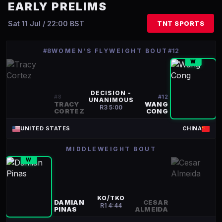
EARLY PRELIMS
Sat 11 Jul / 22:00 BST
TNT SPORTS
#8
WOMEN'S FLYWEIGHT BOUT
#12
W
DECISION -
#
8
#
12
UNANIMOUS
TRACY
WANG
R
3
5:00
CORTEZ
CONG
UNITED STATES
CHINA
MIDDLEWEIGHT BOUT
W
KO/TKO
DAMIAN
CESAR
R
1
4:44
PINAS
ALMEIDA