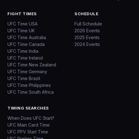
FIGHT TIMES
SCHEDULE
UFC Time USA
Full Schedule
UFC Time UK
2026 Events
UFC Time Australia
2025 Events
UFC Time Canada
2024 Events
UFC Time India
UFC Time Ireland
UFC Time New Zealand
UFC Time Germany
UFC Time Brazil
UFC Time Philippines
UFC Time South Africa
TIMING SEARCHES
When Does UFC Start?
UFC Main Card Time
UFC PPV Start Time
UFC Prelims Time