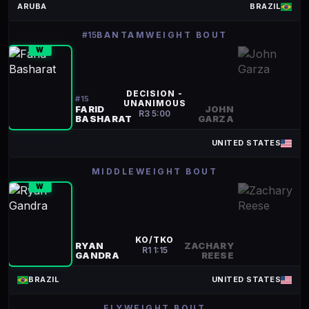
ARUBA
BRAZIL
#15
BANTAMWEIGHT BOUT
W
DECISION -
#
15
UNANIMOUS
FARID
JOHN
R
3
5:00
BASHARAT
GARZA
UNITED STATES
MIDDLEWEIGHT BOUT
W
KO/TKO
RYAN
ZACHARY
R
1
1:15
GANDRA
REESE
BRAZIL
UNITED STATES
FLYWEIGHT BOUT