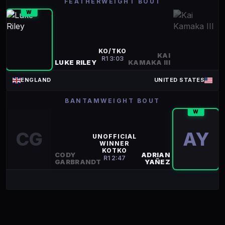
FEATHERWEIGHT BOUT
W
KO/TKO
KAI
R
1
3:03
LUKE RILEY
KAMAKA III
ENGLAND
UNITED STATES
BANTAMWEIGHT BOUT
W
CG
AY
UNOFFICIAL
WINNER
KOTKO
CODY
ADRIAN
R
1
2:47
GARBRANDT
YAÑEZ