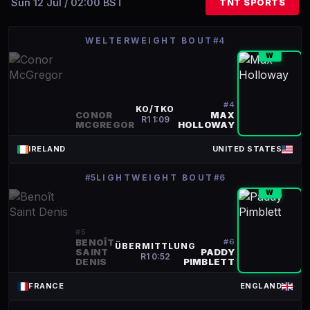
Sun 12 Jul / 02:00 BST
TNT SPORTS
WELTERWEIGHT BOUT
#4
W
#
4
KO/TKO
CONOR
MAX
R
1
1:09
MCGREGOR
HOLLOWAY
IRELAND
UNITED STATES
#5
LIGHTWEIGHT BOUT
#6
W
#
5
BENOÎT
#
6
ÜBERMITTLUNG
SAINT
PADDY
R
1
0:52
DENIS
PIMBLETT
FRANCE
ENGLAND