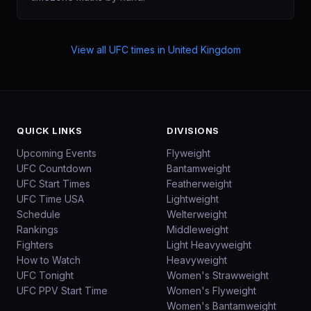
View all UFC times in
United Kingdom
QUICK LINKS
DIVISIONS
Upcoming Events
Flyweight
UFC Countdown
Bantamweight
UFC Start Times
Featherweight
UFC Time USA
Lightweight
Schedule
Welterweight
Rankings
Middleweight
Fighters
Light Heavyweight
How to Watch
Heavyweight
UFC Tonight
Women's Strawweight
UFC PPV Start Time
Women's Flyweight
Women's Bantamweight