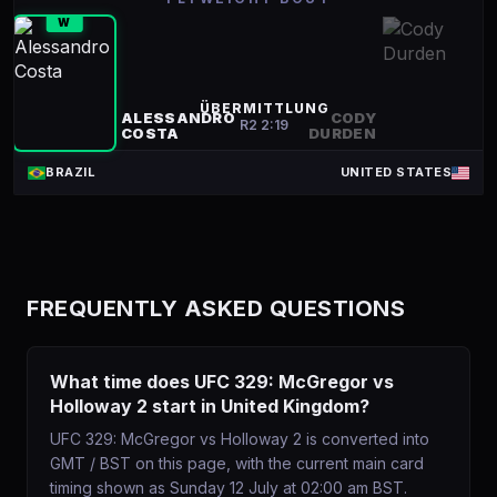
W
ÜBERMITTLUNG
ALESSANDRO
CODY
R
2
2:19
COSTA
DURDEN
BRAZIL
UNITED STATES
FREQUENTLY ASKED QUESTIONS
What time does UFC 329: McGregor vs
Holloway 2 start in United Kingdom?
UFC 329: McGregor vs Holloway 2 is converted into
GMT / BST on this page, with the current main card
timing shown as Sunday 12 July at 02:00 am BST.