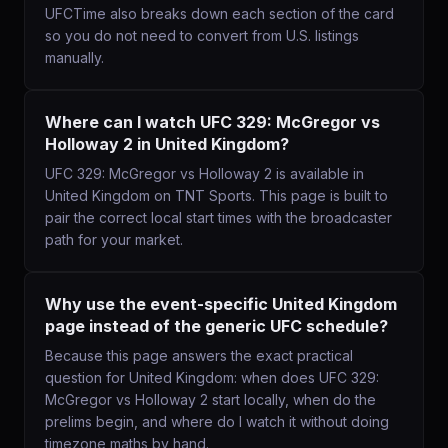
UFCTime also breaks down each section of the card
so you do not need to convert from U.S. listings
manually.
Where can I watch UFC 329: McGregor vs
Holloway 2 in United Kingdom?
UFC 329: McGregor vs Holloway 2 is available in
United Kingdom on TNT Sports. This page is built to
pair the correct local start times with the broadcaster
path for your market.
Why use the event-specific United Kingdom
page instead of the generic UFC schedule?
Because this page answers the exact practical
question for United Kingdom: when does UFC 329:
McGregor vs Holloway 2 start locally, when do the
prelims begin, and where do I watch it without doing
timezone maths by hand.