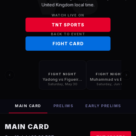
United Kingdom
local time.
WATCH LIVE ON
TNT SPORTS
BACK TO EVENT
FIGHT CARD
FIGHT NIGHT
FIGHT NIGHT
Yadong vs Figueiredo
Muhammad vs Bonfim
Saturday, May 30
Saturday, Jun 6
MAIN CARD
PRELIMS
EARLY PRELIMS
MAIN CARD