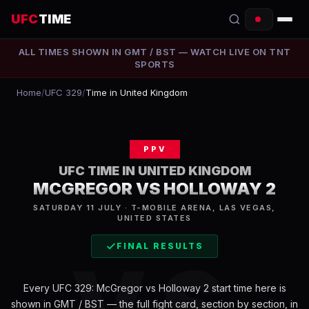
UFC
TIME
ALL TIMES SHOWN IN
GMT / BST
— WATCH LIVE ON
TNT
EVENTS
SPORTS
COUNTDOWN
Home
/
UFC 329
/
Time in United Kingdom
START TIMES
PPV
SCHEDULE
UFC TIME IN
UNITED KINGDOM
TONIGHT
MCGREGOR VS HOLLOWAY 2
SATURDAY 11 JULY · T-MOBILE ARENA, LAS VEGAS,
FIGHTERS
UNITED STATES
FINAL RESULTS
RANKINGS
VS
HOW TO WATCH
Every
UFC 329: McGregor vs Holloway 2
start time here is
shown in
GMT / BST
— the full fight card, section by section, in