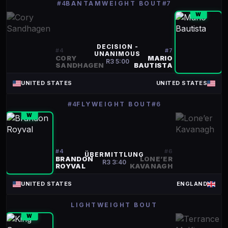
#4
BANTAMWEIGHT BOUT
#7
W
DECISION -
#
4
#
7
UNANIMOUS
CORY
MARIO
R
3
5:00
SANDHAGEN
BAUTISTA
UNITED STATES
UNITED STATES
#4
FLYWEIGHT BOUT
#6
W
#
4
#
6
ÜBERMITTLUNG
BRANDON
LONE’ER
R
3
3:40
ROYVAL
KAVANAGH
UNITED STATES
ENGLAND
LIGHTWEIGHT BOUT
W