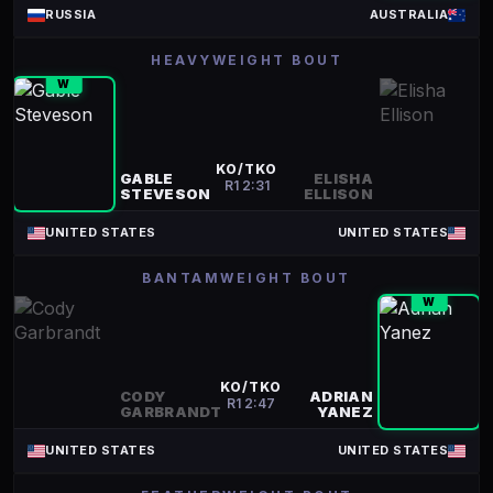
RUSSIA
AUSTRALIA
HEAVYWEIGHT BOUT
W
KO/TKO
GABLE
ELISHA
R
1
2:31
STEVESON
ELLISON
UNITED STATES
UNITED STATES
BANTAMWEIGHT BOUT
W
KO/TKO
CODY
ADRIAN
R
1
2:47
GARBRANDT
YANEZ
UNITED STATES
UNITED STATES