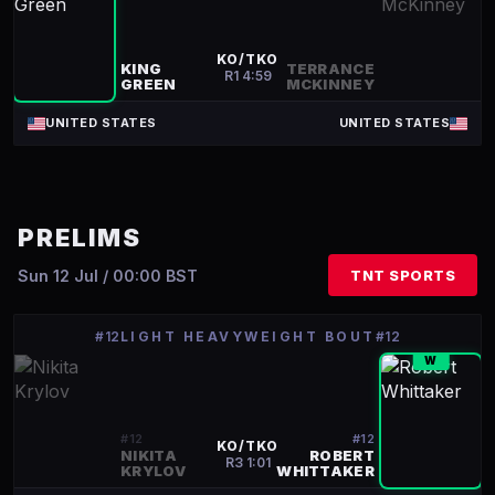
KO/TKO
KING
TERRANCE
R
1
4:59
GREEN
MCKINNEY
UNITED STATES
UNITED STATES
PRELIMS
Sun 12 Jul / 00:00 BST
TNT SPORTS
#12
LIGHT HEAVYWEIGHT BOUT
#12
W
#
12
#
12
KO/TKO
NIKITA
ROBERT
R
3
1:01
KRYLOV
WHITTAKER