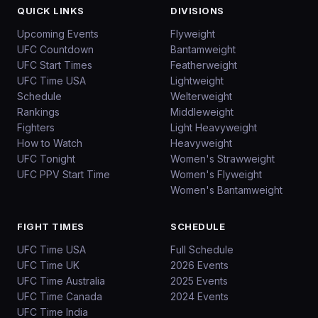
QUICK LINKS
DIVISIONS
Upcoming Events
Flyweight
UFC Countdown
Bantamweight
UFC Start Times
Featherweight
UFC Time USA
Lightweight
Schedule
Welterweight
Rankings
Middleweight
Fighters
Light Heavyweight
How to Watch
Heavyweight
UFC Tonight
Women's Strawweight
UFC PPV Start Time
Women's Flyweight
Women's Bantamweight
FIGHT TIMES
SCHEDULE
UFC Time USA
Full Schedule
UFC Time UK
2026 Events
UFC Time Australia
2025 Events
UFC Time Canada
2024 Events
UFC Time India