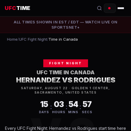
UFC
TIME
ALL TIMES SHOWN IN
EST / EDT
— WATCH LIVE ON
EVENTS
SPORTSNET+
COUNTDOWN
Home
/
UFC Fight Night
/
Time in Canada
START TIMES
FIGHT NIGHT
SCHEDULE
UFC TIME IN
CANADA
TONIGHT
HERNANDEZ VS RODRIGUES
SATURDAY, AUGUST 22 · GOLDEN 1 CENTER,
FIGHTERS
SACRAMENTO, UNITED STATES
15
03
54
57
:
:
:
RANKINGS
DAYS
HOURS
MINS
SECS
HOW TO WATCH
Every
UFC Fight Night: Hernandez vs Rodrigues
start time here