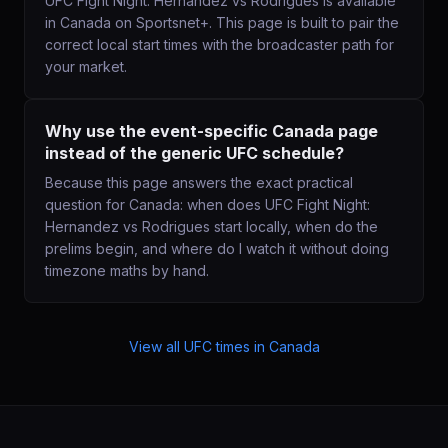
UFC Fight Night: Hernandez vs Rodrigues is available
in Canada on Sportsnet+. This page is built to pair the
correct local start times with the broadcaster path for
your market.
Why use the event-specific Canada page
instead of the generic UFC schedule?
Because this page answers the exact practical
question for Canada: when does UFC Fight Night:
Hernandez vs Rodrigues start locally, when do the
prelims begin, and where do I watch it without doing
timezone maths by hand.
View all UFC times in
Canada