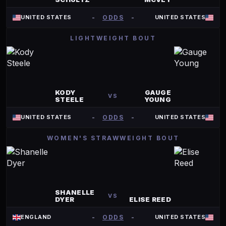
-
ODDS
-
UNITED STATES
UNITED STATES
LIGHTWEIGHT BOUT
KODY
GAUGE
VS
STEELE
YOUNG
-
ODDS
-
UNITED STATES
UNITED STATES
WOMEN'S STRAWWEIGHT BOUT
SHANELLE
VS
DYER
ELISE REED
-
ODDS
-
ENGLAND
UNITED STATES