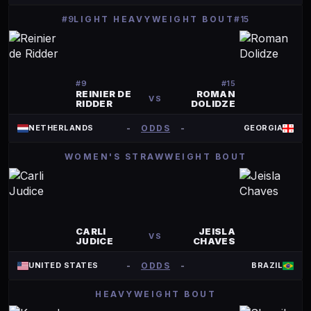
#9
LIGHT HEAVYWEIGHT BOUT
#15
#
9
#
15
REINIER DE
ROMAN
VS
RIDDER
DOLIDZE
-
ODDS
-
NETHERLANDS
GEORGIA
WOMEN'S STRAWWEIGHT BOUT
CARLI
JEISLA
VS
JUDICE
CHAVES
-
ODDS
-
UNITED STATES
BRAZIL
HEAVYWEIGHT BOUT