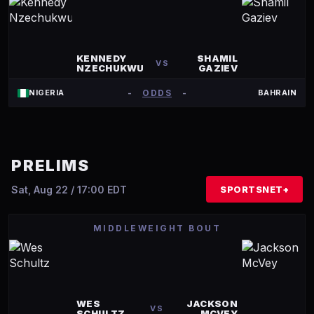
KENNEDY
SHAMIL
VS
NZECHUKWU
GAZIEV
-
ODDS
-
NIGERIA
BAHRAIN
PRELIMS
Sat, Aug 22 / 17:00 EDT
SPORTSNET+
MIDDLEWEIGHT BOUT
WES
JACKSON
VS
SCHULTZ
MCVEY