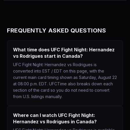
FREQUENTLY ASKED QUESTIONS
What time does UFC Fight Night: Hernandez
vs Rodrigues start in Canada?
UFC Fight Night: Hernandez vs Rodrigues is
converted into EST / EDT on this page, with the
current main card timing shown as Saturday, August 22
at 08:00 p.m. EDT. UFCTime also breaks down each
section of the card so you do not need to convert
from U.S. listings manually.
Where can I watch UFC Fight Night:
Hernandez vs Rodrigues in Canada?