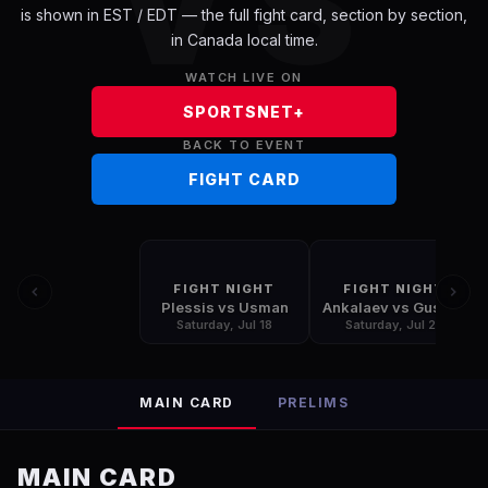
VS
is shown in
EST / EDT
— the full fight card, section by section,
in
Canada
local time.
WATCH LIVE ON
SPORTSNET+
BACK TO EVENT
FIGHT CARD
FIGHT NIGHT
FIGHT NIGHT
Plessis vs Usman
Ankalaev vs Guskov
Saturday, Jul 18
Saturday, Jul 25
MAIN CARD
PRELIMS
MAIN CARD