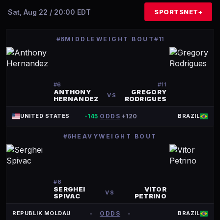
Sat, Aug 22 / 20:00 EDT
SPORTSNET+
#6
MIDDLEWEIGHT BOUT
#11
#
6
#
11
ANTHONY
GREGORY
VS
HERNANDEZ
RODRIGUES
-145
ODDS
+120
UNITED STATES
BRAZIL
#6
HEAVYWEIGHT BOUT
#
6
SERGHEI
VITOR
VS
SPIVAC
PETRINO
-
ODDS
-
REPUBLIK MOLDAU
BRAZIL