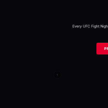
Every
UFC Fight Nigh
P