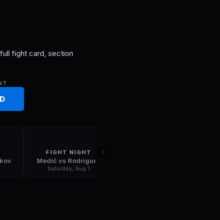
S
ull fight card, section
NT
RD
T
FIGHT NIGHT
FIGHT NIGHT
skov
Medić vs Rodriguez
Gamrot vs Salkilld
5
Saturday, Aug 1
Saturday, Aug 8