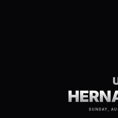
HERNA
SUNDAY, AU