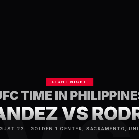
FIGHT NIGHT
UFC TIME IN
PHILIPPINE
NDEZ VS ROD
GUST 23 · GOLDEN 1 CENTER, SACRAMENTO, UN