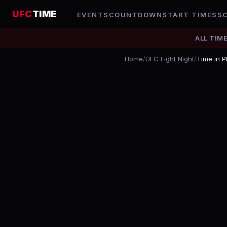
UFC
TIME
EVENTS
COUNTDOWN
START TIMES
S
ALL TIM
Home
/
UFC Fight Night
/
Time in P