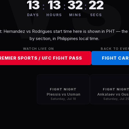
V
13
13
32
22
:
:
:
DAYS
HOURS
MINS
SECS
t: Hernandez vs Rodrigues
start time here is shown in
PHT
— the f
by section, in
Philippines
local time.
WATCH LIVE ON
BACK TO EVE
REMIER SPORTS / UFC FIGHT PASS
FIGHT CA
FIGHT NIGHT
FIGHT NIGH
Plessis vs Usman
Ankalaev vs Gu
Saturday, Jul 18
Saturday, Jul 2