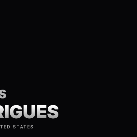
S
RIGUES
ITED STATES