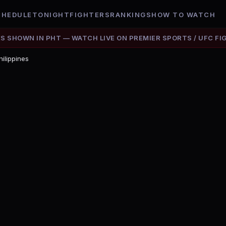
CHEDULE
TONIGHT
FIGHTERS
RANKINGS
HOW TO WATCH
ES SHOWN IN
PHT
— WATCH LIVE ON
PREMIER SPORTS / UFC FI
hilippines