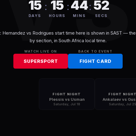
V
15
15
44
52
:
:
:
DAYS
HOURS
MINS
SECS
t: Hernandez vs Rodrigues
start time here is shown in
SAST
— the 
by section, in
South Africa
local time.
WATCH LIVE ON
BACK TO EVENT
SUPERSPORT
FIGHT CARD
FIGHT NIGHT
FIGHT NIGH
Plessis vs Usman
Ankalaev vs Gu
Saturday, Jul 18
Saturday, Jul 2