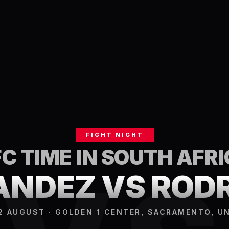
FIGHT NIGHT
C TIME IN
SOUTH AFRI
NDEZ VS ROD
2 AUGUST · GOLDEN 1 CENTER, SACRAMENTO, U