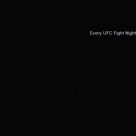
Every
UFC Fight Nigh