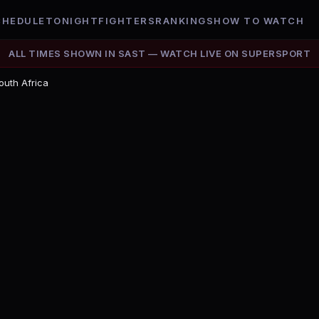
CHEDULE
TONIGHT
FIGHTERS
RANKINGS
HOW TO WATCH
ALL TIMES SHOWN IN
SAST
— WATCH LIVE ON
SUPERSPORT
outh Africa