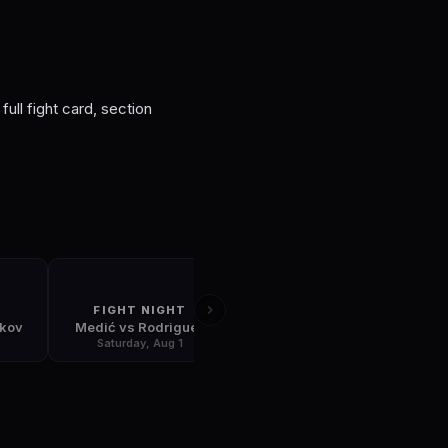
S
full fight card, section
T
FIGHT NIGHT
FIGHT NIGHT
skov
Medić vs Rodriguez
Gamrot vs Salkilld
5
Saturday, Aug 1
Saturday, Aug 8