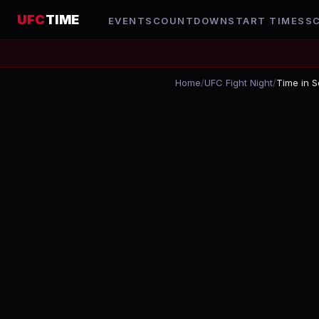
UFC
TIME
EVENTS
COUNTDOWN
START TIMES
S
Home
/
UFC Fight Night
/
Time in S