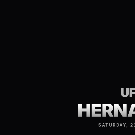
UF
HERNA
SATURDAY, 2