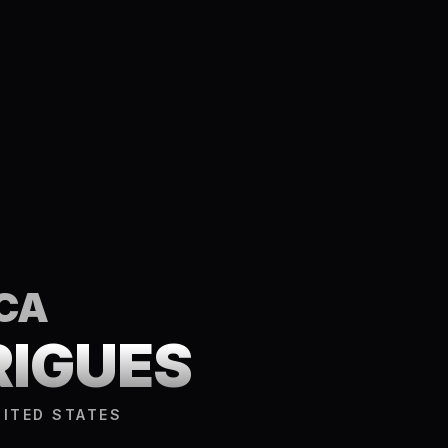
CA
RIGUES
NITED STATES