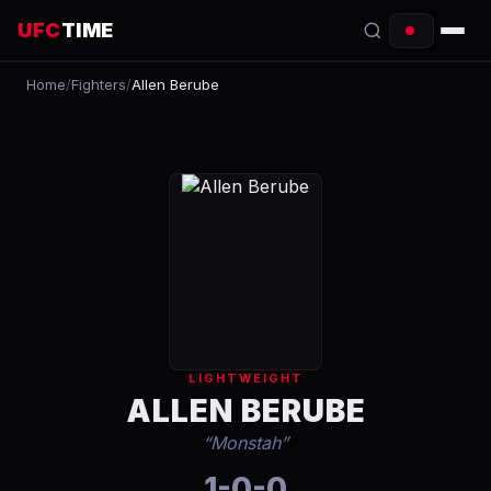
UFC
TIME
Home
/
Fighters
/
Allen Berube
EVENTS
COUNTDOWN
START TIMES
SCHEDULE
TONIGHT
FIGHTERS
LIGHTWEIGHT
RANKINGS
ALLEN BERUBE
“
Monstah
”
HOW TO WATCH
1-0-0