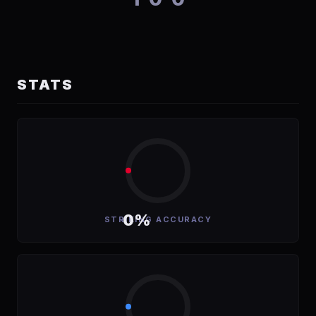
STATS
0%
STRIKING ACCURACY