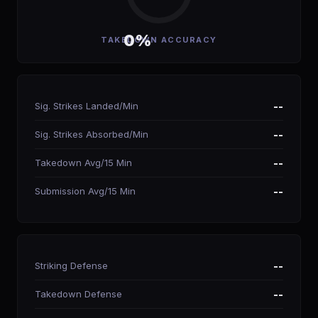
0%
TAKEDOWN ACCURACY
Sig. Strikes Landed/Min
--
Sig. Strikes Absorbed/Min
--
Takedown Avg/15 Min
--
Submission Avg/15 Min
--
Striking Defense
--
Takedown Defense
--