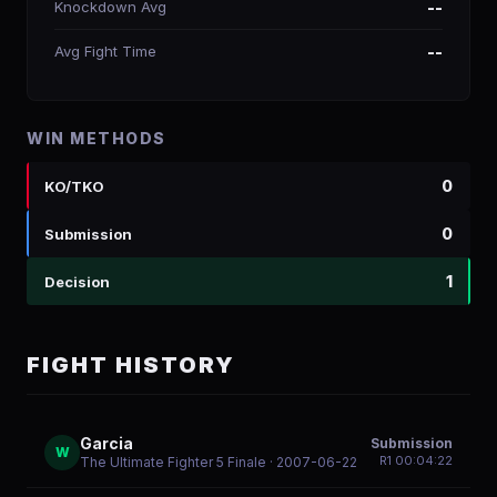
Knockdown Avg
--
Avg Fight Time
--
WIN METHODS
0
KO/TKO
0
Submission
1
Decision
FIGHT HISTORY
Garcia
Submission
W
R
1
00:04:22
The Ultimate Fighter 5 Finale
· 2007-06-22