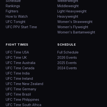
Schedule
Welterweight
Rankings
Middleweight
Fighters
Light Heavyweight
How to Watch
Heavyweight
UFC Tonight
Women's Strawweight
UFC PPV Start Time
Women's Flyweight
Women's Bantamweight
FIGHT TIMES
SCHEDULE
UFC Time USA
Full Schedule
UFC Time UK
2026 Events
UFC Time Australia
2025 Events
UFC Time Canada
2024 Events
UFC Time India
UFC Time Ireland
UFC Time New Zealand
UFC Time Germany
UFC Time Brazil
UFC Time Philippines
UFC Time South Africa