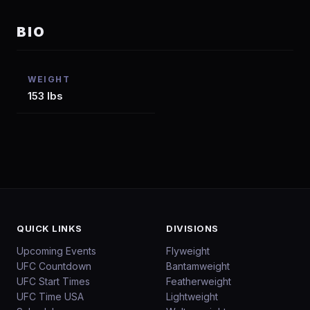
BIO
WEIGHT
153 lbs
QUICK LINKS
DIVISIONS
Upcoming Events
Flyweight
UFC Countdown
Bantamweight
UFC Start Times
Featherweight
UFC Time USA
Lightweight