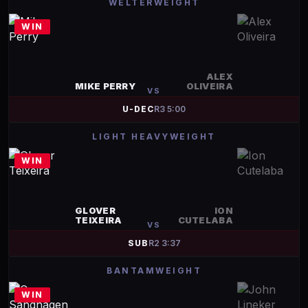
WELTERWEIGHT
WIN
ALEX
MIKE PERRY
OLIVEIRA
VS
U-DEC
R
3
5:00
LIGHT HEAVYWEIGHT
WIN
GLOVER
ION
TEIXEIRA
CUTELABA
VS
SUB
R
2
3:37
BANTAMWEIGHT
WIN