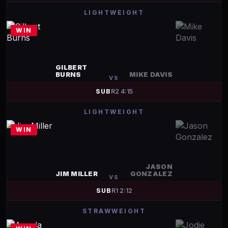
LIGHTWEIGHT
WIN
GILBERT
BURNS
MIKE DAVIS
VS
SUB
R
2
4:15
LIGHTWEIGHT
WIN
JASON
JIM MILLER
GONZALEZ
VS
SUB
R
1
2:12
STRAWWEIGHT