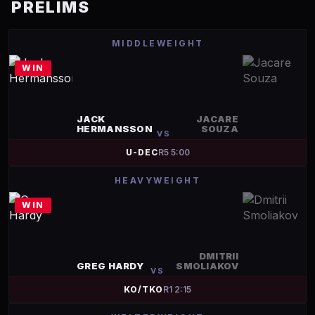
PRELIMS
MIDDLEWEIGHT
WIN
JACK
JACARE
HERMANSSON
SOUZA
VS
U-DEC
R
5
5:00
HEAVYWEIGHT
WIN
DMITRII
GREG HARDY
SMOLIAKOV
VS
KO/TKO
R
1
2:15