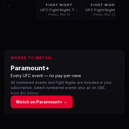
FIGHT NIGHT
FIGHT NIGHT
UFC Fight Night: Till vs. Masvidal
UFC Fight Night: Thompson vs. Pettis
Friday, Mar 15
Friday, Mar 22
WHERE TO WATCH
Paramount+
Every UFC event — no pay-per-view
All numbered events and Fight Nights are included in your
subscription. Select numbered events also air on CBS.
from $12.99/mo
Watch on
Paramount+
→