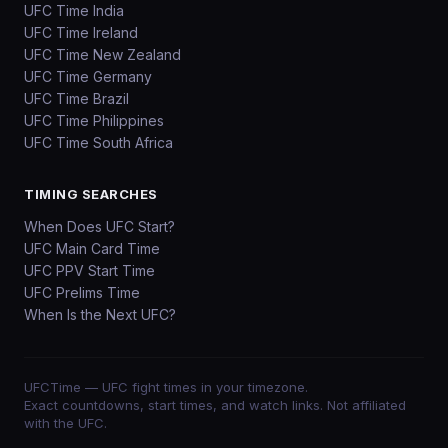
UFC Time India
UFC Time Ireland
UFC Time New Zealand
UFC Time Germany
UFC Time Brazil
UFC Time Philippines
UFC Time South Africa
TIMING SEARCHES
When Does UFC Start?
UFC Main Card Time
UFC PPV Start Time
UFC Prelims Time
When Is the Next UFC?
UFCTime
— UFC fight times in your timezone.
Exact countdowns, start times, and watch links. Not affiliated
with the UFC.