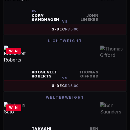
#
5
CORY
JOHN
SANDHAGEN
LINEKER
VS
S-DEC
R
3
5:00
LIGHTWEIGHT
WIN
ROOSEVELT
THOMAS
ROBERTS
GIFFORD
VS
U-DEC
R
3
5:00
WELTERWEIGHT
WIN
TAKASHI
BEN