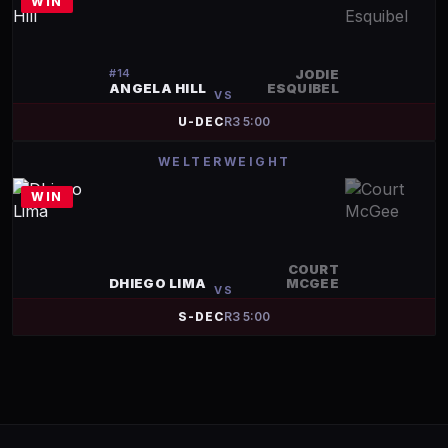
WIN
#
14
JODIE
ANGELA HILL
ESQUIBEL
VS
U-DEC
R
3
5:00
WELTERWEIGHT
WIN
COURT
DHIEGO LIMA
MCGEE
VS
S-DEC
R
3
5:00