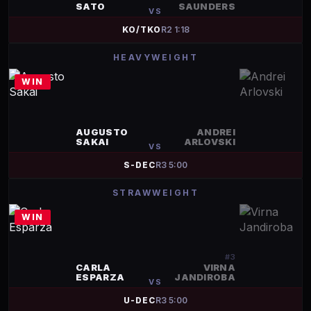
SATO
SAUNDERS
VS
KO/TKO
R
2
1:18
HEAVYWEIGHT
WIN
AUGUSTO
ANDREI
SAKAI
ARLOVSKI
VS
S-DEC
R
3
5:00
STRAWWEIGHT
WIN
#
3
CARLA
VIRNA
ESPARZA
JANDIROBA
VS
U-DEC
R
3
5:00