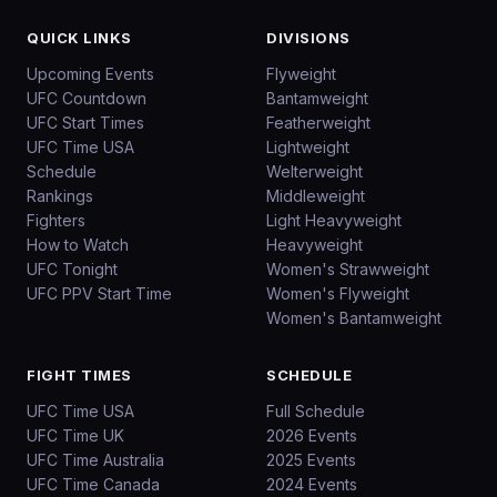
QUICK LINKS
DIVISIONS
Upcoming Events
Flyweight
UFC Countdown
Bantamweight
UFC Start Times
Featherweight
UFC Time USA
Lightweight
Schedule
Welterweight
Rankings
Middleweight
Fighters
Light Heavyweight
How to Watch
Heavyweight
UFC Tonight
Women's Strawweight
UFC PPV Start Time
Women's Flyweight
Women's Bantamweight
FIGHT TIMES
SCHEDULE
UFC Time USA
Full Schedule
UFC Time UK
2026 Events
UFC Time Australia
2025 Events
UFC Time Canada
2024 Events