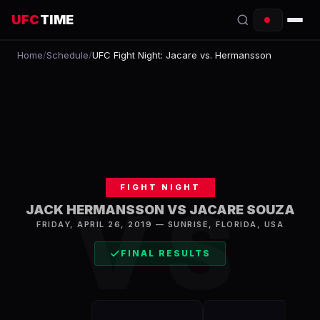
UFC
TIME
Home
/
Schedule
/
UFC Fight Night: Jacare vs. Hermansson
EVENTS
COUNTDOWN
START TIMES
SCHEDULE
FIGHT NIGHT
TONIGHT
VS
JACK HERMANSSON VS JACARE SOUZA
FIGHTERS
FRIDAY, APRIL 26, 2019
—
SUNRISE
,
FLORIDA, USA
FINAL RESULTS
RANKINGS
HOW TO WATCH