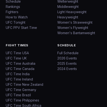
Schedule
Welterweight
Rankings
Middleweight
Fighters
Light Heavyweight
How to Watch
Heavyweight
UFC Tonight
Women's Strawweight
UFC PPV Start Time
Women's Flyweight
Women's Bantamweight
FIGHT TIMES
SCHEDULE
UFC Time USA
Full Schedule
UFC Time UK
2026 Events
UFC Time Australia
2025 Events
UFC Time Canada
2024 Events
UFC Time India
UFC Time Ireland
UFC Time New Zealand
UFC Time Germany
UFC Time Brazil
UFC Time Philippines
UFC Time South Africa