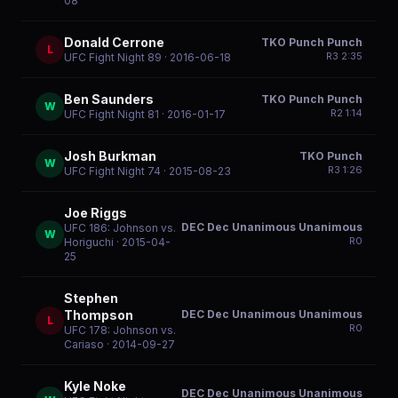
08
Donald Cerrone
TKO Punch Punch
L
R
3
2:35
UFC Fight Night 89
· 2016-06-18
Ben Saunders
TKO Punch Punch
W
R
2
1:14
UFC Fight Night 81
· 2016-01-17
Josh Burkman
TKO Punch
W
R
3
1:26
UFC Fight Night 74
· 2015-08-23
Joe Riggs
DEC Dec Unanimous Unanimous
UFC 186: Johnson vs.
W
R
0
Horiguchi
· 2015-04-
25
Stephen
DEC Dec Unanimous Unanimous
Thompson
L
R
0
UFC 178: Johnson vs.
Cariaso
· 2014-09-27
Kyle Noke
DEC Dec Unanimous Unanimous