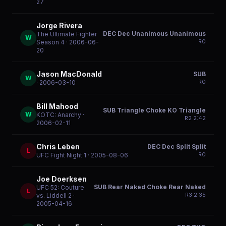
27
Jorge Rivera
DEC Dec Unanimous Unanimous
The Ultimate Fighter
W
R
0
Season 4
· 2006-06-
20
Jason MacDonald
SUB
W
R
0
· 2006-03-10
Bill Mahood
SUB Triangle Choke KO Triangle
W
KOTC: Anarchy
·
R
2
2:42
2006-02-11
Chris Leben
DEC Dec Split Split
L
R
0
UFC Fight Night 1
· 2005-08-06
Joe Doerksen
SUB Rear Naked Choke Rear Naked
UFC 52: Couture
L
R
3
2:35
vs. Liddell 2
·
2005-04-16