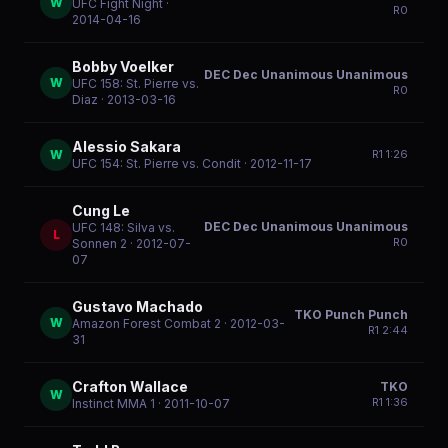
W
UFC Fight Night
·
R
0
2014-04-16
Bobby Voelker
DEC Dec Unanimous Unanimous
W
UFC 158: St. Pierre vs.
R
0
Diaz
· 2013-03-16
Alessio Sakara
W
R
1
1:26
UFC 154: St. Pierre vs. Condit
· 2012-11-17
Cung Le
DEC Dec Unanimous Unanimous
UFC 148: Silva vs.
L
R
0
Sonnen 2
· 2012-07-
07
Gustavo Machado
TKO Punch Punch
W
Amazon Forest Combat 2
· 2012-03-
R
1
2:44
31
Crafton Wallace
TKO
W
R
1
1:36
Instinct MMA 1
· 2011-10-07