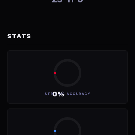
STATS
0%
STRIKING ACCURACY