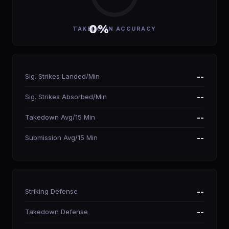
0%
TAKEDOWN ACCURACY
Sig. Strikes Landed/Min
--
Sig. Strikes Absorbed/Min
--
Takedown Avg/15 Min
--
Submission Avg/15 Min
--
Striking Defense
--
Takedown Defense
--