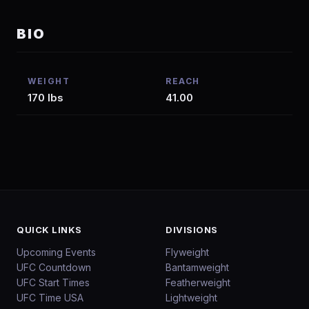
BIO
WEIGHT
REACH
170 lbs
41.00
QUICK LINKS
DIVISIONS
Upcoming Events
Flyweight
UFC Countdown
Bantamweight
UFC Start Times
Featherweight
UFC Time USA
Lightweight