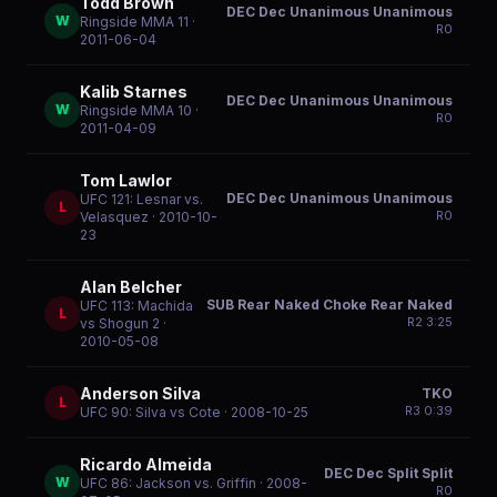
Todd Brown
DEC Dec Unanimous Unanimous
W
Ringside MMA 11
·
R
0
2011-06-04
Kalib Starnes
DEC Dec Unanimous Unanimous
W
Ringside MMA 10
·
R
0
2011-04-09
Tom Lawlor
DEC Dec Unanimous Unanimous
UFC 121: Lesnar vs.
L
R
0
Velasquez
· 2010-10-
23
Alan Belcher
SUB Rear Naked Choke Rear Naked
UFC 113: Machida
L
R
2
3:25
vs Shogun 2
·
2010-05-08
Anderson Silva
TKO
L
R
3
0:39
UFC 90: Silva vs Cote
· 2008-10-25
Ricardo Almeida
DEC Dec Split Split
W
UFC 86: Jackson vs. Griffin
· 2008-
R
0