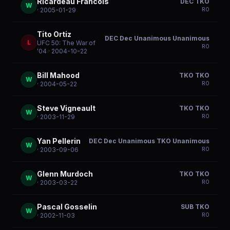
Ricardeau Francois
DEC TKO
W
R
0
· 2005-01-29
Tito Ortiz
DEC Dec Unanimous Unanimous
L
UFC 50: The War of
R
0
'04
· 2004-10-22
Bill Mahood
TKO TKO
W
R
0
· 2004-05-22
Steve Vigneault
TKO TKO
W
R
0
· 2003-11-29
Yan Pellerin
DEC Dec Unanimous TKO Unanimous
W
R
0
· 2003-09-06
Glenn Murdoch
TKO TKO
W
R
0
· 2003-03-22
Pascal Gosselin
SUB TKO
W
R
0
· 2002-11-03