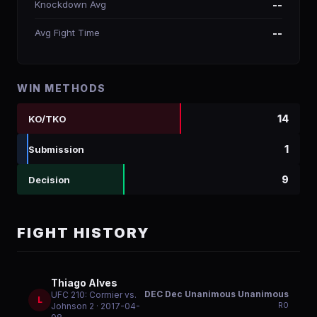
Knockdown Avg
--
Avg Fight Time
--
WIN METHODS
14
KO/TKO
1
Submission
9
Decision
FIGHT HISTORY
Thiago Alves
DEC Dec Unanimous Unanimous
UFC 210: Cormier vs.
L
R
0
Johnson 2
· 2017-04-