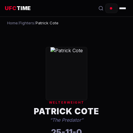
UFC
TIME
Home
/
Fighters
/
Patrick Cote
EVENTS
COUNTDOWN
START TIMES
SCHEDULE
TONIGHT
FIGHTERS
WELTERWEIGHT
RANKINGS
PATRICK COTE
“
The Predator
”
HOW TO WATCH
25-11-0