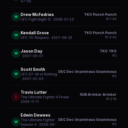
07-05
Drew McFedries
TKO Punch Punch
W
R
1
1:44
UFC Fight Night 12
· 2008-01-23
Kendall Grove
TKO Punch Punch
W
R
1
4:45
UFC 74: Respect
· 2007-08-25
Jason Day
TKO TKO
W
R
0
· 2007-06-01
Scott Smith
DEC Dec Unanimous Unanimous
W
UFC 67: All or Nothing
R
0
· 2007-02-03
Travis Lutter
SUB Armbar Armbar
L
The Ultimate Fighter 4 Finale
·
R
1
2:18
2006-11-11
Edwin Dewees
DEC Dec Unanimous Unanimous
The Ultimate Fighter
W
R
0
Season 4
· 2006-06-