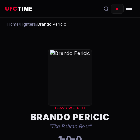
UFC
TIME
Home
/
Fighters
/
Brando Pericic
EVENTS
COUNTDOWN
START TIMES
SCHEDULE
TONIGHT
FIGHTERS
HEAVYWEIGHT
RANKINGS
BRANDO PERICIC
“
The Balkan Bear
”
HOW TO WATCH
1-0-0