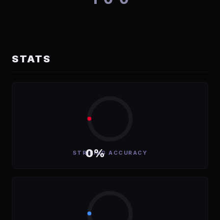
STATS
0%
STRIKING ACCURACY