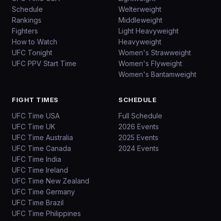
Schedule
Welterweight
Rankings
Middleweight
Fighters
Light Heavyweight
How to Watch
Heavyweight
UFC Tonight
Women's Strawweight
UFC PPV Start Time
Women's Flyweight
Women's Bantamweight
FIGHT TIMES
SCHEDULE
UFC Time USA
Full Schedule
UFC Time UK
2026 Events
UFC Time Australia
2025 Events
UFC Time Canada
2024 Events
UFC Time India
UFC Time Ireland
UFC Time New Zealand
UFC Time Germany
UFC Time Brazil
UFC Time Philippines