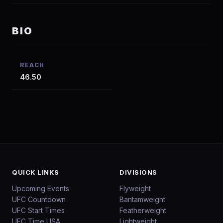
BIO
REACH
46.50
QUICK LINKS
DIVISIONS
Upcoming Events
Flyweight
UFC Countdown
Bantamweight
UFC Start Times
Featherweight
UFC Time USA
Lightweight