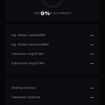
0%
TAKEDOWN ACCURACY
Sig. Strikes Landed/Min
--
Sig. Strikes Absorbed/Min
--
Takedown Avg/15 Min
--
Submission Avg/15 Min
--
Striking Defense
--
Takedown Defense
--