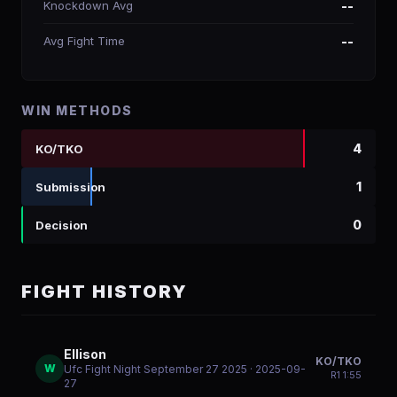
Knockdown Avg
--
Avg Fight Time
--
WIN METHODS
4
KO/TKO
1
Submission
0
Decision
FIGHT HISTORY
Ellison
KO/TKO
W
Ufc Fight Night September 27 2025
· 2025-09-
R
1
1:55
27