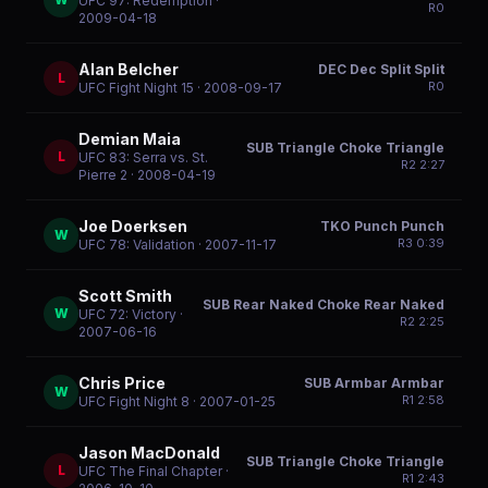
UFC 97: Redemption
·
R
0
2009-04-18
Alan Belcher
DEC Dec Split Split
L
R
0
UFC Fight Night 15
· 2008-09-17
Demian Maia
SUB Triangle Choke Triangle
L
UFC 83: Serra vs. St.
R
2
2:27
Pierre 2
· 2008-04-19
Joe Doerksen
TKO Punch Punch
W
R
3
0:39
UFC 78: Validation
· 2007-11-17
Scott Smith
SUB Rear Naked Choke Rear Naked
W
UFC 72: Victory
·
R
2
2:25
2007-06-16
Chris Price
SUB Armbar Armbar
W
R
1
2:58
UFC Fight Night 8
· 2007-01-25
Jason MacDonald
SUB Triangle Choke Triangle
L
UFC The Final Chapter
·
R
1
2:43