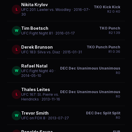
Nikita Krylov
TKO Kick Kick
L
UFC 201: Lawler vs. Woodley
· 2016-07-
R
2
0:40
30
Tim Boetsch
TKO Punch
W
R
2
1:39
UFC Fight Night 81
· 2016-01-17
Derek Brunson
TKO Punch Punch
L
R
1
0:36
UFC 183: Silva vs. Diaz
· 2015-01-31
Rafael Natal
DEC Dec Unanimous Unanimous
W
UFC Fight Night 40
·
R
0
2014-05-10
Thales Leites
DEC Dec Unanimous Unanimous
L
UFC 167: St. Pierre vs.
R
0
Hendricks
· 2013-11-16
Trevor Smith
DEC Dec Split Split
W
R
0
UFC on FOX 8
· 2013-07-27
Ronaldo Souza
SUB