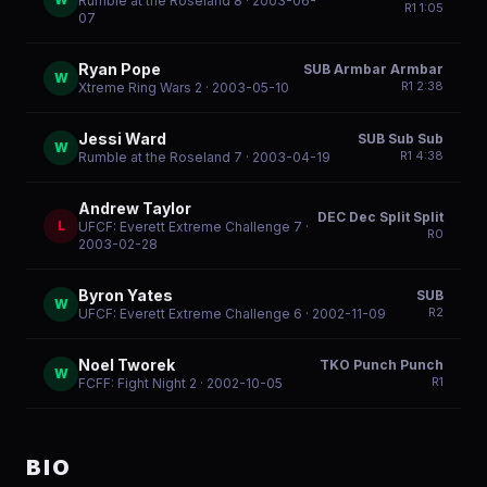
Rumble at the Roseland 8
· 2003-06-
R
1
1:05
07
Ryan Pope
SUB Armbar Armbar
W
R
1
2:38
Xtreme Ring Wars 2
· 2003-05-10
Jessi Ward
SUB Sub Sub
W
R
1
4:38
Rumble at the Roseland 7
· 2003-04-19
Andrew Taylor
DEC Dec Split Split
L
UFCF: Everett Extreme Challenge 7
·
R
0
2003-02-28
Byron Yates
SUB
W
R
2
UFCF: Everett Extreme Challenge 6
· 2002-11-09
Noel Tworek
TKO Punch Punch
W
R
1
FCFF: Fight Night 2
· 2002-10-05
BIO