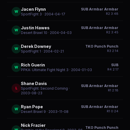
Jacen Flynn
SUB Armbar Armbar
W
R
2
3:48
SportFight 3
· 2004-04-17
Justin Hawes
SUB Armbar Armbar
W
R
2
3:45
Desert Brawl 10
· 2004-04-03
Derek Downey
TKO Punch Punch
W
R
3
2:14
SportFight 1
· 2004-02-21
Rich Guerin
SUB
W
R
4
2:17
PPKA: Ultimate Fight Night 3
· 2004-01-03
Shane Davis
SUB Armbar Armbar
L
SportFight: Second Coming
·
R
1
2:18
2003-08-23
Ryan Pope
SUB Armbar Armbar
W
R
1
0:24
Desert Brawl 9
· 2003-11-08
Nick Frazier
TKO Punch Punch
W