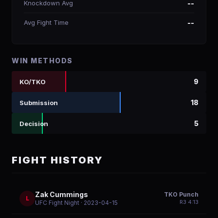
Knockdown Avg
--
Avg Fight Time
--
WIN METHODS
9
KO/TKO
18
Submission
5
Decision
FIGHT HISTORY
Zak Cummings
TKO Punch
L
R
3
4:13
UFC Fight Night
· 2023-04-15