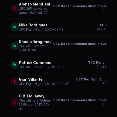
Alonzo Menifield
DEC Dec Unanimous Unanimous
L
UFC 265: Lewis vs.
R
0
Gane
· 2021-08-07
Mike Rodriguez
SUB
W
R
3
2:41
UFC Fight Night
· 2020-09-12
Khadis Ibragimov
DEC Dec Unanimous Unanimous
W
UFC on ESPN+ 21
·
R
0
2019-11-09
Patrick Cummins
TKO Punch
W
R
1
3:39
UFC on ESPN+ 10
· 2019-05-18
Gian Villante
DEC Dec Split Split
L
R
0
UFC Fight Night 138
· 2018-10-27
C.B. Dollaway
DEC Dec Unanimous Unanimous
The Ultimate Fighter
L
R
0
25 Finale
· 2017-07-
07