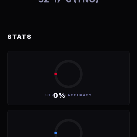
STATS
0%
STRIKING ACCURACY