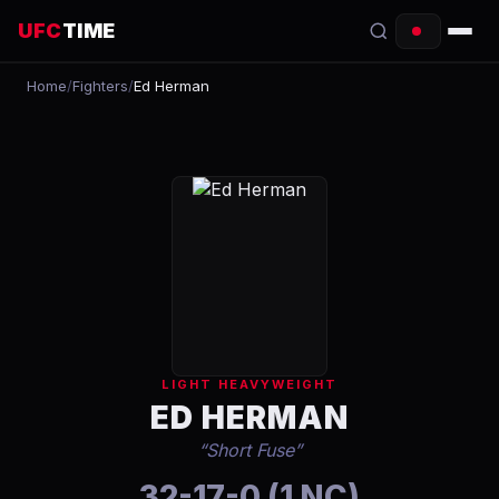
UFC
TIME
Home
/
Fighters
/
Ed Herman
EVENTS
COUNTDOWN
START TIMES
SCHEDULE
TONIGHT
FIGHTERS
LIGHT HEAVYWEIGHT
RANKINGS
ED HERMAN
“
Short Fuse
”
HOW TO WATCH
32-17-0 (1 NC)