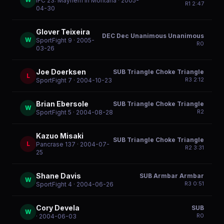
IFC 23: Mayhem In Montana
· 2005-
R
1
2:47
04-30
Glover Teixeira
DEC Dec Unanimous Unanimous
W
SportFight 9
· 2005-
R
0
03-26
Joe Doerksen
SUB Triangle Choke Triangle
L
R
3
2:12
SportFight 7
· 2004-10-23
Brian Ebersole
SUB Triangle Choke Triangle
W
R
2
SportFight 5
· 2004-08-28
Kazuo Misaki
SUB Triangle Choke Triangle
L
Pancrase 137
· 2004-07-
R
2
3:31
25
Shane Davis
SUB Armbar Armbar
W
R
3
0:51
SportFight 4
· 2004-06-26
Cory Devela
SUB
W
R
0
· 2004-06-03