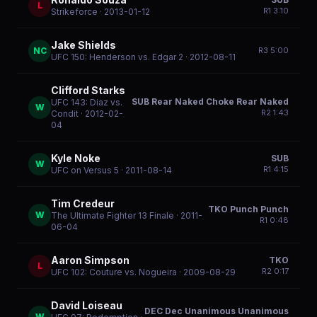
L
R
1
3:10
Strikeforce
· 2013-01-12
Jake Shields
NC
R
3
5:00
UFC 150: Henderson vs. Edgar 2
· 2012-08-11
Clifford Starks
SUB Rear Naked Choke Rear Naked
UFC 143: Diaz vs.
W
R
2
1:43
Condit
· 2012-02-
04
Kyle Noke
SUB
W
R
1
4:15
UFC on Versus 5
· 2011-08-14
Tim Credeur
TKO Punch Punch
W
The Ultimate Fighter 13 Finale
· 2011-
R
1
0:48
06-04
Aaron Simpson
TKO
L
R
2
0:17
UFC 102: Couture vs. Nogueira
· 2009-08-29
David Loiseau
DEC Dec Unanimous Unanimous
W