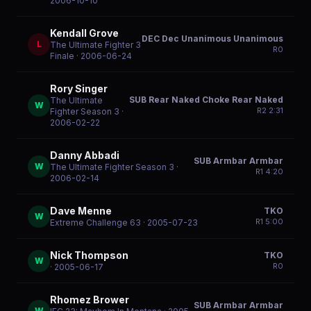
2006-10-10
Kendall Grove
DEC Dec Unanimous Unanimous
L
The Ultimate Fighter 3
R
0
Finale
· 2006-06-24
Rory Singer
SUB Rear Naked Choke Rear Naked
The Ultimate
W
R
2
2:31
Fighter Season 3
·
2006-02-22
Danny Abbadi
SUB Armbar Armbar
W
The Ultimate Fighter Season 3
·
R
1
4:20
2006-02-14
Dave Menne
TKO
W
R
1
5:00
Extreme Challenge 63
· 2005-07-23
Nick Thompson
TKO
W
R
0
· 2005-06-17
Rhomez Brower
SUB Armbar Armbar
W