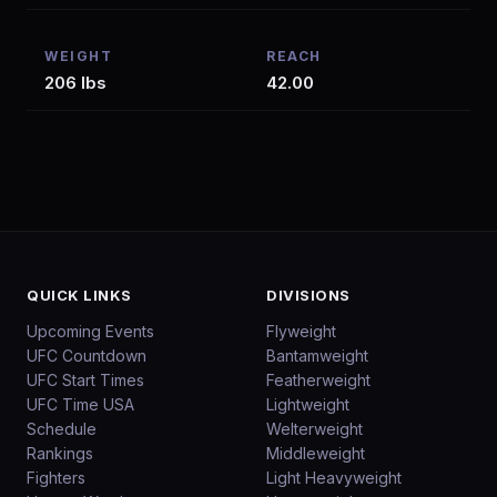
WEIGHT
REACH
206 lbs
42.00
QUICK LINKS
DIVISIONS
Upcoming Events
Flyweight
UFC Countdown
Bantamweight
UFC Start Times
Featherweight
UFC Time USA
Lightweight
Schedule
Welterweight
Rankings
Middleweight
Fighters
Light Heavyweight