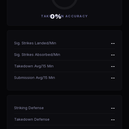
0%
TAKEDOWN ACCURACY
Sig. Strikes Landed/Min
--
Sig. Strikes Absorbed/Min
--
Takedown Avg/15 Min
--
Submission Avg/15 Min
--
Striking Defense
--
Takedown Defense
--