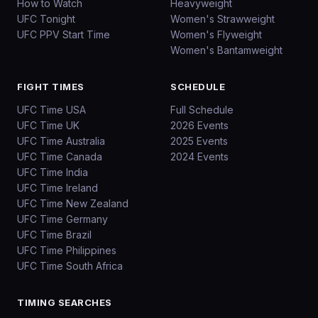
How to Watch
Heavyweight
UFC Tonight
Women's Strawweight
UFC PPV Start Time
Women's Flyweight
Women's Bantamweight
FIGHT TIMES
SCHEDULE
UFC Time USA
Full Schedule
UFC Time UK
2026 Events
UFC Time Australia
2025 Events
UFC Time Canada
2024 Events
UFC Time India
UFC Time Ireland
UFC Time New Zealand
UFC Time Germany
UFC Time Brazil
UFC Time Philippines
UFC Time South Africa
TIMING SEARCHES