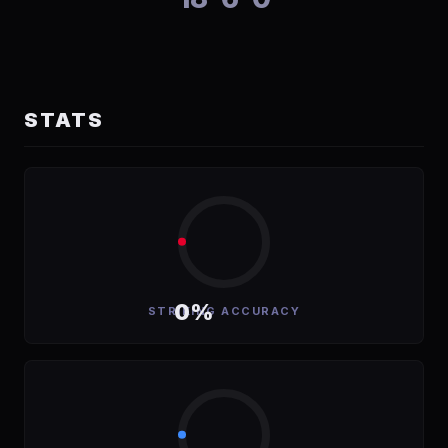
STATS
0%
STRIKING ACCURACY