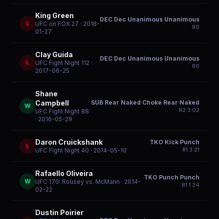
King Green
DEC Dec Unanimous Unanimous
L
UFC on FOX 27
· 2018-
R
0
01-27
Clay Guida
DEC Dec Unanimous Unanimous
L
UFC Fight Night 112
·
R
0
2017-06-25
Shane
SUB Rear Naked Choke Rear Naked
Campbell
W
R
2
3:02
UFC Fight Night 88
· 2016-05-29
Daron Cruickshank
TKO Kick Punch
L
R
1
3:21
UFC Fight Night 40
· 2014-05-10
Rafaello Oliveira
TKO Punch Punch
W
UFC 170: Rousey vs. McMann
· 2014-
R
1
1:24
02-22
Dustin Poirier