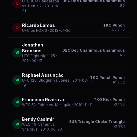
DEC Dec Unanimous Unanimous
UFC 164: Henderson
L
R
0
vs. Pettis 2
· 2013-08-
31
Ricardo Lamas
TKO Punch
L
R
2
2:32
UFC on FOX 6
· 2013-01-26
Jonathan
DEC Dec Unanimous Unanimous
Brookins
W
R
0
UFC Fight Night 25
·
2011-09-17
Raphael Assunção
TKO Punch Punch
W
UFC 128: Shogun vs Jones
· 2011-03-
R
1
2:32
19
Francisco Rivera Jr.
TKO Kick Punch
W
R
1
1:36
WEC 52: Faber vs. Mizugaki
· 2010-11-11
Bendy Casimir
SUB Triangle Choke Triangle
W
WEC 49: Varner vs
R
1
3:01
Shalorus
· 2010-06-20