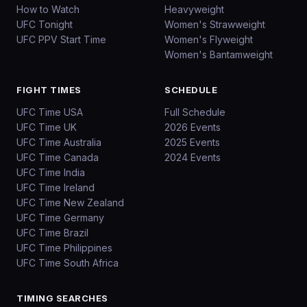
How to Watch
Heavyweight
UFC Tonight
Women's Strawweight
UFC PPV Start Time
Women's Flyweight
Women's Bantamweight
FIGHT TIMES
SCHEDULE
UFC Time USA
Full Schedule
UFC Time UK
2026 Events
UFC Time Australia
2025 Events
UFC Time Canada
2024 Events
UFC Time India
UFC Time Ireland
UFC Time New Zealand
UFC Time Germany
UFC Time Brazil
UFC Time Philippines
UFC Time South Africa
TIMING SEARCHES