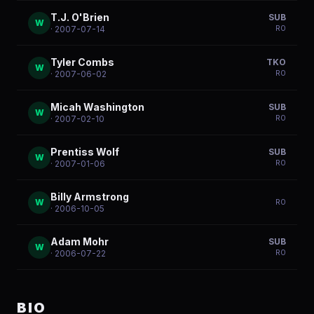
T.J. O'Brien
SUB
W
R
0
· 2007-07-14
Tyler Combs
TKO
W
R
0
· 2007-06-02
Micah Washington
SUB
W
R
0
· 2007-02-10
Prentiss Wolf
SUB
W
R
0
· 2007-01-06
Billy Armstrong
W
R
0
· 2006-10-05
Adam Mohr
SUB
W
R
0
· 2006-07-22
BIO