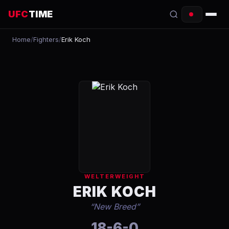
UFC
TIME
Home
/
Fighters
/
Erik Koch
EVENTS
COUNTDOWN
START TIMES
SCHEDULE
TONIGHT
FIGHTERS
WELTERWEIGHT
RANKINGS
ERIK KOCH
“
New Breed
”
HOW TO WATCH
18-6-0