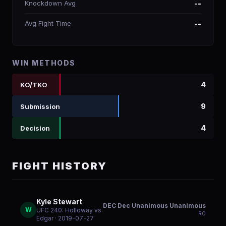
Knockdown Avg
--
Avg Fight Time
--
WIN METHODS
4
KO/TKO
9
Submission
4
Decision
FIGHT HISTORY
Kyle Stewart
DEC Dec Unanimous Unanimous
W
UFC 240: Holloway vs.
R
0
Edgar
· 2019-07-27