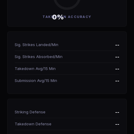
0%
TAKEDOWN ACCURACY
Sig. Strikes Landed/Min
--
Sig. Strikes Absorbed/Min
--
Takedown Avg/15 Min
--
Submission Avg/15 Min
--
Striking Defense
--
Takedown Defense
--