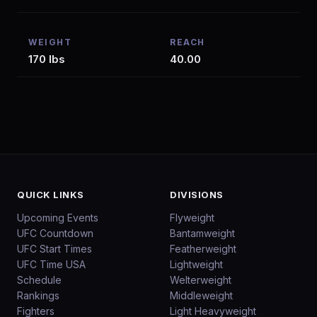
WEIGHT
REACH
170 lbs
40.00
QUICK LINKS
DIVISIONS
Upcoming Events
Flyweight
UFC Countdown
Bantamweight
UFC Start Times
Featherweight
UFC Time USA
Lightweight
Schedule
Welterweight
Rankings
Middleweight
Fighters
Light Heavyweight