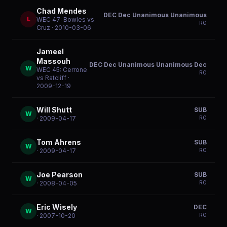
Chad Mendes
DEC Dec Unanimous Unanimous
L
WEC 47: Bowles vs
R
0
Cruz
· 2010-03-06
Jameel
Massouh
DEC Dec Unanimous Unanimous Dec
W
WEC 45: Cerrone
R
0
vs Ratcliff
·
2009-12-19
Will Shutt
SUB
W
R
0
· 2009-04-17
Tom Ahrens
SUB
W
R
0
· 2009-04-17
Joe Pearson
SUB
W
R
0
· 2008-04-05
Eric Wisely
DEC
W
R
0
· 2007-10-20