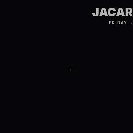
JACAR
FRIDAY,