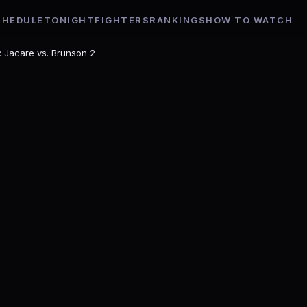
CHEDULE
TONIGHT
FIGHTERS
RANKINGS
HOW TO WATCH
: Jacare vs. Brunson 2