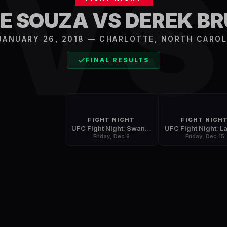
V
E SOUZA VS DEREK B
 JANUARY 26, 2018
—
CHARLOTTE
,
NORTH CAROL
FINAL RESULTS
FIGHT NIGHT
FIGHT NIGH
UFC Fight Night: Swanson vs. Ortega
Friday, Dec 8
Friday, Dec 15