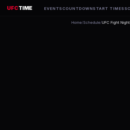
UFC
TIME
EVENTS
COUNTDOWN
START TIMES
S
Home
/
Schedule
/
UFC Fight Night