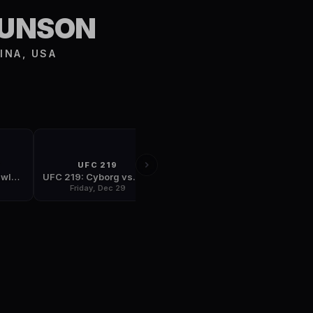
S
RUNSON
INA, USA
T
UFC 219
FIGHT NIGHT
UFC Fight Night: Lawler vs. Dos Anjos
UFC 219: Cyborg vs. Holm
UFC Fight Night: Stephens vs. Choi
Friday, Dec 29
Saturday, Jan 13