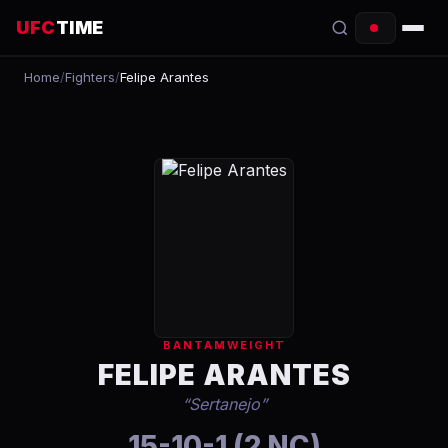
UFC
TIME
Home
/
Fighters
/
Felipe Arantes
EVENTS
COUNTDOWN
START TIMES
SCHEDULE
TONIGHT
FIGHTERS
BANTAMWEIGHT
RANKINGS
FELIPE ARANTES
“
Sertanejo
”
HOW TO WATCH
15-10-1 (2 NC)