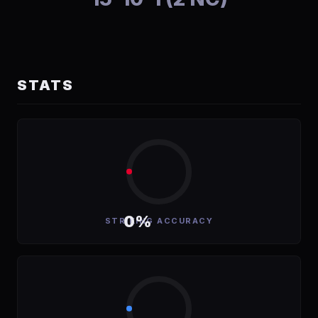
STATS
0%
STRIKING ACCURACY