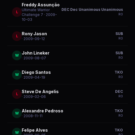
Freddy Assunção
DEC Dec Unanimous Unanimous
Ultimate Warrior
L
R
0
Challenge 7
· 2009-
10-03
Rony Jason
SUB
L
R
0
· 2009-09-12
John Lineker
SUB
W
R
0
· 2009-08-07
Diego Santos
TKO
W
R
0
· 2009-04-19
Steve De Angelis
DEC
L
R
0
· 2009-02-06
Alexandre Pedroso
TKO
W
R
0
· 2008-11-11
Felipe Alves
TKO
W
R
0