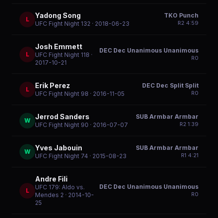
Yadong Song
TKO Punch
L
R
2
4:59
UFC Fight Night 132
· 2018-06-23
Josh Emmett
DEC Dec Unanimous Unanimous
L
UFC Fight Night 118
·
R
0
2017-10-21
Erik Perez
DEC Dec Split Split
L
R
0
UFC Fight Night 98
· 2016-11-05
Jerrod Sanders
SUB Armbar Armbar
W
R
2
1:39
UFC Fight Night 90
· 2016-07-07
Yves Jabouin
SUB Armbar Armbar
W
R
1
4:21
UFC Fight Night 74
· 2015-08-23
Andre Fili
DEC Dec Unanimous Unanimous
UFC 179: Aldo vs.
L
R
0
Mendes 2
· 2014-10-
25