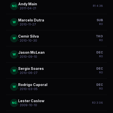
Andy Main
NC
R
1
4:38
· 2011-04-21
Marcelo Dutra
SUB
W
R
0
· 2010-11-27
Cemir Silva
TKO
W
R
0
· 2010-10-30
Jason McLean
DEC
W
R
0
· 2010-09-10
Sergio Soares
DEC
W
R
0
· 2010-06-27
Rodrigo Caporal
DEC
W
R
0
· 2010-03-05
Lester Caslow
NC
R
3
3:06
· 2009-10-10