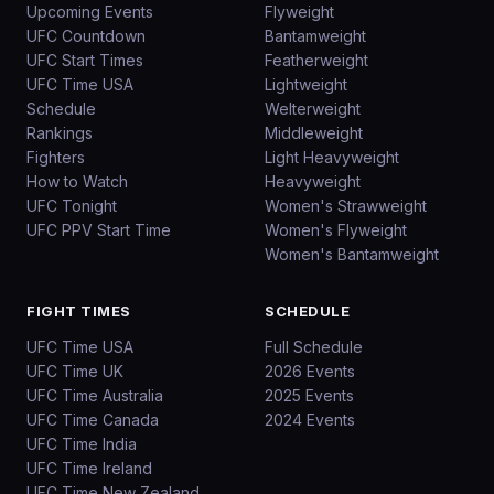
Upcoming Events
Flyweight
UFC Countdown
Bantamweight
UFC Start Times
Featherweight
UFC Time USA
Lightweight
Schedule
Welterweight
Rankings
Middleweight
Fighters
Light Heavyweight
How to Watch
Heavyweight
UFC Tonight
Women's Strawweight
UFC PPV Start Time
Women's Flyweight
Women's Bantamweight
FIGHT TIMES
SCHEDULE
UFC Time USA
Full Schedule
UFC Time UK
2026 Events
UFC Time Australia
2025 Events
UFC Time Canada
2024 Events
UFC Time India
UFC Time Ireland
UFC Time New Zealand