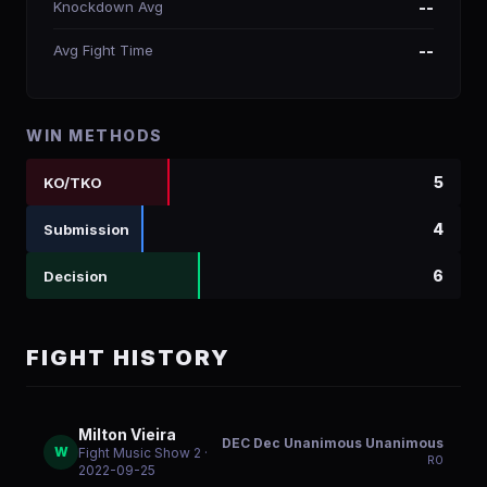
Knockdown Avg
--
Avg Fight Time
--
WIN METHODS
5
KO/TKO
4
Submission
6
Decision
FIGHT HISTORY
Milton Vieira
DEC Dec Unanimous Unanimous
W
Fight Music Show 2
·
R
0
2022-09-25