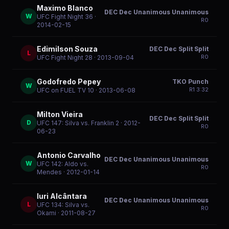
Maximo Blanco
DEC Dec Unanimous Unanimous
W
UFC Fight Night 36
·
R
0
2014-02-15
Edimilson Souza
DEC Dec Split Split
L
R
0
UFC Fight Night 28
· 2013-09-04
Godofredo Pepey
TKO Punch
W
R
1
3:32
UFC on FUEL TV 10
· 2013-06-08
Milton Vieira
DEC Dec Split Split
D
UFC 147: Silva vs. Franklin 2
· 2012-
R
0
06-23
Antonio Carvalho
DEC Dec Unanimous Unanimous
W
UFC 142: Aldo vs.
R
0
Mendes
· 2012-01-14
Iuri Alcântara
DEC Dec Unanimous Unanimous
L
UFC 134: Silva vs.
R
0
Okami
· 2011-08-27