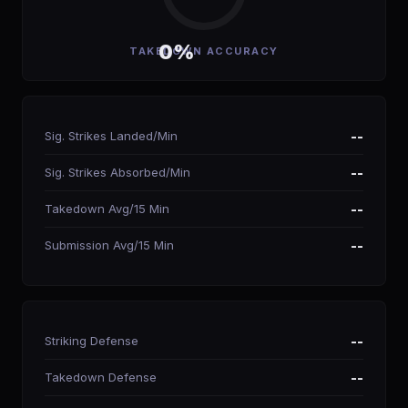
0%
TAKEDOWN ACCURACY
Sig. Strikes Landed/Min
--
Sig. Strikes Absorbed/Min
--
Takedown Avg/15 Min
--
Submission Avg/15 Min
--
Striking Defense
--
Takedown Defense
--