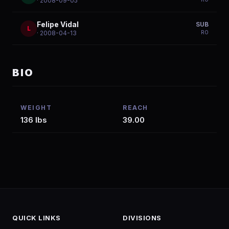
· 2008-09-05
Felipe Vidal
SUB
L
R
0
· 2008-04-13
BIO
WEIGHT
REACH
136 lbs
39.00
QUICK LINKS
DIVISIONS