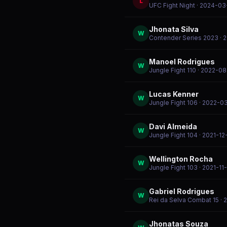
L
UFC Fight Night
· 2024-03
Jhonata Silva
W
Contender Series 2023
· 
Manoel Rodrigues
W
Jungle Fight 110
· 2022-08
Lucas Kenner
W
Jungle Fight 106
· 2022-0
Davi Almeida
W
Jungle Fight 104
· 2021-12
Wellington Rocha
W
Jungle Fight 103
· 2021-11
Gabriel Rodrigues
W
Rei da Selva Combat 15
· 
Jhonatas Souza