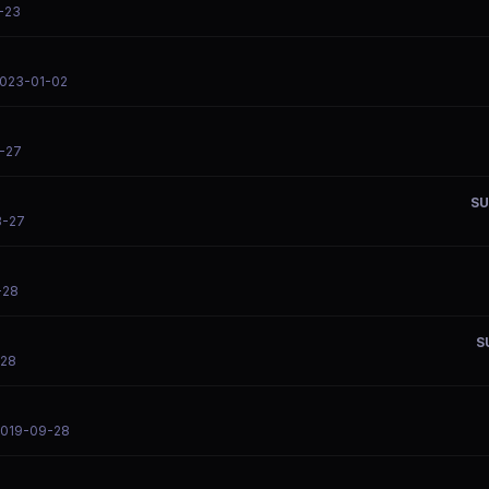
-23
2023-01-02
-27
SU
3-27
-28
S
-28
2019-09-28