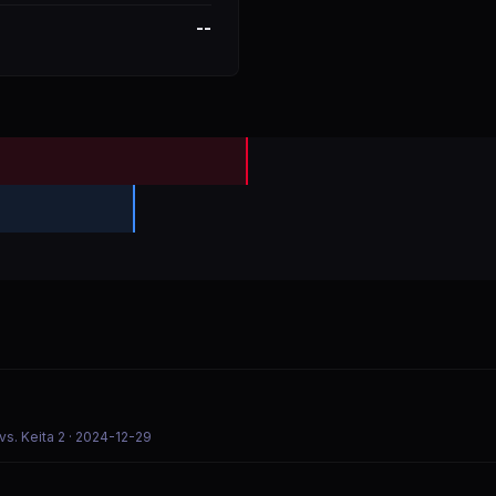
--
s. Keita 2
· 2024-12-29