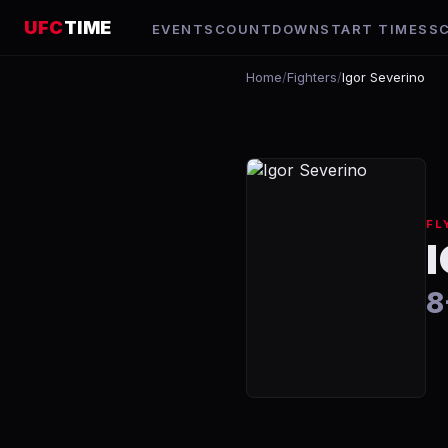
UFC
TIME
EVENTS
COUNTDOWN
START TIMES
S
Home
/
Fighters
/
Igor Severino
FL
8