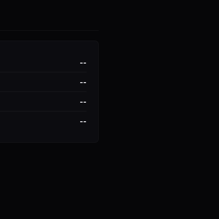
--
--
--
--