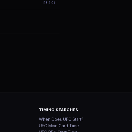
R
3
2:01
TIMING SEARCHES
When Does UFC Start?
UFC Main Card Time