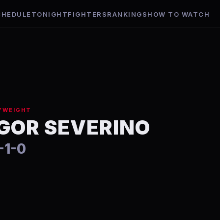
CHEDULE
TONIGHT
FIGHTERS
RANKINGS
HOW TO WATCH
YWEIGHT
IGOR SEVERINO
-1-0