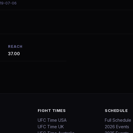
019-07-06
REACH
37.00
FIGHT TIMES
SCHEDULE
UFC Time USA
Full Schedule
UFC Time UK
2026 Events