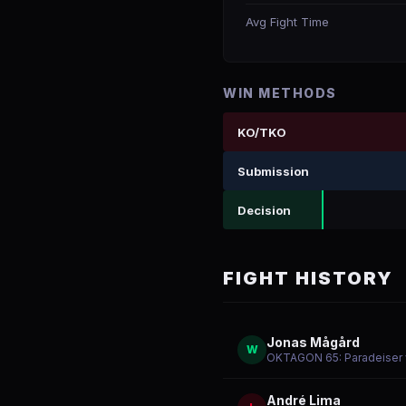
Avg Fight Time
WIN METHODS
KO/TKO
Submission
Decision
FIGHT HISTORY
Jonas Mågård
W
OKTAGON 65: Paradeiser v
André Lima