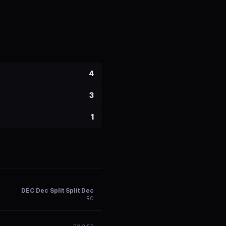
4
3
1
DEC Dec Split Split Dec
R
0