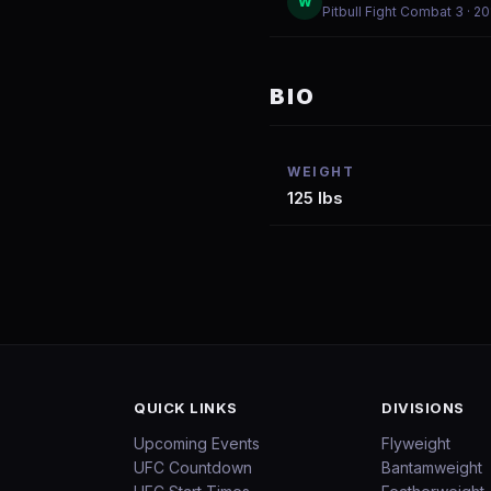
W
Pitbull Fight Combat 3
· 2
BIO
WEIGHT
125 lbs
QUICK LINKS
DIVISIONS
Upcoming Events
Flyweight
UFC Countdown
Bantamweight