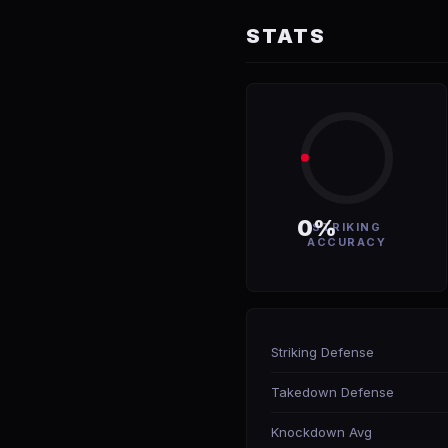
STATS
0%
STRIKING
ACCURACY
Striking Defense
Takedown Defense
Knockdown Avg