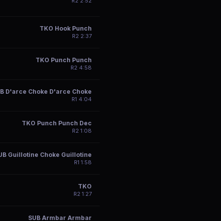
R
2
2:52
TKO Hook Punch
R
2
2:37
TKO Punch Punch
R
2
4:58
B D'arce Choke D'arce Choke
R
1
4:04
TKO Punch Punch Dec
R
2
1:08
UB Guillotine Choke Guillotine
R
1
1:58
TKO
R
2
1:27
SUB Armbar Armbar