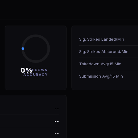
Sig. Strikes Landed/Min
Sig. Strikes Absorbed/Min
Takedown Avg/15 Min
0%
TAKEDOWN
ACCURACY
Submission Avg/15 Min
--
--
--