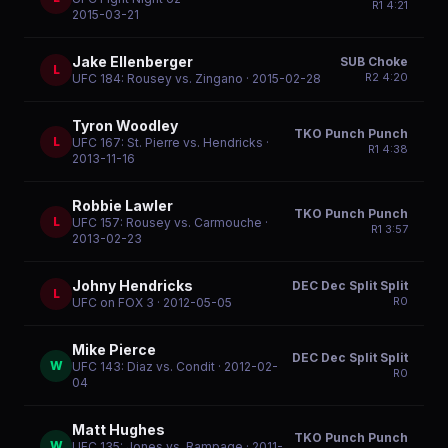
R
1
4:21
2015-03-21
Jake Ellenberger
SUB Choke
L
R
2
4:20
UFC 184: Rousey vs. Zingano
· 2015-02-28
Tyron Woodley
TKO Punch Punch
L
UFC 167: St. Pierre vs. Hendricks
·
R
1
4:38
2013-11-16
Robbie Lawler
TKO Punch Punch
L
UFC 157: Rousey vs. Carmouche
·
R
1
3:57
2013-02-23
Johny Hendricks
DEC Dec Split Split
L
R
0
UFC on FOX 3
· 2012-05-05
Mike Pierce
DEC Dec Split Split
W
UFC 143: Diaz vs. Condit
· 2012-02-
R
0
04
Matt Hughes
TKO Punch Punch
W
UFC 135: Jones vs. Rampage
· 2011-