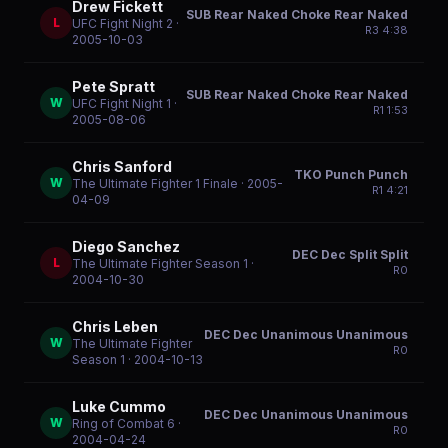
Drew Fickett
SUB Rear Naked Choke Rear Naked
L
UFC Fight Night 2
·
R
3
4:38
2005-10-03
Pete Spratt
SUB Rear Naked Choke Rear Naked
W
UFC Fight Night 1
·
R
1
1:53
2005-08-06
Chris Sanford
TKO Punch Punch
W
The Ultimate Fighter 1 Finale
· 2005-
R
1
4:21
04-09
Diego Sanchez
DEC Dec Split Split
L
The Ultimate Fighter Season 1
·
R
0
2004-10-30
Chris Leben
DEC Dec Unanimous Unanimous
W
The Ultimate Fighter
R
0
Season 1
· 2004-10-13
Luke Cummo
DEC Dec Unanimous Unanimous
W
Ring of Combat 6
·
R
0
2004-04-24