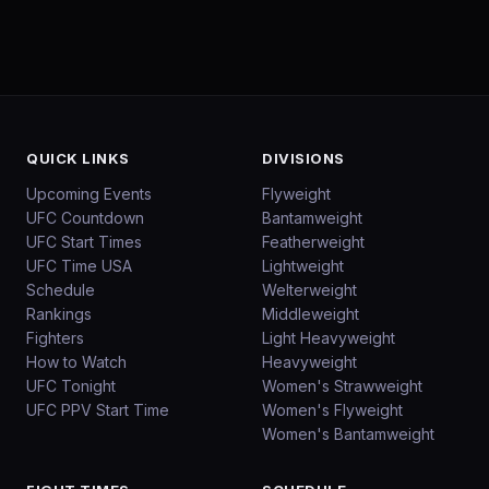
QUICK LINKS
DIVISIONS
Upcoming Events
Flyweight
UFC Countdown
Bantamweight
UFC Start Times
Featherweight
UFC Time USA
Lightweight
Schedule
Welterweight
Rankings
Middleweight
Fighters
Light Heavyweight
How to Watch
Heavyweight
UFC Tonight
Women's Strawweight
UFC PPV Start Time
Women's Flyweight
Women's Bantamweight