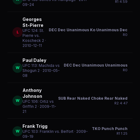
R
1
4:59
09-24
Georges
St-Pierre
DEC Dec Unanimous Ko Unanimous Dec
UFC 124: St.
L
R
0
Pierre vs.
Koscheck 2
·
2010-12-11
Paul Daley
DEC Dec Unanimous Unanimous
UFC 113: Machida vs
W
R
0
Shogun 2
· 2010-05-
08
Anthony
Johnson
SUB Rear Naked Choke Rear Naked
W
UFC 106: Ortiz vs
R
2
4:47
Griffin 2
· 2009-11-
21
Frank Trigg
TKO Punch Punch
W
UFC 103: Franklin vs. Belfort
· 2009-
R
1
1:25
09-19