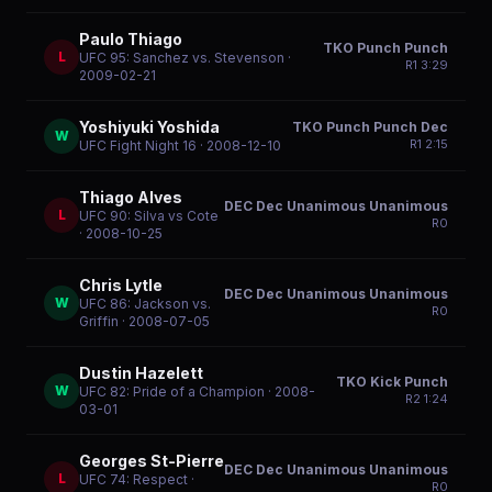
Paulo Thiago
TKO Punch Punch
L
UFC 95: Sanchez vs. Stevenson
·
R
1
3:29
2009-02-21
Yoshiyuki Yoshida
TKO Punch Punch Dec
W
R
1
2:15
UFC Fight Night 16
· 2008-12-10
Thiago Alves
DEC Dec Unanimous Unanimous
L
UFC 90: Silva vs Cote
R
0
· 2008-10-25
Chris Lytle
DEC Dec Unanimous Unanimous
W
UFC 86: Jackson vs.
R
0
Griffin
· 2008-07-05
Dustin Hazelett
TKO Kick Punch
W
UFC 82: Pride of a Champion
· 2008-
R
2
1:24
03-01
Georges St-Pierre
DEC Dec Unanimous Unanimous
L
UFC 74: Respect
·
R
0