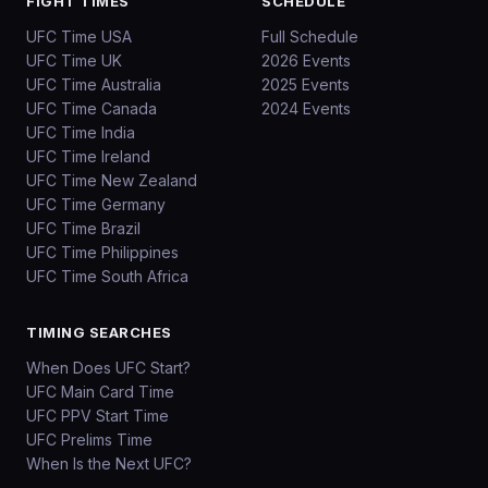
FIGHT TIMES
SCHEDULE
UFC Time USA
Full Schedule
UFC Time UK
2026 Events
UFC Time Australia
2025 Events
UFC Time Canada
2024 Events
UFC Time India
UFC Time Ireland
UFC Time New Zealand
UFC Time Germany
UFC Time Brazil
UFC Time Philippines
UFC Time South Africa
TIMING SEARCHES
When Does UFC Start?
UFC Main Card Time
UFC PPV Start Time
UFC Prelims Time
When Is the Next UFC?