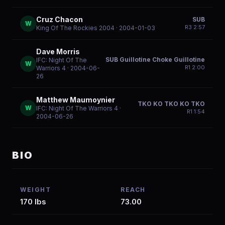
Cruz Chacon
SUB
W
R
3
2:57
King Of The Rockies 2004
· 2004-01-03
Dave Morris
SUB Guillotine Choke Guillotine
IFC: Night Of The
W
R
1
2:00
Warriors 4
· 2004-06-
26
Matthew Maumoynier
TKO KO TKO KO TKO
W
IFC: Night Of The Warriors 4
·
R
1
1:54
2004-06-26
BIO
WEIGHT
REACH
170 lbs
73.00