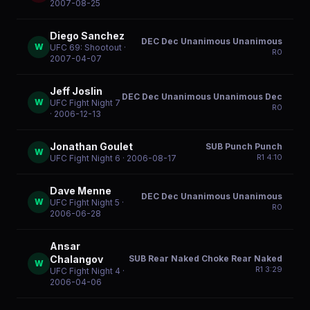
2007-08-25
Diego Sanchez
DEC Dec Unanimous Unanimous
W
UFC 69: Shootout
·
R
0
2007-04-07
Jeff Joslin
DEC Dec Unanimous Unanimous Dec
W
UFC Fight Night 7
R
0
· 2006-12-13
Jonathan Goulet
SUB Punch Punch
W
R
1
4:10
UFC Fight Night 6
· 2006-08-17
Dave Menne
DEC Dec Unanimous Unanimous
W
UFC Fight Night 5
·
R
0
2006-06-28
Ansar
SUB Rear Naked Choke Rear Naked
Chalangov
W
R
1
3:29
UFC Fight Night 4
·
2006-04-06