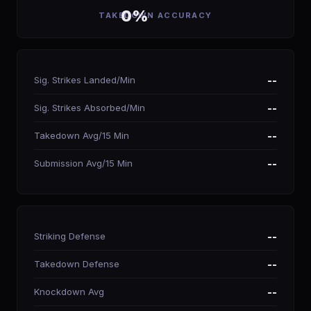
0%
TAKEDOWN ACCURACY
Sig. Strikes Landed/Min
--
Sig. Strikes Absorbed/Min
--
Takedown Avg/15 Min
--
Submission Avg/15 Min
--
Striking Defense
--
Takedown Defense
--
Knockdown Avg
--