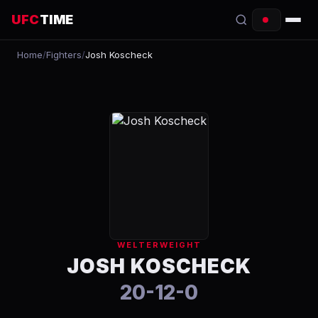
UFC
TIME
Home
/
Fighters
/
Josh Koscheck
EVENTS
COUNTDOWN
START TIMES
SCHEDULE
TONIGHT
FIGHTERS
WELTERWEIGHT
RANKINGS
JOSH KOSCHECK
20-12-0
HOW TO WATCH