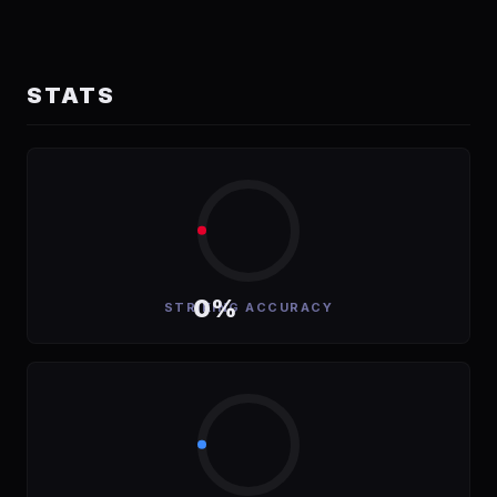
STATS
0%
STRIKING ACCURACY