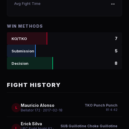
Avg Fight Time
--
WIN METHODS
7
KO/TKO
5
Submission
8
Decision
FIGHT HISTORY
Mauricio Alonso
TKO Punch Punch
L
R
1
4:42
Bellator 172
· 2017-02-18
Erick Silva
SUB Guillotine Choke Guillotine
L
UFC Fight Night 62
·