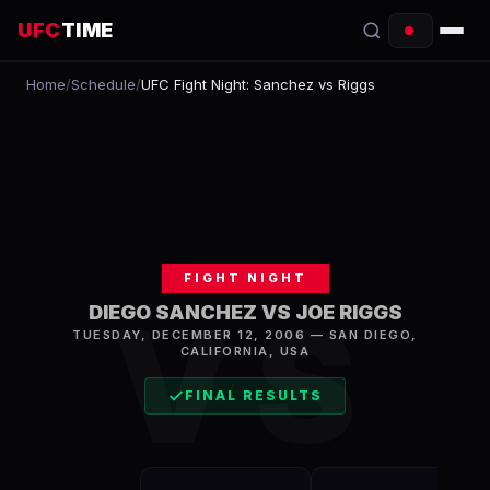
UFC
TIME
Home
/
Schedule
/
UFC Fight Night: Sanchez vs Riggs
EVENTS
COUNTDOWN
START TIMES
SCHEDULE
FIGHT NIGHT
TONIGHT
VS
DIEGO SANCHEZ VS JOE RIGGS
TUESDAY, DECEMBER 12, 2006
—
SAN DIEGO
,
FIGHTERS
CALIFORNIA, USA
RANKINGS
FINAL RESULTS
HOW TO WATCH