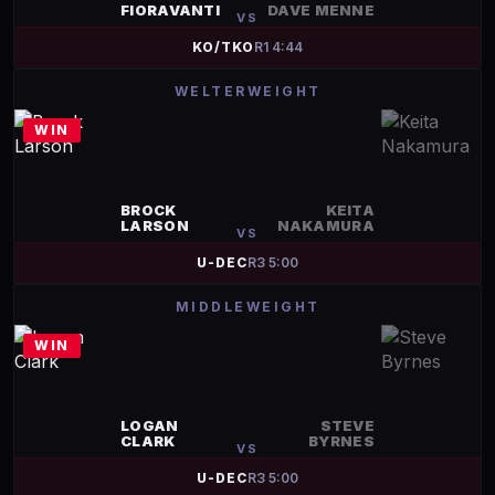
FIORAVANTI
DAVE MENNE
VS
KO/TKO
R
1
4:44
WELTERWEIGHT
WIN
BROCK
KEITA
LARSON
NAKAMURA
VS
U-DEC
R
3
5:00
MIDDLEWEIGHT
WIN
LOGAN
STEVE
CLARK
BYRNES
VS
U-DEC
R
3
5:00