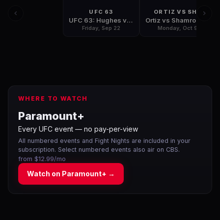
UFC 63
ORTIZ VS SHA
UFC 63: Hughes vs Penn
Ortiz vs Shamrock 3: The Final Chapter
Friday, Sep 22
Monday, Oct 9
WHERE TO WATCH
Paramount+
Every UFC event — no pay-per-view
All numbered events and Fight Nights are included in your
subscription. Select numbered events also air on CBS.
from $12.99/mo
Watch on
Paramount+
→