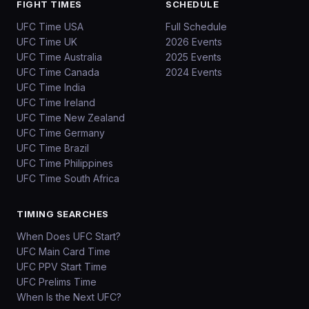
FIGHT TIMES
SCHEDULE
UFC Time USA
Full Schedule
UFC Time UK
2026 Events
UFC Time Australia
2025 Events
UFC Time Canada
2024 Events
UFC Time India
UFC Time Ireland
UFC Time New Zealand
UFC Time Germany
UFC Time Brazil
UFC Time Philippines
UFC Time South Africa
TIMING SEARCHES
When Does UFC Start?
UFC Main Card Time
UFC PPV Start Time
UFC Prelims Time
When Is the Next UFC?