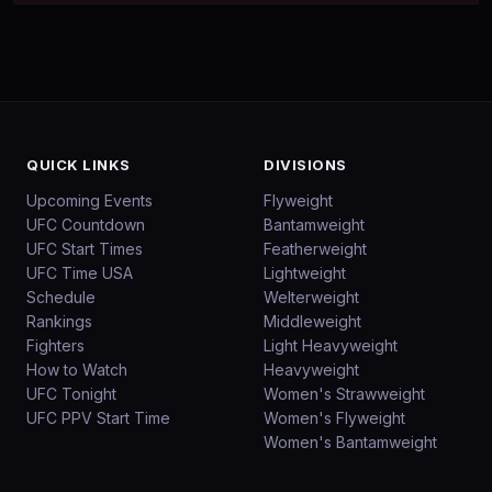
QUICK LINKS
DIVISIONS
Upcoming Events
Flyweight
UFC Countdown
Bantamweight
UFC Start Times
Featherweight
UFC Time USA
Lightweight
Schedule
Welterweight
Rankings
Middleweight
Fighters
Light Heavyweight
How to Watch
Heavyweight
UFC Tonight
Women's Strawweight
UFC PPV Start Time
Women's Flyweight
Women's Bantamweight