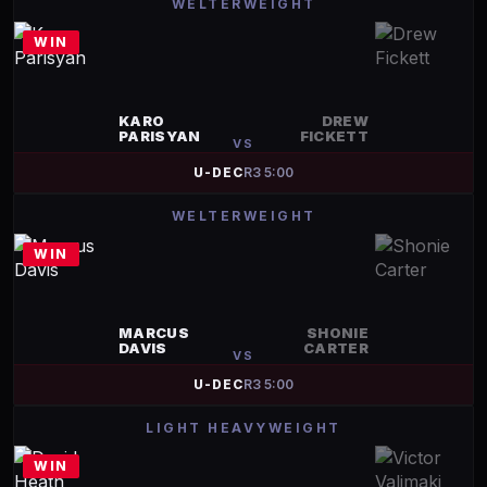
WELTERWEIGHT
WIN
KARO
DREW
PARISYAN
FICKETT
VS
U-DEC
R
3
5:00
WELTERWEIGHT
WIN
MARCUS
SHONIE
DAVIS
CARTER
VS
U-DEC
R
3
5:00
LIGHT HEAVYWEIGHT
WIN