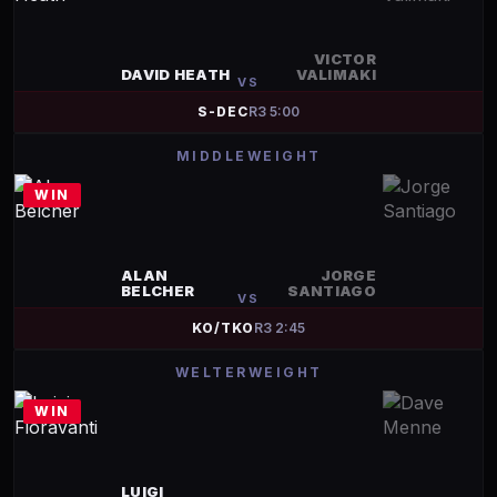
VICTOR
DAVID HEATH
VALIMAKI
VS
S-DEC
R
3
5:00
MIDDLEWEIGHT
WIN
ALAN
JORGE
BELCHER
SANTIAGO
VS
KO/TKO
R
3
2:45
WELTERWEIGHT
WIN
LUIGI