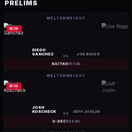
PRELIMS
WELTERWEIGHT
WIN
DIEGO
SANCHEZ
JOE RIGGS
VS
KO/TKO
R
1
1:45
WELTERWEIGHT
WIN
JOSH
KOSCHECK
JEFF JOSLIN
VS
U-DEC
R
3
5:00