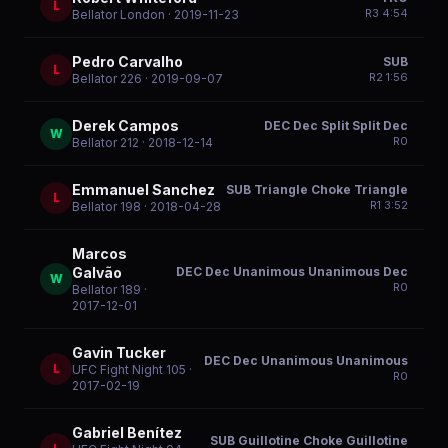
L
R
3
4:54
Bellator London
· 2019-11-23
Pedro Carvalho
SUB
L
R
2
1:56
Bellator 226
· 2019-09-07
Derek Campos
DEC Dec Split Split Dec
W
R
0
Bellator 212
· 2018-12-14
Emmanuel Sanchez
SUB Triangle Choke Triangle
L
R
1
3:52
Bellator 198
· 2018-04-28
Marcos
DEC Dec Unanimous Unanimous Dec
Galvão
W
R
0
Bellator 189
·
2017-12-01
Gavin Tucker
DEC Dec Unanimous Unanimous
L
UFC Fight Night 105
·
R
0
2017-02-19
Gabriel Benítez
SUB Guillotine Choke Guillotine