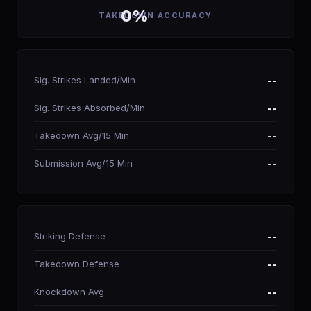
0%
TAKEDOWN ACCURACY
Sig. Strikes Landed/Min
--
Sig. Strikes Absorbed/Min
--
Takedown Avg/15 Min
--
Submission Avg/15 Min
--
Striking Defense
--
Takedown Defense
--
Knockdown Avg
--