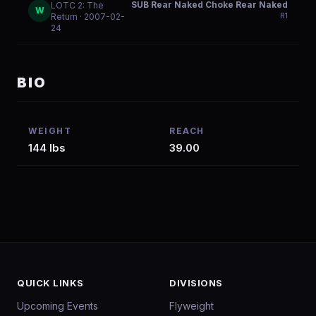
SUB Rear Naked Choke Rear Naked
LOTC 2: The
W
R
1
Return
· 2007-02-
24
BIO
WEIGHT
REACH
144 lbs
39.00
QUICK LINKS
DIVISIONS
Upcoming Events
Flyweight