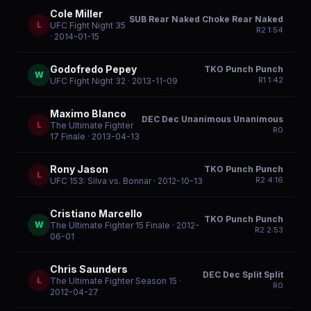
Cole Miller
SUB Rear Naked Choke Rear Naked
L
UFC Fight Night 35
R
2
1:54
· 2014-01-15
Godofredo Pepey
TKO Punch Punch
W
R
1
1:42
UFC Fight Night 32
· 2013-11-09
Maximo Blanco
DEC Dec Unanimous Unanimous
L
The Ultimate Fighter
R
0
17 Finale
· 2013-04-13
Rony Jason
TKO Punch Punch
L
R
2
4:16
UFC 153: Silva vs. Bonnar
· 2012-10-13
Cristiano Marcello
TKO Punch Punch
W
The Ultimate Fighter 15 Finale
· 2012-
R
2
2:53
06-01
Chris Saunders
DEC Dec Split Split
L
The Ultimate Fighter Season 15
·
R
0
2012-04-27