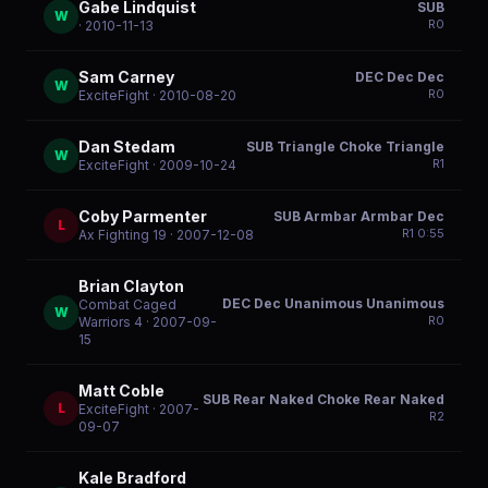
Gabe Lindquist
SUB
W
R
0
· 2010-11-13
Sam Carney
DEC Dec Dec
W
R
0
ExciteFight
· 2010-08-20
Dan Stedam
SUB Triangle Choke Triangle
W
R
1
ExciteFight
· 2009-10-24
Coby Parmenter
SUB Armbar Armbar Dec
L
R
1
0:55
Ax Fighting 19
· 2007-12-08
Brian Clayton
DEC Dec Unanimous Unanimous
Combat Caged
W
R
0
Warriors 4
· 2007-09-
15
Matt Coble
SUB Rear Naked Choke Rear Naked
L
ExciteFight
· 2007-
R
2
09-07
Kale Bradford