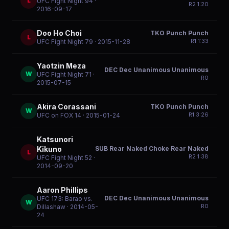
L
UFC Fight Night 94
·
R
2
1:20
2016-09-17
Doo Ho Choi
TKO Punch Punch
L
R
1
1:33
UFC Fight Night 79
· 2015-11-28
Yaotzin Meza
DEC Dec Unanimous Unanimous
W
UFC Fight Night 71
·
R
0
2015-07-15
Akira Corassani
TKO Punch Punch
W
R
1
3:26
UFC on FOX 14
· 2015-01-24
Katsunori
SUB Rear Naked Choke Rear Naked
Kikuno
L
R
2
1:38
UFC Fight Night 52
·
2014-09-20
Aaron Phillips
DEC Dec Unanimous Unanimous
UFC 173: Barao vs.
W
R
0
Dillashaw
· 2014-05-
24