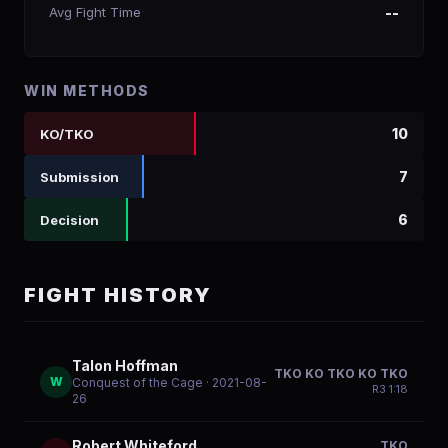
Avg Fight Time
--
WIN METHODS
10
KO/TKO
7
Submission
6
Decision
FIGHT HISTORY
Talon Hoffman
TKO KO TKO KO TKO
W
Conquest of the Cage
· 2021-08-
R
3
1:18
26
Robert Whiteford
TKO