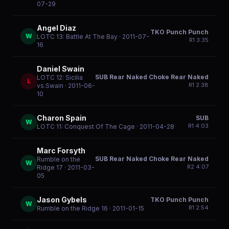
07-29
Angel Diaz
TKO Punch Punch
W
LOTC 13: Battle At The Bay
· 2011-07-
R
1
3:35
16
Daniel Swain
SUB Rear Naked Choke Rear Naked
LOTC 12: Sicilia
L
R
1
2:38
vs.Swain
· 2011-06-
10
Charon Spain
SUB
W
R
1
4:03
LOTC 11: Conquest Of The Cage
· 2011-04-28
Marc Forsyth
SUB Rear Naked Choke Rear Naked
Rumble on the
W
R
2
4:07
Ridge 17
· 2011-03-
05
Jason Gybels
TKO Punch Punch
W
R
1
2:54
Rumble on the Ridge 16
· 2011-01-15