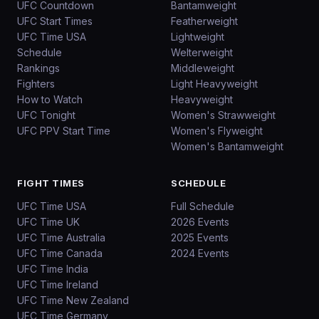
UFC Countdown
Bantamweight
UFC Start Times
Featherweight
UFC Time USA
Lightweight
Schedule
Welterweight
Rankings
Middleweight
Fighters
Light Heavyweight
How to Watch
Heavyweight
UFC Tonight
Women's Strawweight
UFC PPV Start Time
Women's Flyweight
Women's Bantamweight
FIGHT TIMES
SCHEDULE
UFC Time USA
Full Schedule
UFC Time UK
2026 Events
UFC Time Australia
2025 Events
UFC Time Canada
2024 Events
UFC Time India
UFC Time Ireland
UFC Time New Zealand
UFC Time Germany