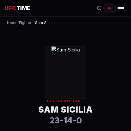
UFC
TIME
Home
/
Fighters
/
Sam Sicilia
EVENTS
COUNTDOWN
START TIMES
SCHEDULE
TONIGHT
FIGHTERS
FEATHERWEIGHT
RANKINGS
SAM SICILIA
23-14-0
HOW TO WATCH