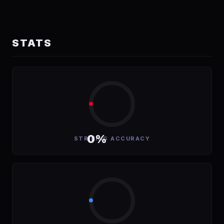
STATS
0%
STRIKING ACCURACY