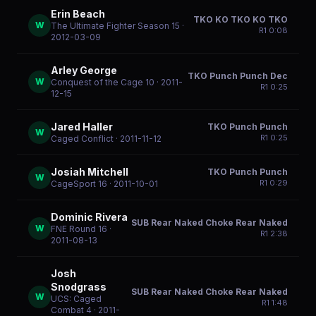
Erin Beach
TKO KO TKO KO TKO
W
The Ultimate Fighter Season 15
·
R
1
0:08
2012-03-09
Arley George
TKO Punch Punch Dec
W
Conquest of the Cage 10
· 2011-
R
1
0:25
12-15
Jared Haller
TKO Punch Punch
W
R
1
0:25
Caged Conflict
· 2011-11-12
Josiah Mitchell
TKO Punch Punch
W
R
1
0:29
CageSport 16
· 2011-10-01
Dominic Rivera
SUB Rear Naked Choke Rear Naked
W
FNE Round 16
·
R
1
2:38
2011-08-13
Josh
Snodgrass
SUB Rear Naked Choke Rear Naked
W
UCS: Caged
R
1
1:48
Combat 4
· 2011-