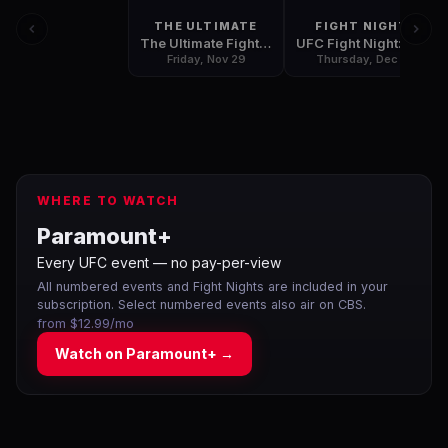
THE ULTIMATE
FIGHT NIGHT
The Ultimate Fighter: Team Rousey vs. Team Tate Finale
UFC Fight Night: Hunt vs Bigfoot
Friday, Nov 29
Thursday, Dec 5
WHERE TO WATCH
Paramount+
Every UFC event — no pay-per-view
All numbered events and Fight Nights are included in your
subscription. Select numbered events also air on CBS.
from $12.99/mo
Watch on
Paramount+
→