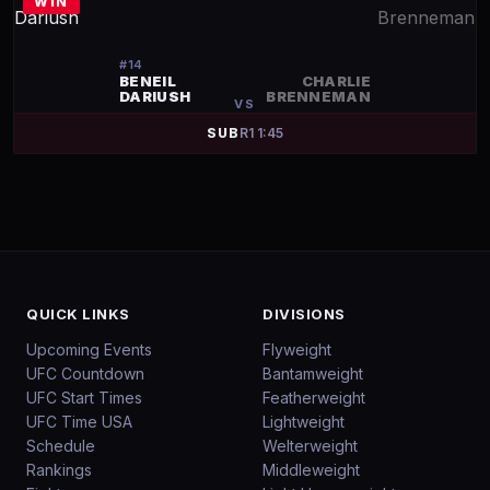
WIN
#
14
BENEIL
CHARLIE
DARIUSH
BRENNEMAN
VS
SUB
R
1
1:45
QUICK LINKS
DIVISIONS
Upcoming Events
Flyweight
UFC Countdown
Bantamweight
UFC Start Times
Featherweight
UFC Time USA
Lightweight
Schedule
Welterweight
Rankings
Middleweight