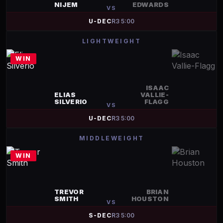
NIJEM
EDWARDS
VS
U-DEC
R
3
5:00
LIGHTWEIGHT
WIN
ISAAC
ELIAS
VALLIE-
SILVERIO
FLAGG
VS
U-DEC
R
3
5:00
MIDDLEWEIGHT
WIN
TREVOR
BRIAN
SMITH
HOUSTON
VS
S-DEC
R
3
5:00