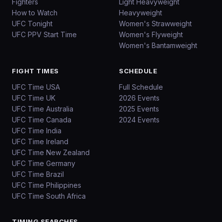
Fighters
Light Heavyweight
How to Watch
Heavyweight
UFC Tonight
Women's Strawweight
UFC PPV Start Time
Women's Flyweight
Women's Bantamweight
FIGHT TIMES
SCHEDULE
UFC Time USA
Full Schedule
UFC Time UK
2026 Events
UFC Time Australia
2025 Events
UFC Time Canada
2024 Events
UFC Time India
UFC Time Ireland
UFC Time New Zealand
UFC Time Germany
UFC Time Brazil
UFC Time Philippines
UFC Time South Africa
TIMING SEARCHES