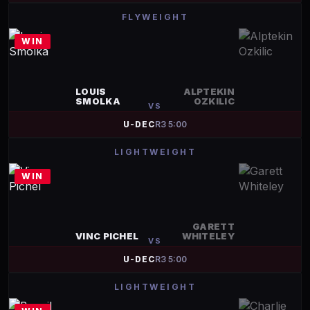
FLYWEIGHT
WIN
LOUIS
ALPTEKIN
SMOLKA
OZKILIC
VS
U-DEC
R
3
5:00
LIGHTWEIGHT
WIN
GARETT
VINC PICHEL
WHITELEY
VS
U-DEC
R
3
5:00
LIGHTWEIGHT