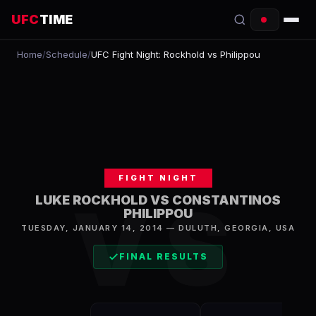
UFC
TIME
Home
/
Schedule
/
UFC Fight Night: Rockhold vs Philippou
EVENTS
COUNTDOWN
START TIMES
SCHEDULE
FIGHT NIGHT
TONIGHT
VS
LUKE ROCKHOLD VS CONSTANTINOS
PHILIPPOU
FIGHTERS
TUESDAY, JANUARY 14, 2014
—
DULUTH
,
GEORGIA, USA
RANKINGS
FINAL RESULTS
HOW TO WATCH