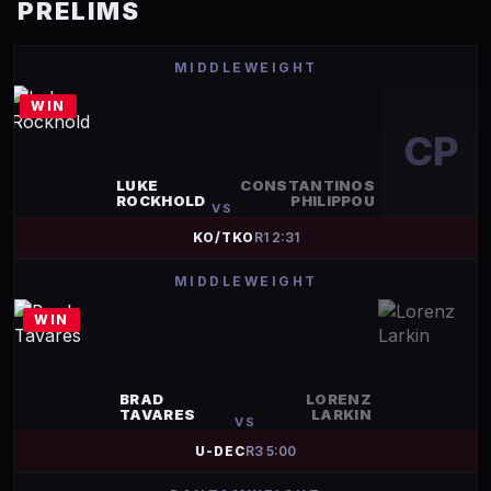
PRELIMS
MIDDLEWEIGHT
WIN
CP
LUKE
CONSTANTINOS
ROCKHOLD
PHILIPPOU
VS
KO/TKO
R
1
2:31
MIDDLEWEIGHT
WIN
BRAD
LORENZ
TAVARES
LARKIN
VS
U-DEC
R
3
5:00