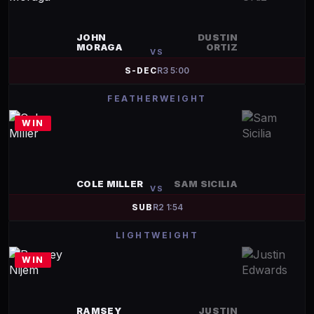
JOHN
DUSTIN
MORAGA
ORTIZ
VS
S-DEC
R
3
5:00
FEATHERWEIGHT
WIN
COLE MILLER
SAM SICILIA
VS
SUB
R
2
1:54
LIGHTWEIGHT
WIN
RAMSEY
JUSTIN