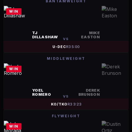
BANTAMWEIGHT
WIN
TJ
MIKE
DILLASHAW
EASTON
VS
U-DEC
R
3
5:00
MIDDLEWEIGHT
WIN
YOEL
DEREK
ROMERO
BRUNSON
VS
KO/TKO
R
3
3:23
FLYWEIGHT
WIN