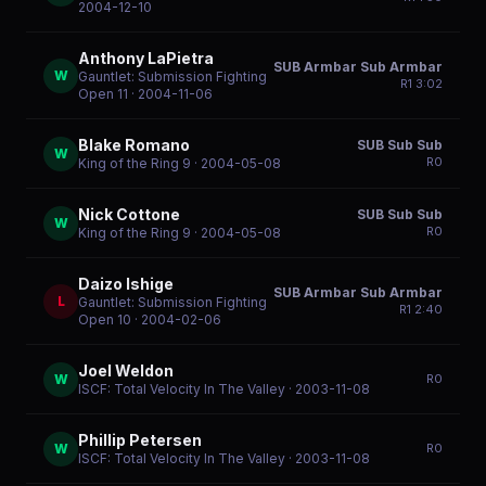
2004-12-10
Anthony LaPietra
SUB Armbar Sub Armbar
W
Gauntlet: Submission Fighting
R
1
3:02
Open 11
· 2004-11-06
Blake Romano
SUB Sub Sub
W
R
0
King of the Ring 9
· 2004-05-08
Nick Cottone
SUB Sub Sub
W
R
0
King of the Ring 9
· 2004-05-08
Daizo Ishige
SUB Armbar Sub Armbar
L
Gauntlet: Submission Fighting
R
1
2:40
Open 10
· 2004-02-06
Joel Weldon
W
R
0
ISCF: Total Velocity In The Valley
· 2003-11-08
Phillip Petersen
W
R
0
ISCF: Total Velocity In The Valley
· 2003-11-08