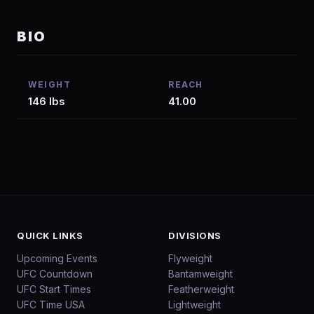
BIO
WEIGHT
REACH
146 lbs
41.00
QUICK LINKS
DIVISIONS
Upcoming Events
Flyweight
UFC Countdown
Bantamweight
UFC Start Times
Featherweight
UFC Time USA
Lightweight