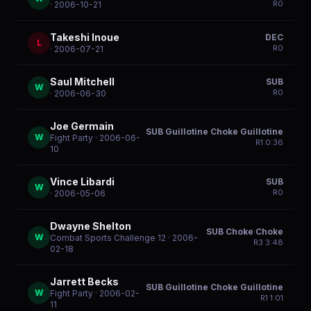
R
0
· 2006-10-21
Takeshi Inoue
DEC
L
R
0
· 2006-07-21
Saul Mitchell
SUB
W
R
0
· 2006-06-30
Joe Germain
SUB Guillotine Choke Guillotine
W
Fight Party
· 2006-06-
R
1
0:36
10
Vince Libardi
SUB
W
R
0
· 2006-05-06
Dwayne Shelton
SUB Choke Choke
W
Combat Sports Challenge 12
· 2006-
R
3
3:48
02-18
Jarrett Becks
SUB Guillotine Choke Guillotine
W
Fight Party
· 2006-02-
R
1
1:01
11