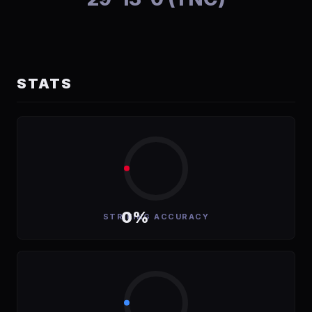
STATS
0%
STRIKING ACCURACY