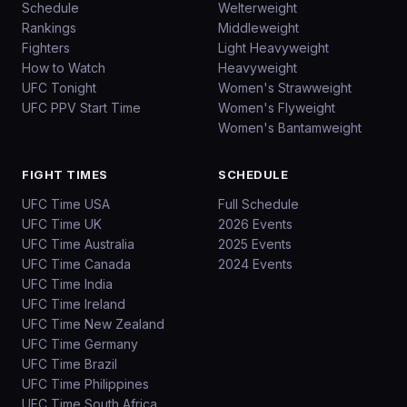
Schedule
Welterweight
Rankings
Middleweight
Fighters
Light Heavyweight
How to Watch
Heavyweight
UFC Tonight
Women's Strawweight
UFC PPV Start Time
Women's Flyweight
Women's Bantamweight
FIGHT TIMES
SCHEDULE
UFC Time USA
Full Schedule
UFC Time UK
2026 Events
UFC Time Australia
2025 Events
UFC Time Canada
2024 Events
UFC Time India
UFC Time Ireland
UFC Time New Zealand
UFC Time Germany
UFC Time Brazil
UFC Time Philippines
UFC Time South Africa