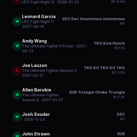
R
2
4:44
UFC Fight Night 12
· 2008-01-23
Leonard Garcia
DEC Dec Unanimous Unanimous
W
UFC Fight Night 11
·
R
0
2007-09-19
Andy Wang
TKO Kick Punch
W
The Ultimate Fighter 5 Finale
· 2007-
R
1
1:10
06-23
Joe Lauzon
TKO KO TKO KO TKO
L
The Ultimate Fighter Season 5
·
R
2
3:59
2007-02-21
Allen Berubie
SUB Triangle Choke Triangle
W
The Ultimate Fighter
R
1
2:35
Season 5
· 2007-01-27
Josh Souder
DEC
W
R
0
· 2006-11-03
John Strawn
SUB
W