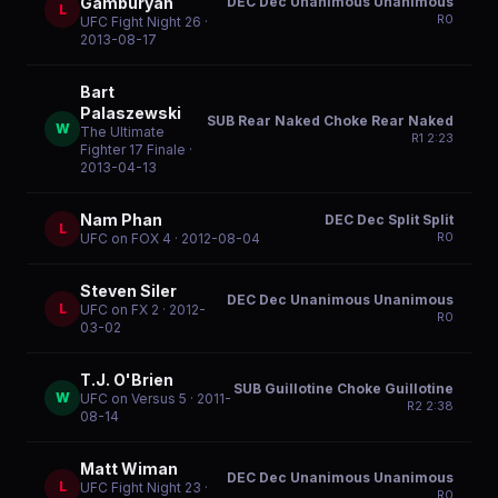
DEC Dec Unanimous Unanimous
Gamburyan
L
R
0
UFC Fight Night 26
·
2013-08-17
Bart
Palaszewski
SUB Rear Naked Choke Rear Naked
W
The Ultimate
R
1
2:23
Fighter 17 Finale
·
2013-04-13
Nam Phan
DEC Dec Split Split
L
R
0
UFC on FOX 4
· 2012-08-04
Steven Siler
DEC Dec Unanimous Unanimous
L
UFC on FX 2
· 2012-
R
0
03-02
T.J. O'Brien
SUB Guillotine Choke Guillotine
W
UFC on Versus 5
· 2011-
R
2
2:38
08-14
Matt Wiman
DEC Dec Unanimous Unanimous
L
UFC Fight Night 23
·
R
0