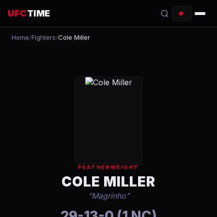
UFC
TIME
Home
/
Fighters
/
Cole Miller
EVENTS
COUNTDOWN
START TIMES
SCHEDULE
TONIGHT
FIGHTERS
FEATHERWEIGHT
RANKINGS
COLE MILLER
“
Magrinho
”
HOW TO WATCH
29-13-0 (1 NC)