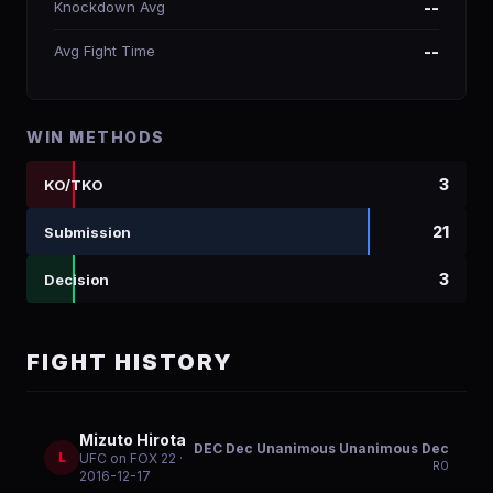
Knockdown Avg
--
Avg Fight Time
--
WIN METHODS
3
KO/TKO
21
Submission
3
Decision
FIGHT HISTORY
Mizuto Hirota
DEC Dec Unanimous Unanimous Dec
L
UFC on FOX 22
·
R
0
2016-12-17