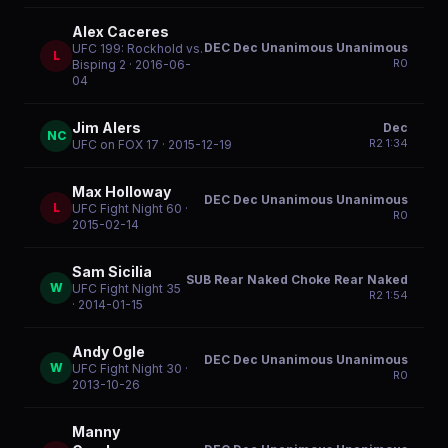
Alex Caceres
DEC Dec Unanimous Unanimous
UFC 199: Rockhold vs.
L
R
0
Bisping 2
· 2016-06-
04
Jim Alers
Dec
NC
R
2
1:34
UFC on FOX 17
· 2015-12-19
Max Holloway
DEC Dec Unanimous Unanimous
L
UFC Fight Night 60
·
R
0
2015-02-14
Sam Sicilia
SUB Rear Naked Choke Rear Naked
W
UFC Fight Night 35
R
2
1:54
· 2014-01-15
Andy Ogle
DEC Dec Unanimous Unanimous
W
UFC Fight Night 30
·
R
0
2013-10-26
Manny