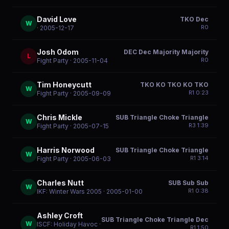
David Love
TKO Dec
W
R
0
· 2005-12-17
Josh Odom
DEC Dec Majority Majority
L
R
0
Fight Party
· 2005-11-04
Tim Honeycutt
TKO KO TKO KO TKO
W
R
1
0:23
Fight Party
· 2005-09-09
Chris Mickle
SUB Triangle Choke Triangle
W
R
3
1:39
Fight Party
· 2005-07-15
Harris Norwood
SUB Triangle Choke Triangle
W
R
1
3:14
Fight Party
· 2005-06-03
Charles Nutt
SUB Sub Sub
W
R
1
0:38
IKF: Winter Wars 2005
· 2005-01-00
Ashley Croft
SUB Triangle Choke Triangle Dec
W
ISCF: Holiday Havoc
·
R
1
1:50