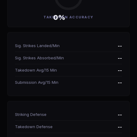
0%
TAKEDOWN ACCURACY
Sig. Strikes Landed/Min
--
Sig. Strikes Absorbed/Min
--
Takedown Avg/15 Min
--
Submission Avg/15 Min
--
Striking Defense
--
Takedown Defense
--