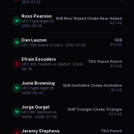
2011-01-22
Ross Pearson
SUB Rear Naked Choke Rear Naked
W
UFC Fight Night 22
·
R
2
1:49
2010-09-15
Dan Lauzon
SUB
W
R
1
3:05
UFC 108: Evans vs Silva
· 2010-01-02
Efrain Escudero
TKO Punch Punch
L
UFC 103: Franklin vs. Belfort
· 2009-
R
1
3:36
09-19
Junie Browning
SUB Guillotine Choke Guillotine
W
UFC Fight Night 18
·
R
1
1:58
2009-04-01
Jorge Gurgel
SUB Triangle Choke Triangle
W
UFC 86: Jackson vs.
R
3
4:48
Griffin
· 2008-07-05
Jeremy Stephens
TKO Punch
L