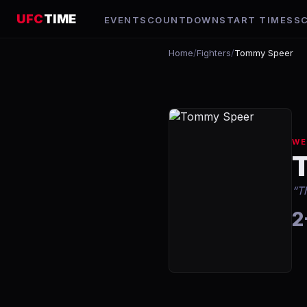
UFC
TIME
EVENTS
COUNTDOWN
START TIMES
S
Home
/
Fighters
/
Tommy Speer
WE
“
T
2