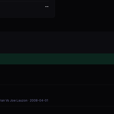
--
rian Vs Joe Lauzon
· 2008-04-01