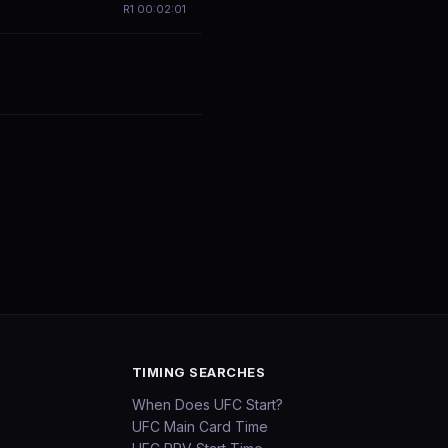
R
1
00:02:01
TIMING SEARCHES
When Does UFC Start?
UFC Main Card Time