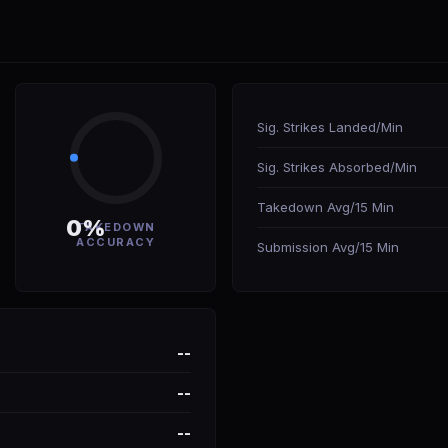
Sig. Strikes Landed/Min
Sig. Strikes Absorbed/Min
Takedown Avg/15 Min
0%
TAKEDOWN
ACCURACY
Submission Avg/15 Min
--
--
--