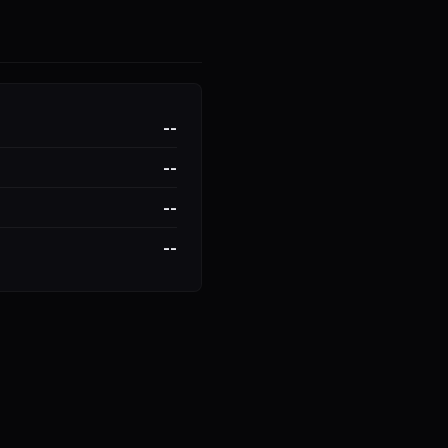
--
--
--
--