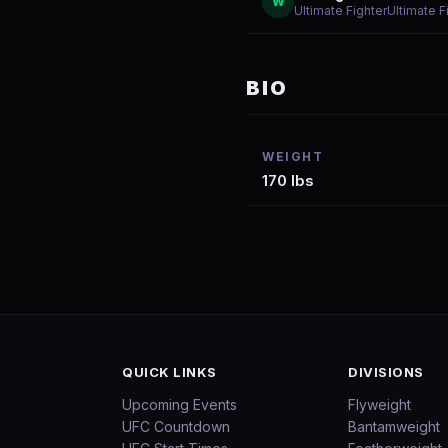
W
Ultimate FighterUltimate 
BIO
WEIGHT
170 lbs
QUICK LINKS
DIVISIONS
Upcoming Events
Flyweight
UFC Countdown
Bantamweight