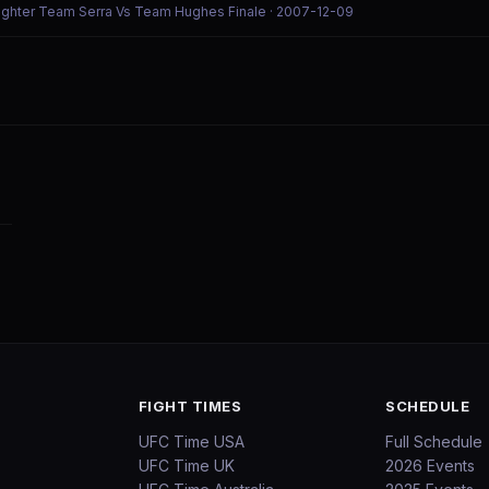
Fighter Team Serra Vs Team Hughes Finale
· 2007-12-09
FIGHT TIMES
SCHEDULE
UFC Time USA
Full Schedule
UFC Time UK
2026 Events