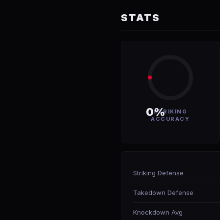
STATS
0%
STRIKING
ACCURACY
Striking Defense
Takedown Defense
Knockdown Avg