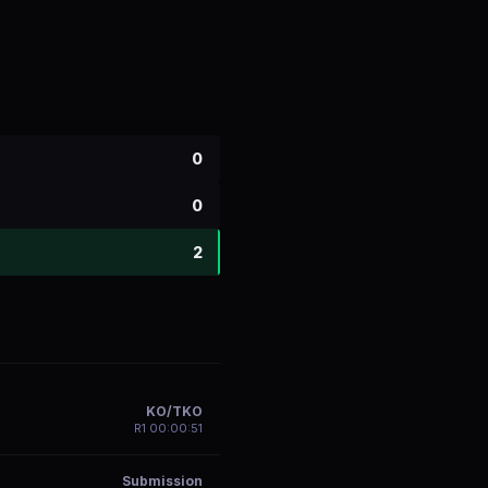
0
0
2
KO/TKO
R
1
00:00:51
Submission