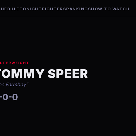
CHEDULE
TONIGHT
FIGHTERS
RANKINGS
HOW TO WATCH
LTERWEIGHT
TOMMY SPEER
he Farmboy
”
-0-0