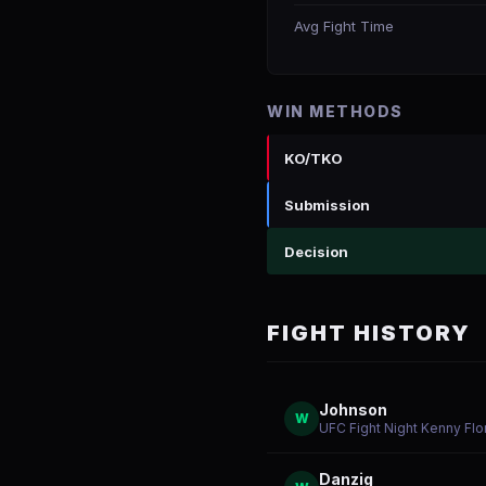
Avg Fight Time
WIN METHODS
KO/TKO
Submission
Decision
FIGHT HISTORY
Johnson
W
UFC Fight Night Kenny Flo
Danzig