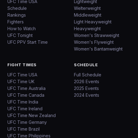
UFC Time USA
Lightweight
Schedule
Welterweight
Rankings
Middleweight
Fighters
Light Heavyweight
How to Watch
Heavyweight
UFC Tonight
Women's Strawweight
UFC PPV Start Time
Women's Flyweight
Women's Bantamweight
FIGHT TIMES
SCHEDULE
UFC Time USA
Full Schedule
UFC Time UK
2026 Events
UFC Time Australia
2025 Events
UFC Time Canada
2024 Events
UFC Time India
UFC Time Ireland
UFC Time New Zealand
UFC Time Germany
UFC Time Brazil
UFC Time Philippines