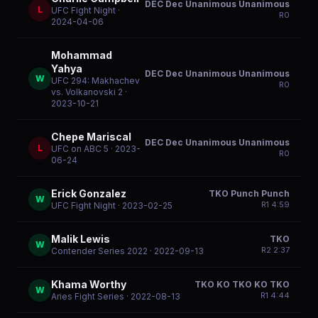
DEC Dec Unanimous Unanimous
L
UFC Fight Night
·
R
0
2024-04-06
Mohammad
Yahya
DEC Dec Unanimous Unanimous
W
UFC 294: Makhachev
R
0
vs. Volkanovski 2
·
2023-10-21
Chepe Mariscal
DEC Dec Unanimous Unanimous
L
UFC on ABC 5
· 2023-
R
0
06-24
Erick Gonzalez
TKO Punch Punch
W
R
1
4:59
UFC Fight Night
· 2023-02-25
Malik Lewis
TKO
W
R
2
2:37
Contender Series 2022
· 2022-09-13
Khama Worthy
TKO KO TKO KO TKO
W
R
1
4:44
Aries Fight Series
· 2022-08-13