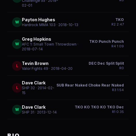
R
0
Challenge 55
· 2019-
02-01
Payton Hughes
TKO
W
R
2
2:47
Hardrock MMA 103
· 2018-10-13
Greg Hopkins
TKO Punch Punch
W
AFC 1: Small Town Throwdown
·
R
4
1:09
2018-07-14
Tevin Brown
DEC Dec Split Split
L
R
0
Valor Fights 49
· 2018-04-20
Dave Clark
SUB Rear Naked Choke Rear Naked
L
SHP 32
· 2014-02-
R
3
1:54
15
Dave Clark
TKO KO TKO KO TKO Dec
W
R
1
0:35
SHP 31
· 2013-12-14
BIO