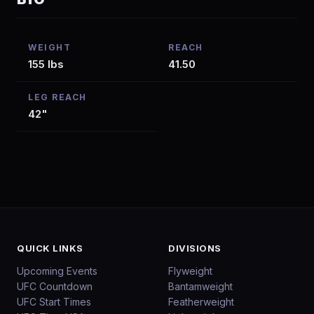
WEIGHT
REACH
155 lbs
41.50
LEG REACH
42"
QUICK LINKS
DIVISIONS
Upcoming Events
Flyweight
UFC Countdown
Bantamweight
UFC Start Times
Featherweight