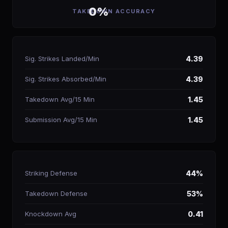
0%
TAKEDOWN ACCURACY
Sig. Strikes Landed/Min
4.39
Sig. Strikes Absorbed/Min
4.39
Takedown Avg/15 Min
1.45
Submission Avg/15 Min
1.45
Striking Defense
44%
Takedown Defense
53%
Knockdown Avg
0.41