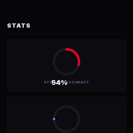
STATS
54%
STRIKING ACCURACY