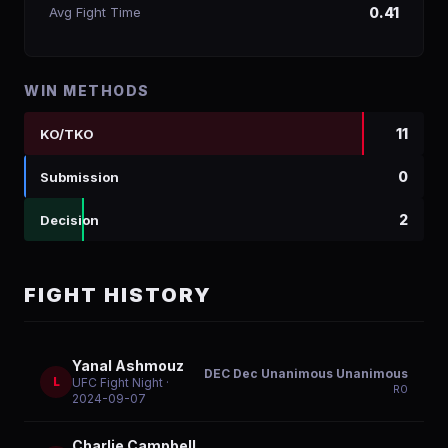
Avg Fight Time
0.41
WIN METHODS
11
KO/TKO
0
Submission
2
Decision
FIGHT HISTORY
Yanal Ashmouz
DEC Dec Unanimous Unanimous
L
UFC Fight Night
·
R
0
2024-09-07
Charlie Campbell