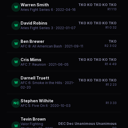
Warren Smith
TKO KO TKO KO TKO
W
R
1
1:13
Aries Fight Series 6
· 2022-04-16
David Robins
TKO KO TKO KO TKO
W
R
1
0:32
Aries Fight Series 3
· 2022-01-07
Ben Brewer
TKO
W
R
2
3:02
AFC 8: All American Bash
· 2021-09-11
Cris Mims
TKO KO TKO KO TKO
W
R
1
4:49
AFC 7: Reunion
· 2021-06-05
Darnell Truett
TKO KO TKO KO TKO
W
AFC 6: Smoke in the Hills
· 2021-
R
1
2:23
02-20
Stephen Wilhite
NC
R
1
3:33
AFC 5: Five On It
· 2020-10-03
Tevin Brown
DEC Dec Unanimous Unanimous
Valor Fighting
W