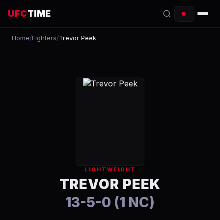
UFC
TIME
Home
/
Fighters
/
Trevor Peek
EVENTS
COUNTDOWN
START TIMES
SCHEDULE
TONIGHT
FIGHTERS
LIGHTWEIGHT
RANKINGS
TREVOR PEEK
13-5-0 (1 NC)
HOW TO WATCH