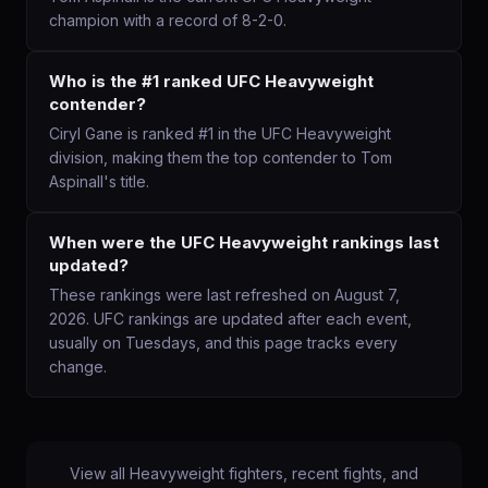
champion with a record of 8-2-0.
Who is the #1 ranked UFC Heavyweight
contender?
Ciryl Gane is ranked #1 in the UFC Heavyweight
division, making them the top contender to Tom
Aspinall's title.
When were the UFC Heavyweight rankings last
updated?
These rankings were last refreshed on August 7,
2026. UFC rankings are updated after each event,
usually on Tuesdays, and this page tracks every
change.
View all
Heavyweight
fighters, recent fights, and