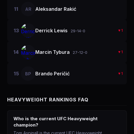
11
Aleksandar Rakić
AR
13
Derrick Lewis
▼
1
29-14-0
14
Marcin Tybura
▼
1
27-12-0
15
Brando Peričić
BP
▼
1
HEAVYWEIGHT
RANKINGS FAQ
Who is the current UFC Heavyweight
champion?
Tom Aspinall is the current UFC Heavyweight