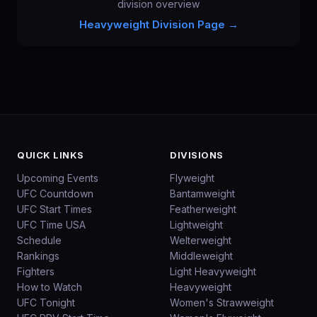
division overview
Heavyweight
Division Page →
QUICK LINKS
DIVISIONS
Upcoming Events
Flyweight
UFC Countdown
Bantamweight
UFC Start Times
Featherweight
UFC Time USA
Lightweight
Schedule
Welterweight
Rankings
Middleweight
Fighters
Light Heavyweight
How to Watch
Heavyweight
UFC Tonight
Women's Strawweight