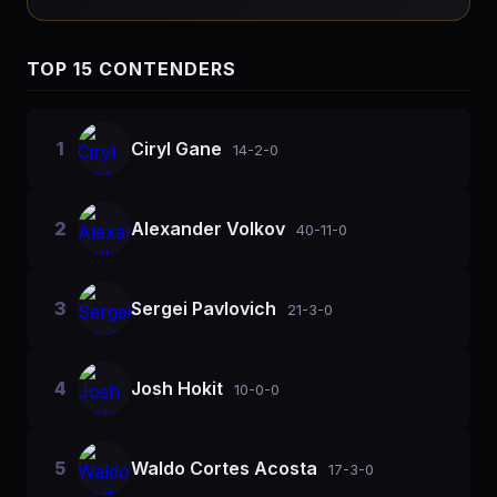
TOP 15 CONTENDERS
1
Ciryl Gane
14-2-0
2
Alexander Volkov
40-11-0
3
Sergei Pavlovich
21-3-0
4
Josh Hokit
10-0-0
5
Waldo Cortes Acosta
17-3-0