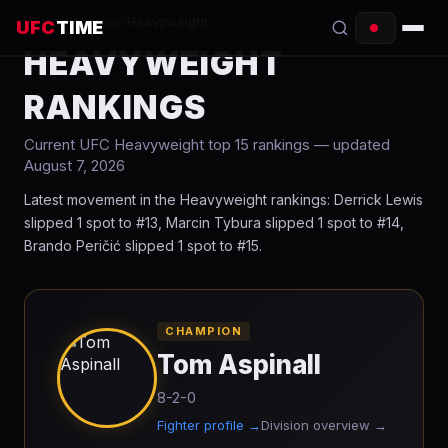
Home
/
Rankings
/
Heavyweight
UFC
TIME
HEAVYWEIGHT
EVENTS
RANKINGS
COUNTDOWN
Current UFC
Heavyweight
top 15 rankings
— updated
August 7, 2026
START TIMES
Latest movement in the Heavyweight rankings: Derrick Lewis
SCHEDULE
slipped 1 spot to #13, Marcin Tybura slipped 1 spot to #14,
Brando Peričić slipped 1 spot to #15.
TONIGHT
FIGHTERS
CHAMPION
Tom Aspinall
RANKINGS
8-2-0
HOW TO WATCH
Fighter profile →
Division overview →