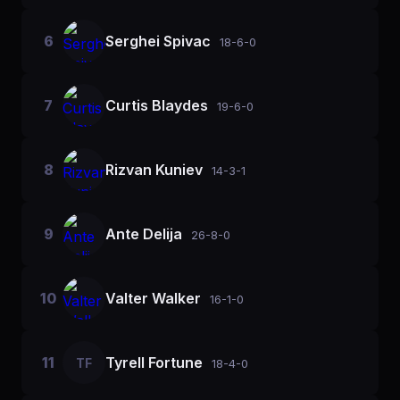
6
Serghei Spivac
18-6-0
7
Curtis Blaydes
19-6-0
8
Rizvan Kuniev
14-3-1
9
Ante Delija
26-8-0
10
Valter Walker
16-1-0
11
Tyrell Fortune
TF
18-4-0