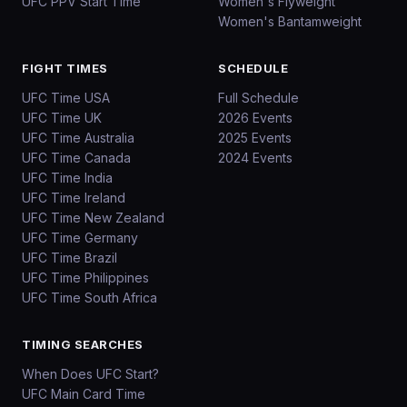
UFC PPV Start Time
Women's Flyweight
Women's Bantamweight
FIGHT TIMES
SCHEDULE
UFC Time USA
Full Schedule
UFC Time UK
2026 Events
UFC Time Australia
2025 Events
UFC Time Canada
2024 Events
UFC Time India
UFC Time Ireland
UFC Time New Zealand
UFC Time Germany
UFC Time Brazil
UFC Time Philippines
UFC Time South Africa
TIMING SEARCHES
When Does UFC Start?
UFC Main Card Time