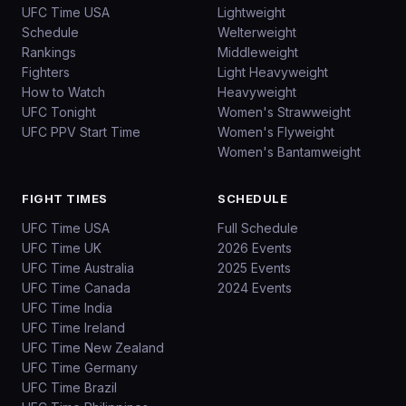
UFC Time USA
Lightweight
Schedule
Welterweight
Rankings
Middleweight
Fighters
Light Heavyweight
How to Watch
Heavyweight
UFC Tonight
Women's Strawweight
UFC PPV Start Time
Women's Flyweight
Women's Bantamweight
FIGHT TIMES
SCHEDULE
UFC Time USA
Full Schedule
UFC Time UK
2026 Events
UFC Time Australia
2025 Events
UFC Time Canada
2024 Events
UFC Time India
UFC Time Ireland
UFC Time New Zealand
UFC Time Germany
UFC Time Brazil