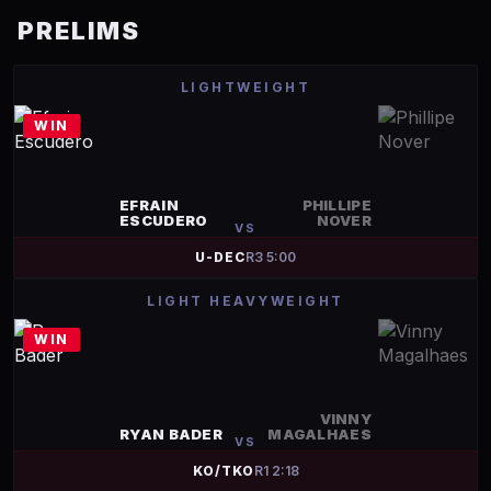
PRELIMS
LIGHTWEIGHT
WIN
EFRAIN
PHILLIPE
ESCUDERO
NOVER
VS
U-DEC
R
3
5:00
LIGHT HEAVYWEIGHT
WIN
VINNY
RYAN BADER
MAGALHAES
VS
KO/TKO
R
1
2:18