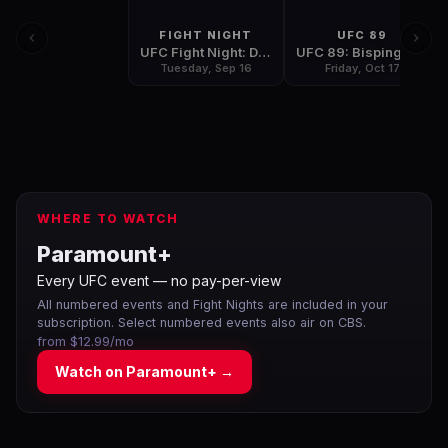
FIGHT NIGHT
UFC 89
UFC Fight Night: Diaz vs Neer
UFC 89: Bisping vs Leben
Tuesday, Sep 16
Friday, Oct 17
WHERE TO WATCH
Paramount+
Every UFC event — no pay-per-view
All numbered events and Fight Nights are included in your
subscription. Select numbered events also air on CBS.
from $12.99/mo
Watch on
Paramount+
→