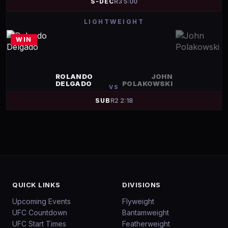
S-DEC
R
3
5:00
LIGHTWEIGHT
WIN
ROLANDO
JOHN
DELGADO
POLAKOWSKI
VS
SUB
R
2
2:18
QUICK LINKS
DIVISIONS
Upcoming Events
Flyweight
UFC Countdown
Bantamweight
UFC Start Times
Featherweight