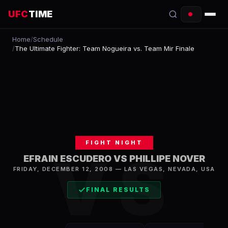
UFC
TIME
Home
/
Schedule
EVENTS
/
The Ultimate Fighter: Team Nogueira vs. Team Mir Finale
COUNTDOWN
START TIMES
SCHEDULE
TONIGHT
FIGHT NIGHT
VS
EFRAIN ESCUDERO VS PHILLIPE NOVER
FIGHTERS
FRIDAY, DECEMBER 12, 2008
—
LAS VEGAS
,
NEVADA, USA
RANKINGS
FINAL RESULTS
HOW TO WATCH