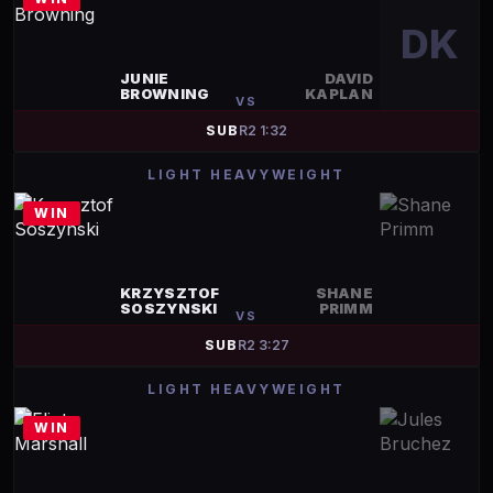
DK
JUNIE
DAVID
BROWNING
KAPLAN
VS
SUB
R
2
1:32
LIGHT HEAVYWEIGHT
WIN
KRZYSZTOF
SHANE
SOSZYNSKI
PRIMM
VS
SUB
R
2
3:27
LIGHT HEAVYWEIGHT
WIN