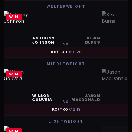
WELTERWEIGHT
WIN
ANTHONY
KEVIN
JOHNSON
BURNS
VS
KO/TKO
R
3
0:28
MIDDLEWEIGHT
WIN
WILSON
JASON
GOUVEIA
MACDONALD
VS
KO/TKO
R
1
2:18
LIGHTWEIGHT
WIN