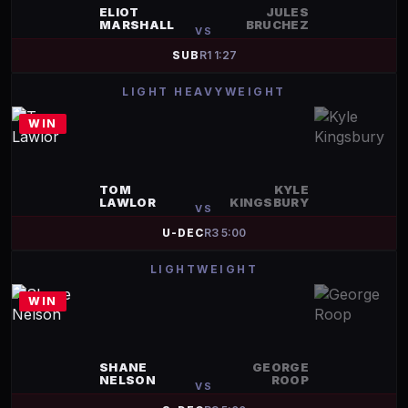
ELIOT
JULES
MARSHALL
BRUCHEZ
VS
SUB
R
1
1:27
LIGHT HEAVYWEIGHT
WIN
TOM
KYLE
LAWLOR
KINGSBURY
VS
U-DEC
R
3
5:00
LIGHTWEIGHT
WIN
SHANE
GEORGE
NELSON
ROOP
VS