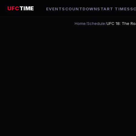
UFC
TIME
EVENTS
COUNTDOWN
START TIMES
S
Home
/
Schedule
/
UFC 18: The Ro