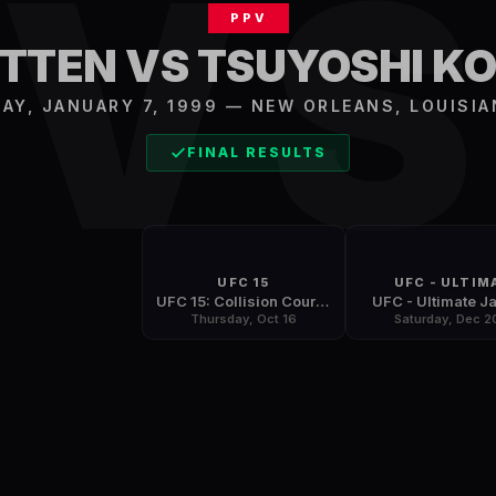
V
PPV
UTTEN VS TSUYOSHI K
AY, JANUARY 7, 1999
—
NEW ORLEANS
,
LOUISIA
FINAL RESULTS
UFC 15
UFC - ULTIM
UFC 15: Collision Course
UFC - Ultimate J
Thursday, Oct 16
Saturday, Dec 2