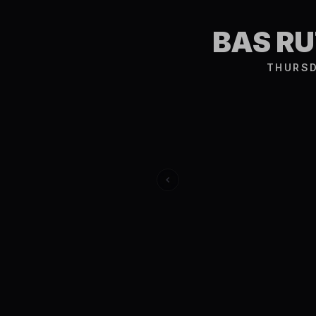
BAS R
THURSD