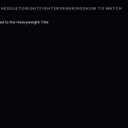
CHEDULE
TONIGHT
FIGHTERS
RANKINGS
HOW TO WATCH
ad to the Heavyweight Title