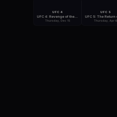
UFC 4
UFC 5
UFC 4: Revenge of the Warriors
Thursday, Dec 15
Thursday, Apr 