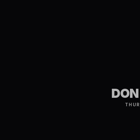
DON
THUR