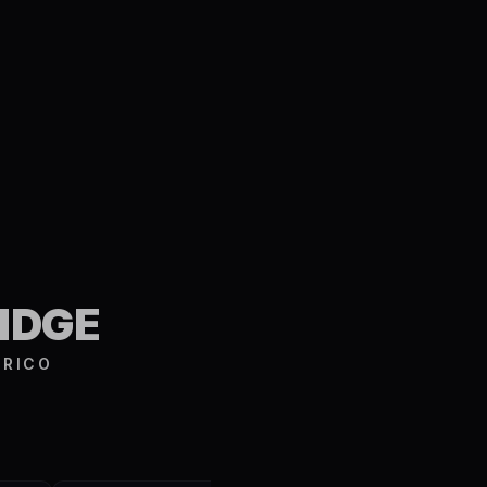
S
IDGE
 RICO