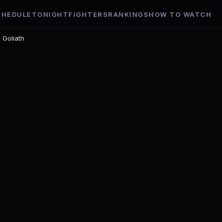
CHEDULE
TONIGHT
FIGHTERS
RANKINGS
HOW TO WATCH
 Goliath