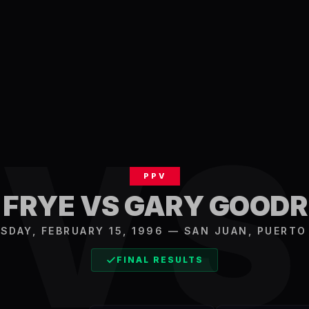
V
PPV
 FRYE VS GARY GOODR
SDAY, FEBRUARY 15, 1996
—
SAN JUAN
,
PUERTO
FINAL RESULTS