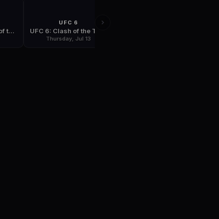
UFC 6
UFC 7
UFC 5: The Return of the Beast
UFC 6: Clash of the Titans
UFC 7: The Brawl in Buffalo
6
Thursday, Jul 13
Thursday, Sep 7