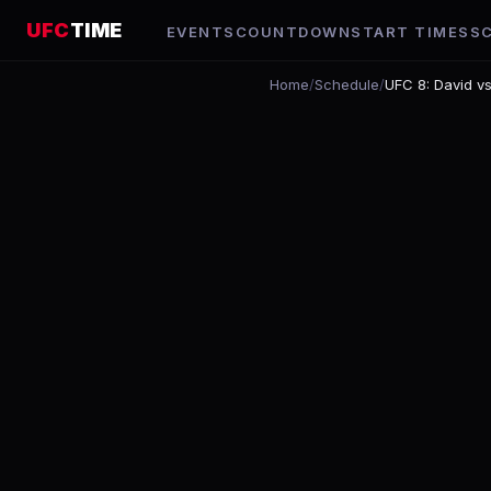
UFC
TIME
EVENTS
COUNTDOWN
START TIMES
S
Home
/
Schedule
/
UFC 8: David vs