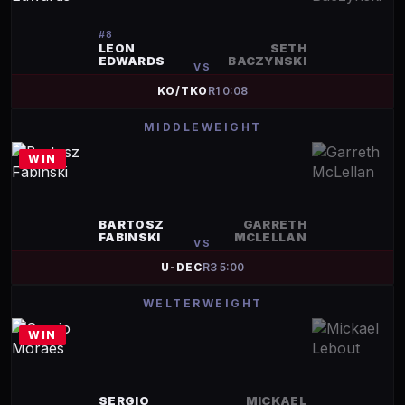
#
8
LEON
SETH
EDWARDS
BACZYNSKI
VS
KO/TKO
R
1
0:08
MIDDLEWEIGHT
WIN
BARTOSZ
GARRETH
FABINSKI
MCLELLAN
VS
U-DEC
R
3
5:00
WELTERWEIGHT
WIN
SERGIO
MICKAEL