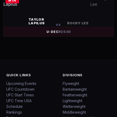
WIN
TAYLOR
LAPILUS
ROCKY LEE
VS
U-DEC
R
3
5:00
QUICK LINKS
DIVISIONS
Upcoming Events
Flyweight
UFC Countdown
Bantamweight
UFC Start Times
Featherweight
UFC Time USA
Lightweight
Schedule
Welterweight
Rankings
Middleweight