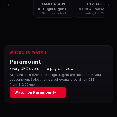
FIGHT NIGHT
UFC 184
UFC Fight Night: Bigfoot vs Mir
UFC 184: Rousey vs Zingano
Saturday, Feb 21
Friday, Feb 27
WHERE TO WATCH
Paramount+
Every UFC event — no pay-per-view
All numbered events and Fight Nights are included in your
subscription. Select numbered events also air on CBS.
from $12.99/mo
Watch on
Paramount+
→