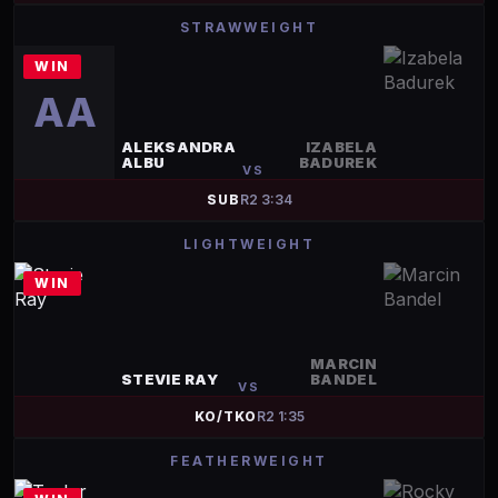
STRAWWEIGHT
WIN
AA
ALEKSANDRA
IZABELA
ALBU
BADUREK
VS
SUB
R
2
3:34
LIGHTWEIGHT
WIN
MARCIN
STEVIE RAY
BANDEL
VS
KO/TKO
R
2
1:35
FEATHERWEIGHT