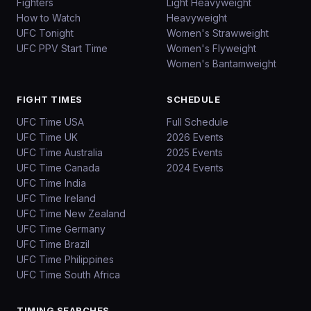
Fighters
Light Heavyweight
How to Watch
Heavyweight
UFC Tonight
Women's Strawweight
UFC PPV Start Time
Women's Flyweight
Women's Bantamweight
FIGHT TIMES
SCHEDULE
UFC Time USA
Full Schedule
UFC Time UK
2026 Events
UFC Time Australia
2025 Events
UFC Time Canada
2024 Events
UFC Time India
UFC Time Ireland
UFC Time New Zealand
UFC Time Germany
UFC Time Brazil
UFC Time Philippines
UFC Time South Africa
TIMING SEARCHES