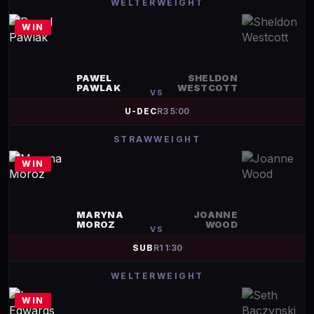
WELTERWEIGHT
WIN
PAWEL
SHELDON
PAWLAK
WESTCOTT
VS
U-DEC
R
3
5:00
STRAWWEIGHT
WIN
MARYNA
JOANNE
MOROZ
WOOD
VS
SUB
R
1
1:30
WELTERWEIGHT
WIN