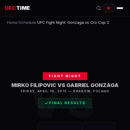
UFC
TIME
Home
/
Schedule
/
UFC Fight Night: Gonzaga vs Cro Cop 2
EVENTS
COUNTDOWN
START TIMES
SCHEDULE
FIGHT NIGHT
TONIGHT
VS
MIRKO FILIPOVIC VS GABRIEL GONZAGA
FIGHTERS
FRIDAY, APRIL 10, 2015
—
KRAKOW
,
POLAND
FINAL RESULTS
RANKINGS
HOW TO WATCH