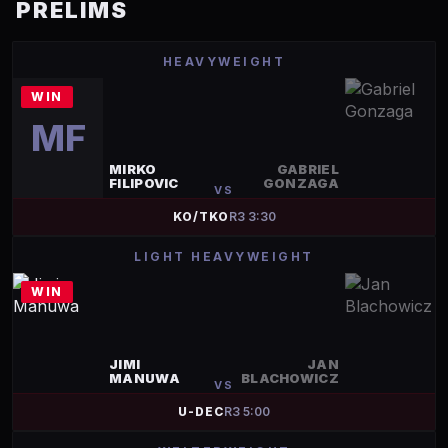
PRELIMS
HEAVYWEIGHT
WIN
MF
MIRKO
GABRIEL
FILIPOVIC
GONZAGA
VS
KO/TKO
R
3
3:30
LIGHT HEAVYWEIGHT
WIN
JIMI
JAN
MANUWA
BLACHOWICZ
VS
U-DEC
R
3
5:00