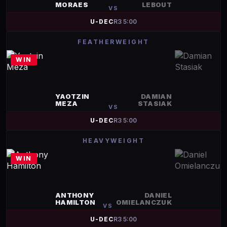
MORAES
LEBOUT
VS
U-DEC
R
3
5:00
FEATHERWEIGHT
WIN
YAOTZIN
DAMIAN
MEZA
STASIAK
VS
U-DEC
R
3
5:00
HEAVYWEIGHT
WIN
ANTHONY
DANIEL
HAMILTON
OMIELANCZUK
VS
U-DEC
R
3
5:00