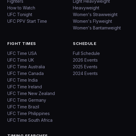
Fighters
Light Heavyweight
How to Watch
Heavyweight
UFC Tonight
Women's Strawweight
UFC PPV Start Time
Women's Flyweight
Women's Bantamweight
FIGHT TIMES
SCHEDULE
UFC Time USA
Full Schedule
UFC Time UK
2026 Events
UFC Time Australia
2025 Events
UFC Time Canada
2024 Events
UFC Time India
UFC Time Ireland
UFC Time New Zealand
UFC Time Germany
UFC Time Brazil
UFC Time Philippines
UFC Time South Africa
TIMING SEARCHES