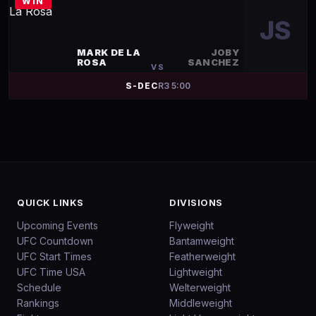
WIN
JS
MARK DE LA
JOBY
ROSA
SANCHEZ
VS
S-DEC
R
3
5:00
QUICK LINKS
DIVISIONS
Upcoming Events
Flyweight
UFC Countdown
Bantamweight
UFC Start Times
Featherweight
UFC Time USA
Lightweight
Schedule
Welterweight
Rankings
Middleweight