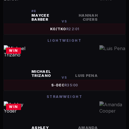
#
6
MAYCEE
HANNAH
BARBER
CIFERS
VS
KO/TKO
R
2
2:01
LIGHTWEIGHT
WIN
MICHAEL
TRIZANO
LUIS PENA
VS
S-DEC
R
3
5:00
STRAWWEIGHT
WIN
ASHLEY
AMANDA