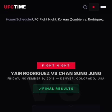
UFC
TIME
Home
/
Schedule
/
UFC Fight Night: Korean Zombie vs. Rodriguez
EVENTS
COUNTDOWN
START TIMES
SCHEDULE
FIGHT NIGHT
TONIGHT
VS
YAIR RODRIGUEZ VS CHAN SUNG JUNG
FIGHTERS
FRIDAY, NOVEMBER 9, 2018
—
DENVER
,
COLORADO, USA
FINAL RESULTS
RANKINGS
HOW TO WATCH