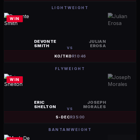
LIGHTWEIGHT
WIN
DEVONTE
JULIAN
SMITH
EROSA
VS
KO/TKO
R
1
0:46
FLYWEIGHT
WIN
ERIC
JOSEPH
SHELTON
MORALES
VS
S-DEC
R
3
5:00
BANTAMWEIGHT