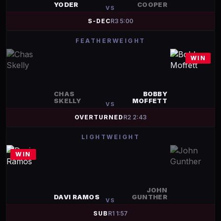
YODER
COOPER
VS
S-DEC
R
3
5:00
FEATHERWEIGHT
WIN
CHAS
BOBBY
SKELLY
MOFFETT
VS
OVERTURNED
R
2
2:43
LIGHTWEIGHT
WIN
JOHN
DAVI RAMOS
GUNTHER
VS
SUB
R
1
1:57