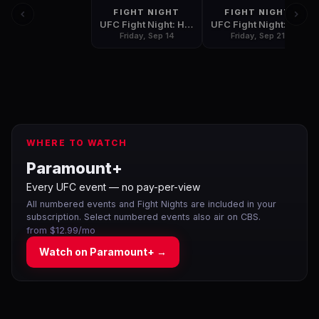
FIGHT NIGHT
FIGHT NIGHT
UFC Fight Night: Hunt vs. Oleinik
UFC Fight Night: Marreta vs. Anders
Friday, Sep 14
Friday, Sep 21
WHERE TO WATCH
Paramount+
Every UFC event — no pay-per-view
All numbered events and Fight Nights are included in your
subscription. Select numbered events also air on CBS.
from $12.99/mo
Watch on
Paramount+
→