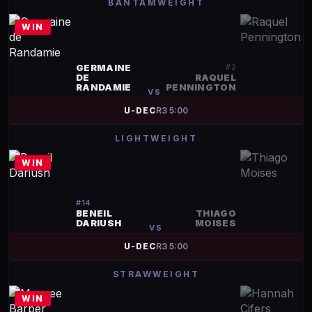
BANTAMWEIGHT
WIN
GERMAINE
#
2
DE
RAQUEL
RANDAMIE
PENNINGTON
VS
U-DEC
R
3
5:00
LIGHTWEIGHT
WIN
#
14
BENEIL
THIAGO
DARIUSH
MOISES
VS
U-DEC
R
3
5:00
STRAWWEIGHT
WIN