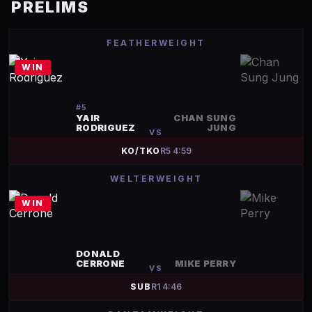
PRELIMS
FEATHERWEIGHT
WIN
#
5
YAIR
CHAN SUNG
RODRIGUEZ
JUNG
VS
KO/TKO
R
5
4:59
WELTERWEIGHT
WIN
DONALD
CERRONE
MIKE PERRY
VS
SUB
R
1
4:46