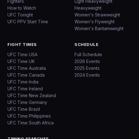
Fighters
Light Heavyweight
How to Watch
Heavyweight
UFC Tonight
Women's Strawweight
UFC PPV Start Time
Women's Flyweight
Women's Bantamweight
FIGHT TIMES
SCHEDULE
UFC Time USA
Full Schedule
UFC Time UK
2026 Events
UFC Time Australia
2025 Events
UFC Time Canada
2024 Events
UFC Time India
UFC Time Ireland
UFC Time New Zealand
UFC Time Germany
UFC Time Brazil
UFC Time Philippines
UFC Time South Africa
TIMING SEARCHES