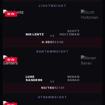
LIGHTWEIGHT
WIN
SCOTT
NIK LENTZ
HOLTZMAN
VS
U-DEC
R
3
5:00
BANTAMWEIGHT
WIN
LUKE
RENAN
SANDERS
BARAO
VS
KO/TKO
R
2
1:01
STRAWWEIGHT