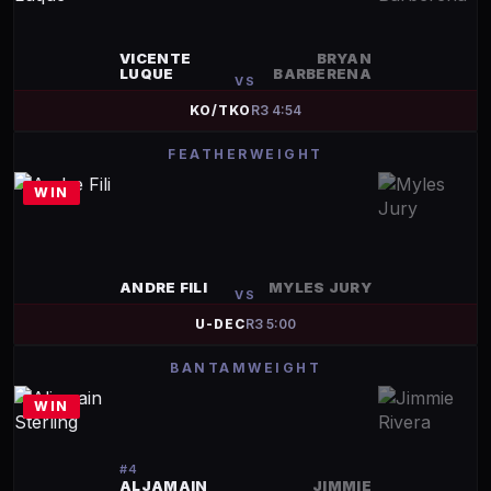
VICENTE
BRYAN
LUQUE
BARBERENA
VS
KO/TKO
R
3
4:54
FEATHERWEIGHT
WIN
ANDRE FILI
MYLES JURY
VS
U-DEC
R
3
5:00
BANTAMWEIGHT
WIN
#
4
ALJAMAIN
JIMMIE