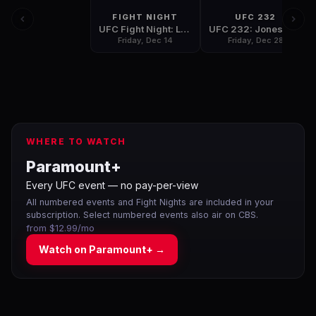
FIGHT NIGHT
UFC 232
UFC Fight Night: Lee vs. Iaquinta
UFC 232: Jones vs. Gustafsson 2
Friday, Dec 14
Friday, Dec 28
WHERE TO WATCH
Paramount+
Every UFC event — no pay-per-view
All numbered events and Fight Nights are included in your
subscription. Select numbered events also air on CBS.
from $12.99/mo
Watch on
Paramount+
→