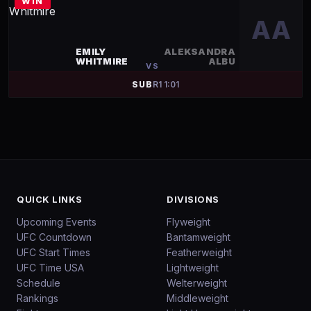
WIN
AA
EMILY
ALEKSANDRA
WHITMIRE
ALBU
VS
SUB
R
1
1:01
QUICK LINKS
DIVISIONS
Upcoming Events
Flyweight
UFC Countdown
Bantamweight
UFC Start Times
Featherweight
UFC Time USA
Lightweight
Schedule
Welterweight
Rankings
Middleweight