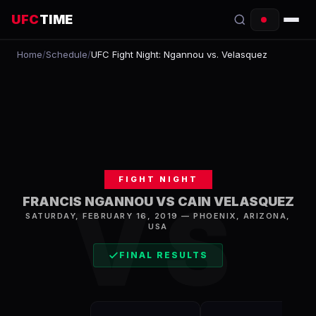
UFC
TIME
Home
/
Schedule
/
UFC Fight Night: Ngannou vs. Velasquez
EVENTS
COUNTDOWN
START TIMES
SCHEDULE
FIGHT NIGHT
TONIGHT
VS
FRANCIS NGANNOU VS CAIN VELASQUEZ
SATURDAY, FEBRUARY 16, 2019
—
PHOENIX
,
ARIZONA,
FIGHTERS
USA
RANKINGS
FINAL RESULTS
HOW TO WATCH