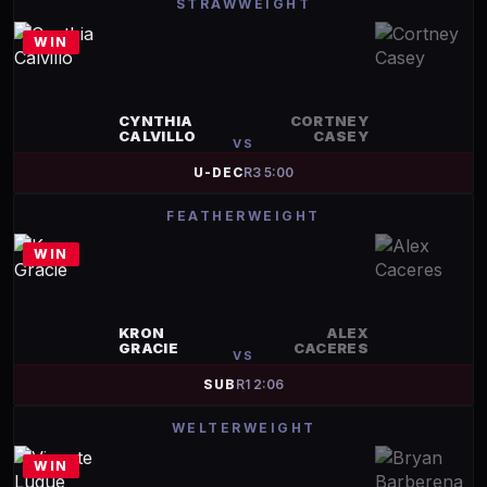
STRAWWEIGHT
WIN
CYNTHIA
CORTNEY
CALVILLO
CASEY
VS
U-DEC
R
3
5:00
FEATHERWEIGHT
WIN
KRON
ALEX
GRACIE
CACERES
VS
SUB
R
1
2:06
WELTERWEIGHT
WIN