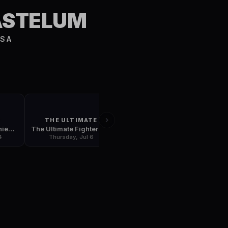
S
ASTELUM
USA
T
THE ULTIMATE
UFC 213
UFC Fight Night: Chiesa vs. Lee
The Ultimate Fighter: Redemption Finale
UFC 213: Romero vs. Whittaker
4
Thursday, Jul 6
Friday, Jul 7