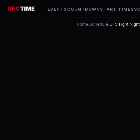
UFC
TIME
EVENTS
COUNTDOWN
START TIMES
S
Home
/
Schedule
/
UFC Fight Nigh