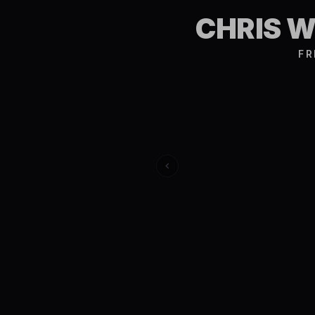
CHRIS 
FR