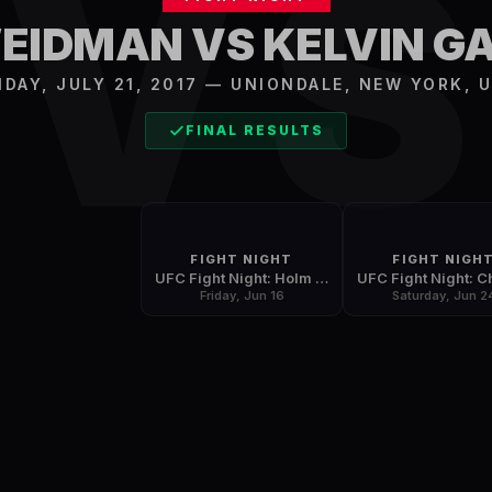
V
WEIDMAN VS KELVIN G
IDAY, JULY 21, 2017
—
UNIONDALE
,
NEW YORK, 
FINAL RESULTS
FIGHT NIGHT
FIGHT NIGH
UFC Fight Night: Holm vs. Correia
Friday, Jun 16
Saturday, Jun 2