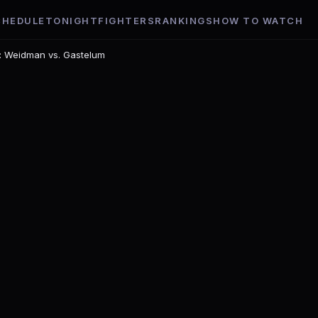
CHEDULE
TONIGHT
FIGHTERS
RANKINGS
HOW TO WATCH
t: Weidman vs. Gastelum