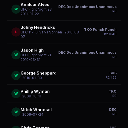
Amilcar Alves
DEC Dec Unanimous Unanimous
W
UFC Fight Night 23
·
R
0
2011-01-22
Johny Hendricks
TKO Punch Punch
L
UFC 117: Silva vs Sonnen
· 2010-08-
R
2
0:40
07
Jason High
DEC Dec Unanimous Unanimous
W
UFC Fight Night 21
·
R
0
2010-03-31
George Sheppard
SUB
W
R
2
1:55
· 2010-01-30
Phillip Wyman
TKO
W
R
0
· 2009-10-11
Mitch Whitesel
DEC
W
R
0
· 2009-07-24
Chris Thomas
SUB