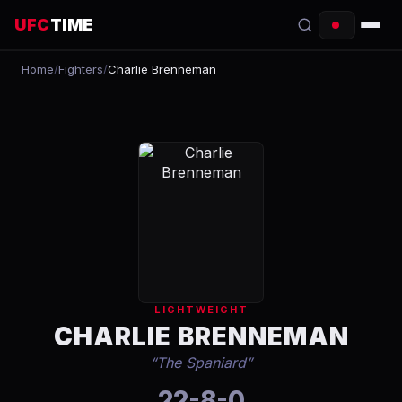
UFC
TIME
Home
/
Fighters
/
Charlie Brenneman
EVENTS
COUNTDOWN
START TIMES
SCHEDULE
TONIGHT
FIGHTERS
LIGHTWEIGHT
RANKINGS
CHARLIE BRENNEMAN
“
The Spaniard
”
HOW TO WATCH
22-8-0