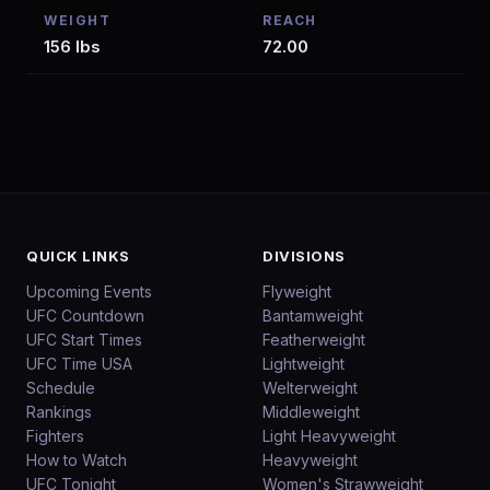
WEIGHT
REACH
156 lbs
72.00
QUICK LINKS
DIVISIONS
Upcoming Events
Flyweight
UFC Countdown
Bantamweight
UFC Start Times
Featherweight
UFC Time USA
Lightweight
Schedule
Welterweight
Rankings
Middleweight
Fighters
Light Heavyweight
How to Watch
Heavyweight
UFC Tonight
Women's Strawweight