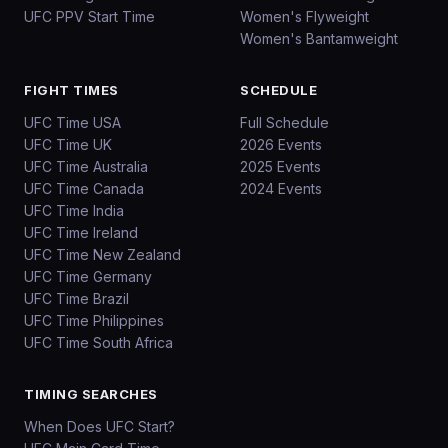
UFC PPV Start Time
Women's Flyweight
Women's Bantamweight
FIGHT TIMES
SCHEDULE
UFC Time USA
Full Schedule
UFC Time UK
2026 Events
UFC Time Australia
2025 Events
UFC Time Canada
2024 Events
UFC Time India
UFC Time Ireland
UFC Time New Zealand
UFC Time Germany
UFC Time Brazil
UFC Time Philippines
UFC Time South Africa
TIMING SEARCHES
When Does UFC Start?