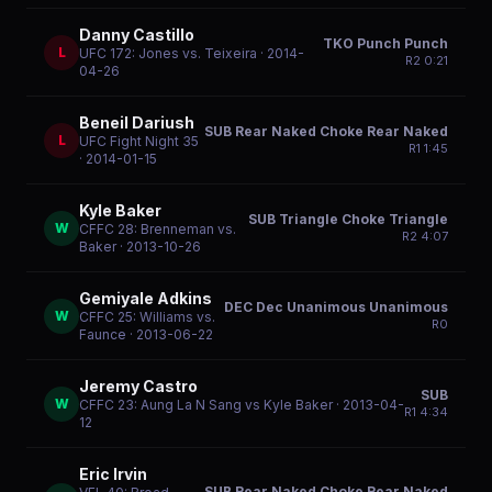
Danny Castillo
TKO Punch Punch
L
UFC 172: Jones vs. Teixeira
· 2014-
R
2
0:21
04-26
Beneil Dariush
SUB Rear Naked Choke Rear Naked
L
UFC Fight Night 35
R
1
1:45
· 2014-01-15
Kyle Baker
SUB Triangle Choke Triangle
W
CFFC 28: Brenneman vs.
R
2
4:07
Baker
· 2013-10-26
Gemiyale Adkins
DEC Dec Unanimous Unanimous
W
CFFC 25: Williams vs.
R
0
Faunce
· 2013-06-22
Jeremy Castro
SUB
W
CFFC 23: Aung La N Sang vs Kyle Baker
· 2013-04-
R
1
4:34
12
Eric Irvin
SUB Rear Naked Choke Rear Naked