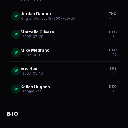
2007-10-26
Jordan Damon
TKO
W
R
1
2:20
Ring of Combat 15
· 2007-09-07
Marcello Olivera
DEC
W
R
0
· 2007-07-28
Mike Medrano
DEC
W
R
0
· 2007-06-09
Eric Rex
SUB
W
R
0
· 2007-03-10
Kellen Hughes
DEC
W
R
0
· 2006-11-22
BIO