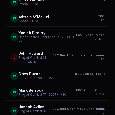
W
R
0
· 2009-05-16
Edward O'Daniel
TKO
W
R
0
· 2009-01-23
Yanish Dimitry
TKO Punch Punch
W
United States Fight League
· 2008-11-
R
1
4:50
29
John Howard
DEC Dec Unanimous Unanimous
L
Ring of Combat 21
·
R
0
2008-09-12
Drew Puzon
DEC Dec Split Split
W
R
0
ShoXC 4
· 2008-01-25
Mark Berrocal
TKO Punch Punch
W
R
2
3:54
Ring of Combat 17
· 2007-11-30
Joseph Aviles
DEC Dec Unanimous Unanimous
W
Ring of Combat 16
·
R
0