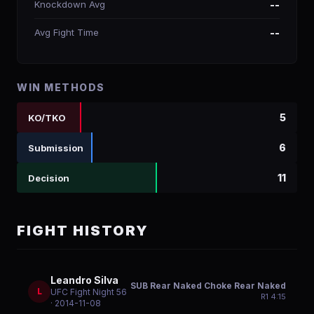
Knockdown Avg
--
Avg Fight Time
--
WIN METHODS
5
KO/TKO
6
Submission
11
Decision
FIGHT HISTORY
Leandro Silva
SUB Rear Naked Choke Rear Naked
L
UFC Fight Night 56
R
1
4:15
· 2014-11-08