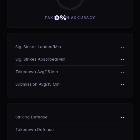
0%
TAKEDOWN ACCURACY
Sig. Strikes Landed/Min
--
Sig. Strikes Absorbed/Min
--
Takedown Avg/15 Min
--
Submission Avg/15 Min
--
Striking Defense
--
Takedown Defense
--