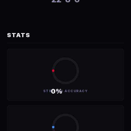
STATS
0%
STRIKING ACCURACY