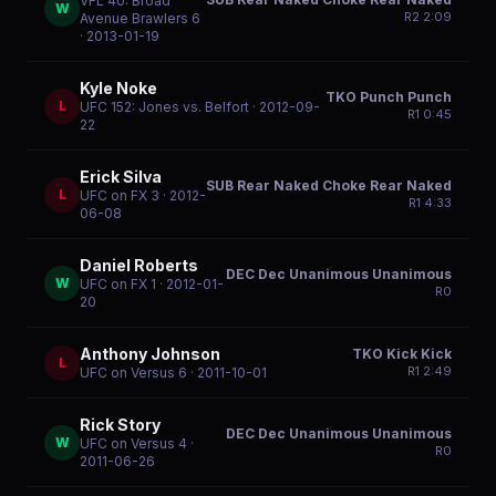
VFL 40: Broad
W
R
2
2:09
Avenue Brawlers 6
· 2013-01-19
Kyle Noke
TKO Punch Punch
L
UFC 152: Jones vs. Belfort
· 2012-09-
R
1
0:45
22
Erick Silva
SUB Rear Naked Choke Rear Naked
L
UFC on FX 3
· 2012-
R
1
4:33
06-08
Daniel Roberts
DEC Dec Unanimous Unanimous
W
UFC on FX 1
· 2012-01-
R
0
20
Anthony Johnson
TKO Kick Kick
L
R
1
2:49
UFC on Versus 6
· 2011-10-01
Rick Story
DEC Dec Unanimous Unanimous
W
UFC on Versus 4
·
R
0
2011-06-26