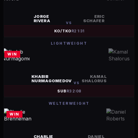
JORGE
ERIC
RIVERA
SCHAFER
VS
KO/TKO
R
2
1:31
LIGHTWEIGHT
WIN
KHABIB
KAMAL
NURMAGOMEDOV
SHALORUS
VS
SUB
R
3
2:08
WELTERWEIGHT
WIN
CHARLIE
DANIEL