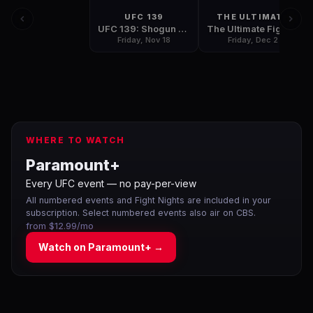
UFC 139
THE ULTIMATE
UFC 139: Shogun vs Henderson
The Ultimate Fighter: Team Bisping vs Team Miller Finale
Friday, Nov 18
Friday, Dec 2
WHERE TO WATCH
Paramount+
Every UFC event — no pay-per-view
All numbered events and Fight Nights are included in your
subscription. Select numbered events also air on CBS.
from $12.99/mo
Watch on
Paramount+
→