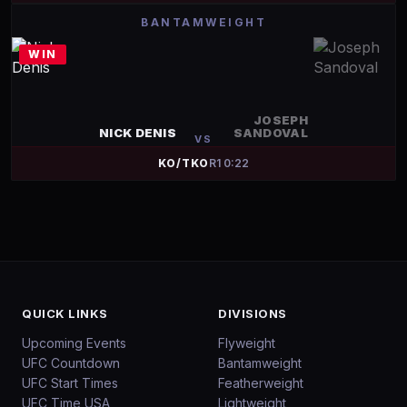
BANTAMWEIGHT
WIN
JOSEPH
NICK DENIS
SANDOVAL
VS
KO/TKO
R
1
0:22
QUICK LINKS
DIVISIONS
Upcoming Events
Flyweight
UFC Countdown
Bantamweight
UFC Start Times
Featherweight
UFC Time USA
Lightweight