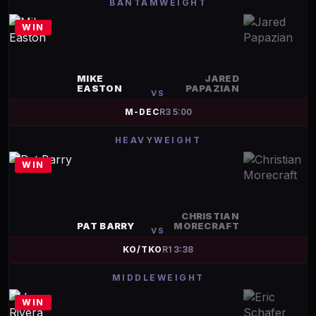
BANTAMWEIGHT
WIN
MIKE
JARED
EASTON
PAPAZIAN
VS
M-DEC
R
3
5:00
HEAVYWEIGHT
WIN
CHRISTIAN
PAT BARRY
MORECRAFT
VS
KO/TKO
R
1
3:38
MIDDLEWEIGHT
WIN