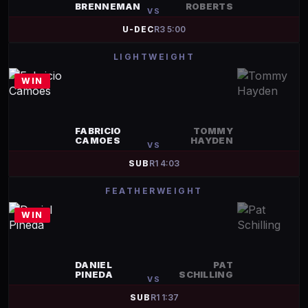
BRENNEMAN
ROBERTS
VS
U-DEC
R
3
5:00
LIGHTWEIGHT
WIN
FABRICIO
TOMMY
CAMOES
HAYDEN
VS
SUB
R
1
4:03
FEATHERWEIGHT
WIN
DANIEL
PAT
PINEDA
SCHILLING
VS
SUB
R
1
1:37