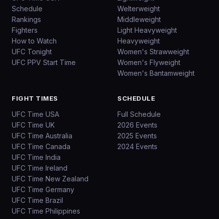
Schedule
Welterweight
Rankings
Middleweight
Fighters
Light Heavyweight
How to Watch
Heavyweight
UFC Tonight
Women's Strawweight
UFC PPV Start Time
Women's Flyweight
Women's Bantamweight
FIGHT TIMES
SCHEDULE
UFC Time USA
Full Schedule
UFC Time UK
2026 Events
UFC Time Australia
2025 Events
UFC Time Canada
2024 Events
UFC Time India
UFC Time Ireland
UFC Time New Zealand
UFC Time Germany
UFC Time Brazil
UFC Time Philippines