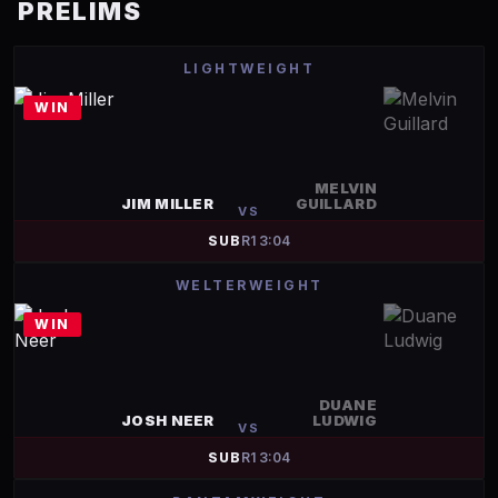
PRELIMS
LIGHTWEIGHT
WIN
MELVIN
JIM MILLER
GUILLARD
VS
SUB
R
1
3:04
WELTERWEIGHT
WIN
DUANE
JOSH NEER
LUDWIG
VS
SUB
R
1
3:04