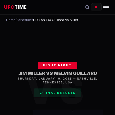
UFC
TIME
Home
/
Schedule
/
UFC on FX: Guillard vs Miller
EVENTS
COUNTDOWN
START TIMES
SCHEDULE
FIGHT NIGHT
TONIGHT
VS
JIM MILLER VS MELVIN GUILLARD
THURSDAY, JANUARY 19, 2012
—
NASHVILLE
,
FIGHTERS
TENNESSEE, USA
RANKINGS
FINAL RESULTS
HOW TO WATCH