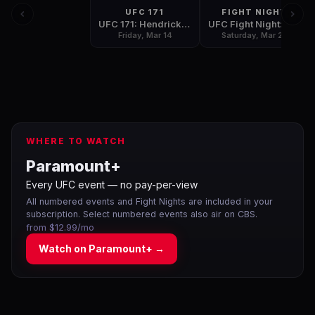
UFC 171
FIGHT NIGHT
UFC 171: Hendricks vs Lawler
UFC Fight Night: Shogun vs Henderson 2
Friday, Mar 14
Saturday, Mar 22
WHERE TO WATCH
Paramount+
Every UFC event — no pay-per-view
All numbered events and Fight Nights are included in your
subscription. Select numbered events also air on CBS.
from $12.99/mo
Watch on
Paramount+
→