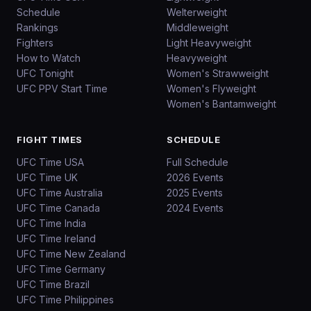
Schedule
Welterweight
Rankings
Middleweight
Fighters
Light Heavyweight
How to Watch
Heavyweight
UFC Tonight
Women's Strawweight
UFC PPV Start Time
Women's Flyweight
Women's Bantamweight
FIGHT TIMES
SCHEDULE
UFC Time USA
Full Schedule
UFC Time UK
2026 Events
UFC Time Australia
2025 Events
UFC Time Canada
2024 Events
UFC Time India
UFC Time Ireland
UFC Time New Zealand
UFC Time Germany
UFC Time Brazil
UFC Time Philippines