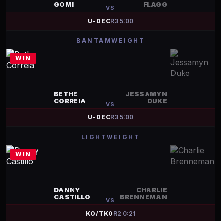
GOMI
FLAGG
VS
U-DEC
R
3
5:00
BANTAMWEIGHT
WIN
BETHE
JESSAMYN
CORREIA
DUKE
VS
U-DEC
R
3
5:00
LIGHTWEIGHT
WIN
DANNY
CHARLIE
CASTILLO
BRENNEMAN
VS
KO/TKO
R
2
0:21