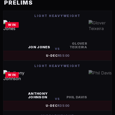
PRELIMS
LIGHT HEAVYWEIGHT
WIN
GLOVER
JON JONES
TEIXEIRA
VS
U-DEC
R
5
5:00
LIGHT HEAVYWEIGHT
WIN
ANTHONY
JOHNSON
PHIL DAVIS
VS
U-DEC
R
3
5:00