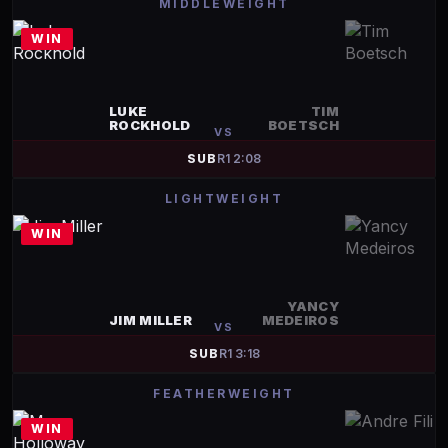
MIDDLEWEIGHT
WIN
LUKE
TIM
ROCKHOLD
BOETSCH
VS
SUB
R
1
2:08
LIGHTWEIGHT
WIN
YANCY
JIM MILLER
MEDEIROS
VS
SUB
R
1
3:18
FEATHERWEIGHT
WIN