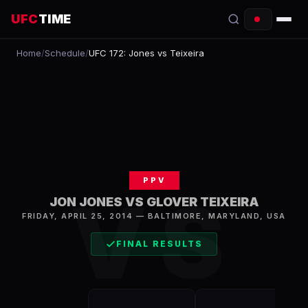
UFC
TIME
Home
/
Schedule
/
UFC 172: Jones vs Teixeira
EVENTS
COUNTDOWN
START TIMES
SCHEDULE
PPV
TONIGHT
VS
JON JONES VS GLOVER TEIXEIRA
FIGHTERS
FRIDAY, APRIL 25, 2014
—
BALTIMORE
,
MARYLAND, USA
FINAL RESULTS
RANKINGS
HOW TO WATCH