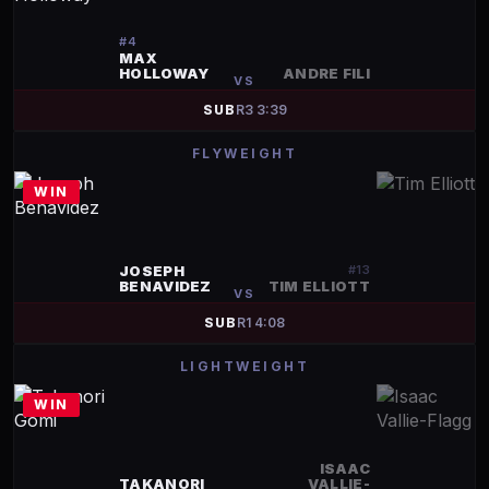
#
4
MAX
HOLLOWAY
ANDRE FILI
VS
SUB
R
3
3:39
FLYWEIGHT
WIN
JOSEPH
#
13
BENAVIDEZ
TIM ELLIOTT
VS
SUB
R
1
4:08
LIGHTWEIGHT
WIN
ISAAC
TAKANORI
VALLIE-