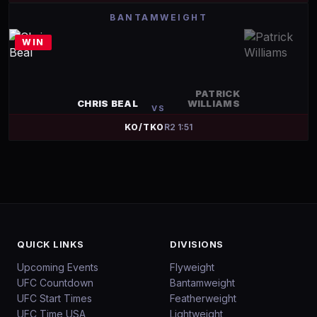
BANTAMWEIGHT
WIN
PATRICK
CHRIS BEAL
WILLIAMS
VS
KO/TKO
R
2
1:51
QUICK LINKS
DIVISIONS
Upcoming Events
Flyweight
UFC Countdown
Bantamweight
UFC Start Times
Featherweight
UFC Time USA
Lightweight