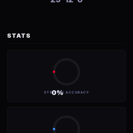
STATS
0%
STRIKING ACCURACY