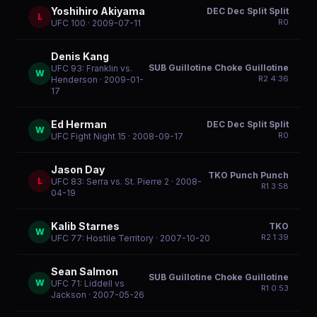
Yoshihiro Akiyama
DEC Dec Split Split
L
R
0
UFC 100
· 2009-07-11
Denis Kang
SUB Guillotine Choke Guillotine
UFC 93: Franklin vs.
W
R
2
4:36
Henderson
· 2009-01-
17
Ed Herman
DEC Dec Split Split
W
R
0
UFC Fight Night 15
· 2008-09-17
Jason Day
TKO Punch Punch
L
UFC 83: Serra vs. St. Pierre 2
· 2008-
R
1
3:58
04-19
Kalib Starnes
TKO
W
R
2
1:39
UFC 77: Hostile Territory
· 2007-10-20
Sean Salmon
SUB Guillotine Choke Guillotine
W
UFC 71: Liddell vs
R
1
0:53
Jackson
· 2007-05-26