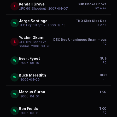
Kendall Grove
SUB Choke Choke
L
R
2
4:42
UFC 69: Shootout
· 2007-04-07
Jorge Santiago
TKO Kick Kick Dec
W
R
3
2:45
UFC Fight Night 7
· 2006-12-13
Yushin Okami
DEC Dec Unanimous Unanimous
L
UFC 62: Liddell vs
R
0
Sobral
· 2006-08-26
Evert Fyeet
SUB
W
R
0
· 2006-06-10
Buck Meredith
DEC
W
R
0
· 2006-04-29
Marcus Sursa
TKO
W
R
0
· 2006-04-01
Ron Fields
TKO
W
R
0
· 2006-03-11