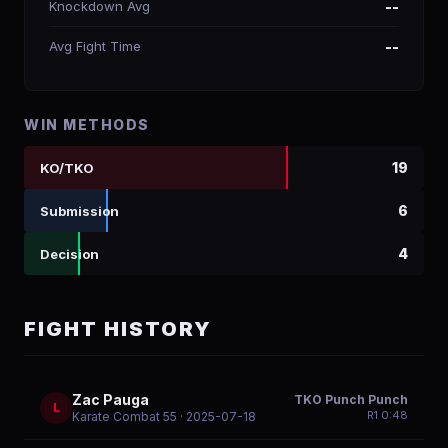
Knockdown Avg
--
Avg Fight Time
--
WIN METHODS
19
KO/TKO
6
Submission
4
Decision
FIGHT HISTORY
Zac Pauga
TKO Punch Punch
L
R
1
0:48
Karate Combat 55
· 2025-07-18