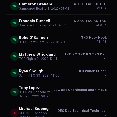
Cameron Graham
TKO KO TKO KO TKO
W
R
2
1:34
Gamebred Boxing 1
· 2022-05-14
Francois Russell
TKO KO TKO KO TKO
W
R
3
0:34
Bourbon & Boxing
· 2022-04-30
Bobo O'Bannon
TKO Hook Hook
W
R
1
1:48
BKFC Fight Night
· 2022-01-29
Matthew Strickland
TKO KO TKO KO TKO Dec
W
R
1
TCB Fights 3
· 2021-12-11
Ryan Shough
TKO Punch Punch
W
R
2
Summit FC 39
· 2021-11-06
Tony Lopez
DEC Dec Unanimous Unanimous
W
BKFC 20: Bedford vs.
R
0
Barnett
· 2021-08-20
Michael Bisping
DEC Dec Technical Technical
L
UFC 159: Jones vs.
R
0