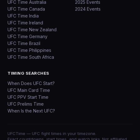
UFC Time Australia
2025 Events
UFC Time Canada
2024 Events
UFC Time India
UFC Time Ireland
UFC Time New Zealand
UFC Time Germany
UFC Time Brazil
UFC Time Philippines
UFC Time South Africa
TIMING SEARCHES
When Does UFC Start?
UFC Main Card Time
UFC PPV Start Time
UFC Prelims Time
When Is the Next UFC?
UFCTime
— UFC fight times in your timezone.
Exact countdowns, start times, and watch links. Not affiliated