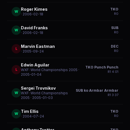
Roger Kimes
TKO
W
R
0
· 2006-02-18
David Franks
SUB
W
R
0
· 2006-02-18
Marvin Eastman
DEC
L
R
0
· 2005-09-24
Edwin Aguilar
TKO Punch Punch
L
WXF: World Championships 2005
·
R
1
4:01
2005-01-04
Sergei Trovnikov
SUB ko Armbar Armbar
W
WXF: World Championships
R
1
3:37
2005
· 2005-01-03
Tim Ellis
TKO
W
R
0
· 2004-07-24
Anthony Trotter
TKO