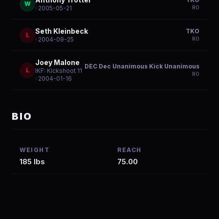
W
R
0
· 2005-05-21
Seth Kleinbeck
TKO
L
R
0
· 2004-09-25
Joey Malone
DEC Dec Unanimous Kick Unanimous
L
IKF: Kickshoot 11
R
0
· 2004-01-16
BIO
WEIGHT
REACH
185 lbs
75.00