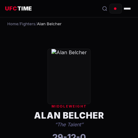
UFC
TIME
Home
/
Fighters
/
Alan Belcher
EVENTS
COUNTDOWN
START TIMES
SCHEDULE
TONIGHT
FIGHTERS
MIDDLEWEIGHT
RANKINGS
ALAN BELCHER
“
The Talent
”
HOW TO WATCH
29-12-0