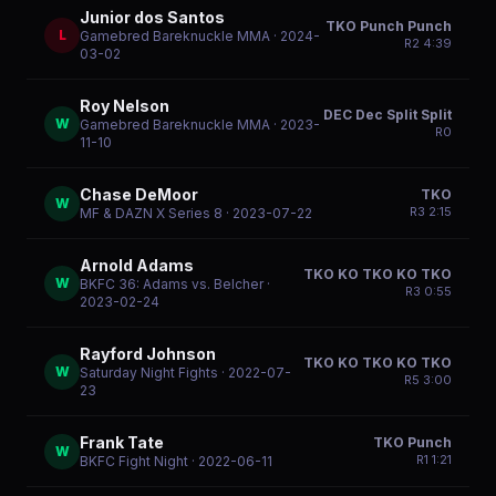
Junior dos Santos
TKO Punch Punch
L
Gamebred Bareknuckle MMA
· 2024-
R
2
4:39
03-02
Roy Nelson
DEC Dec Split Split
W
Gamebred Bareknuckle MMA
· 2023-
R
0
11-10
Chase DeMoor
TKO
W
R
3
2:15
MF & DAZN X Series 8
· 2023-07-22
Arnold Adams
TKO KO TKO KO TKO
W
BKFC 36: Adams vs. Belcher
·
R
3
0:55
2023-02-24
Rayford Johnson
TKO KO TKO KO TKO
W
Saturday Night Fights
· 2022-07-
R
5
3:00
23
Frank Tate
TKO Punch
W
R
1
1:21
BKFC Fight Night
· 2022-06-11