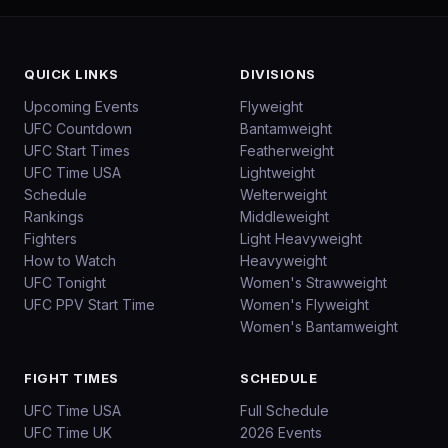
QUICK LINKS
DIVISIONS
Upcoming Events
Flyweight
UFC Countdown
Bantamweight
UFC Start Times
Featherweight
UFC Time USA
Lightweight
Schedule
Welterweight
Rankings
Middleweight
Fighters
Light Heavyweight
How to Watch
Heavyweight
UFC Tonight
Women's Strawweight
UFC PPV Start Time
Women's Flyweight
Women's Bantamweight
FIGHT TIMES
SCHEDULE
UFC Time USA
Full Schedule
UFC Time UK
2026 Events