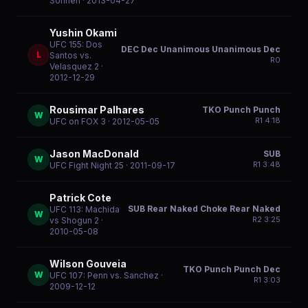
Sonnen
· 2013-04-27
Yushin Okami
UFC 155: Dos
DEC Dec Unanimous Unanimous Dec
L
Santos vs.
R
0
Velasquez 2
·
2012-12-29
Rousimar Palhares
TKO Punch Punch
W
R
1
4:18
UFC on FOX 3
· 2012-05-05
Jason MacDonald
SUB
W
R
1
3:48
UFC Fight Night 25
· 2011-09-17
Patrick Cote
SUB Rear Naked Choke Rear Naked
UFC 113: Machida
W
R
2
3:25
vs Shogun 2
·
2010-05-08
Wilson Gouveia
TKO Punch Punch Dec
W
UFC 107: Penn vs. Sanchez
·
R
1
3:03
2009-12-12