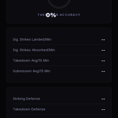
0%
TAKEDOWN ACCURACY
Sig. Strikes Landed/Min
--
Sig. Strikes Absorbed/Min
--
Takedown Avg/15 Min
--
Submission Avg/15 Min
--
Striking Defense
--
Takedown Defense
--